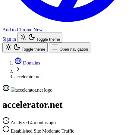
Add to Chrome
New
Sign in
Toggle theme
Toggle theme
Open navigation
Domains
accelerator.net
accelerator.net
Analyzed 4 months ago
Established Site
Moderate Traffic