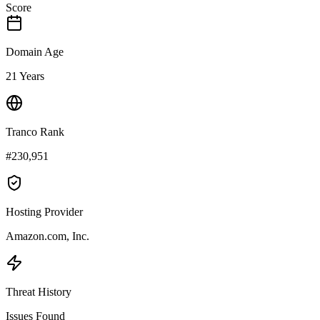
Score
Domain Age
21 Years
Tranco Rank
#230,951
Hosting Provider
Amazon.com, Inc.
Threat History
Issues Found