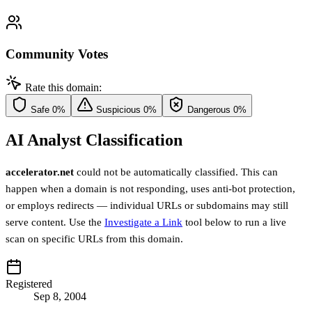
Community Votes
Rate this domain:
Safe
0%
Suspicious
0%
Dangerous
0%
AI Analyst Classification
accelerator.net
could not be automatically classified. This can
happen when a domain is not responding, uses anti-bot protection,
or employs redirects — individual URLs or subdomains may still
serve content. Use the
Investigate a Link
tool below to run a live
scan on specific URLs from this domain.
Registered
Sep 8, 2004