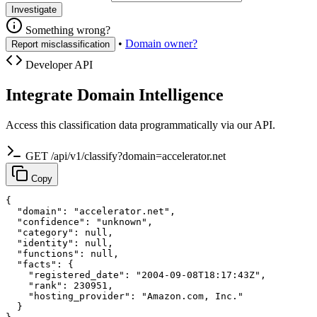
Investigate
Something wrong?
•
Domain owner?
Report misclassification
Developer API
Integrate Domain Intelligence
Access this classification data programmatically via our API.
GET /api/v1/classify?domain=accelerator.net
Copy
{

  "domain": "accelerator.net",

  "confidence": "unknown",

  "category": null,

  "identity": null,

  "functions": null,

  "facts": {

    "registered_date": "2004-09-08T18:17:43Z",

    "rank": 230951,

    "hosting_provider": "Amazon.com, Inc."

  }
