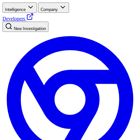
Intelligence
Company
Developers
New Investigation