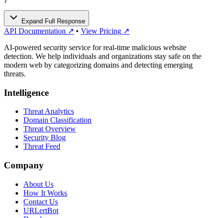
}
Expand Full Response
API Documentation ↗
•
View Pricing ↗
AI-powered security service for real-time malicious website
detection. We help individuals and organizations stay safe on the
modern web by categorizing domains and detecting emerging
threats.
Intelligence
Threat Analytics
Domain Classification
Threat Overview
Security Blog
Threat Feed
Company
About Us
How It Works
Contact Us
URLertBot