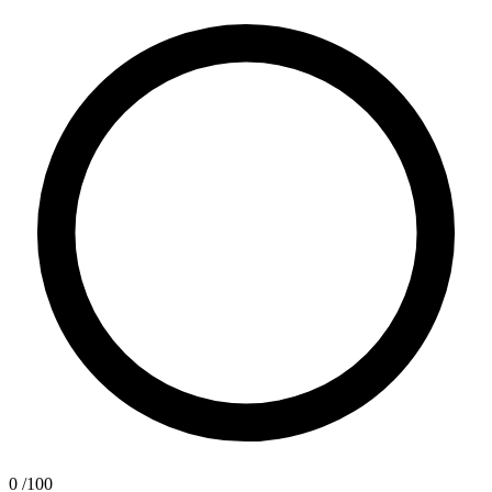
0
/100