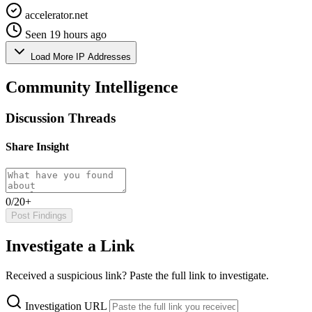
accelerator.net
Seen 19 hours ago
Load More IP Addresses
Community Intelligence
Discussion Threads
Share Insight
0/20+
Post Findings
Investigate a Link
Received a suspicious link? Paste the full link to investigate.
Investigation URL