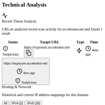
Technical Analysis
Recent Threat Analysis
URLert analyzed recent scan activity for
accelerator.net
and found 1
result.
Status
Target URL
Type
Time
https://exposure.accelerator.net/
4mo
Suspicious
ago
https://exposure.accelerator.net/
4mo ago
Suspicious
Hosting & Network
Historical and current IP address mappings for this domain.
All
IPv4 (2)
IPv6 (18)