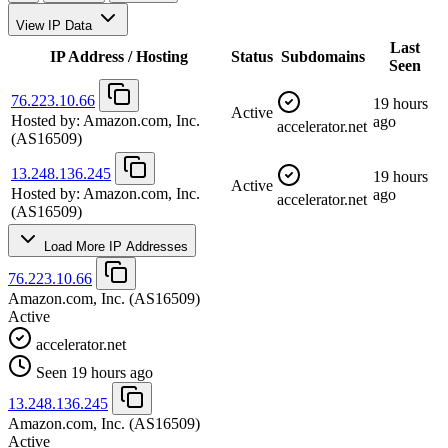
View IP Data
Last
IP Address / Hosting
Status
Subdomains
Seen
76.223.10.66
19 hours
Active
Hosted by:
Amazon.com, Inc.
ago
accelerator.net
(AS16509)
13.248.136.245
19 hours
Active
Hosted by:
Amazon.com, Inc.
ago
accelerator.net
(AS16509)
Load More IP Addresses
76.223.10.66
Amazon.com, Inc.
(AS16509)
Active
accelerator.net
Seen 19 hours ago
13.248.136.245
Amazon.com, Inc.
(AS16509)
Active