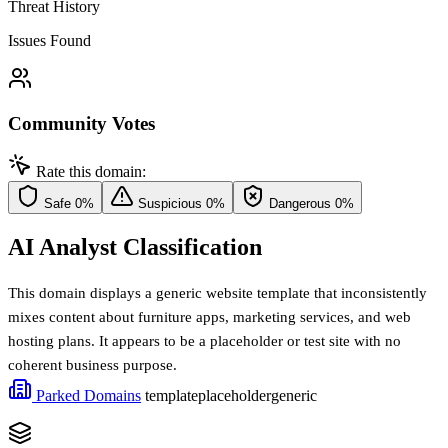
Threat History
Issues Found
Community Votes
Rate this domain:
Safe
0%
Suspicious
0%
Dangerous
0%
AI Analyst Classification
This domain displays a generic website template that inconsistently
mixes content about furniture apps, marketing services, and web
hosting plans. It appears to be a placeholder or test site with no
coherent business purpose.
Parked Domains
template
placeholder
generic