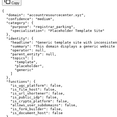
Copy
{

  "domain": "accountresourcecenter.xyz",

  "confidence": "medium",

  "category": {

    "purpose": "registrar_parking",

    "specialization": "Placeholder Template Site"

  },

  "identity": {

    "headline": "Generic template site with inconsisten
    "summary": "This domain displays a generic website 
    "operator": null,

    "parent_entity": null,

    "topics": [

      "template",

      "placeholder",

      "generic"

    ]

  },

  "functions": {

    "is_ugc_platform": false,

    "is_file_host": false,

    "is_url_shortener": false,

    "is_public_idp": false,

    "is_crypto_platform": false,

    "allows_user_subdomains": false,

    "is_form_builder": false,

    "is_document_host": false

  },
