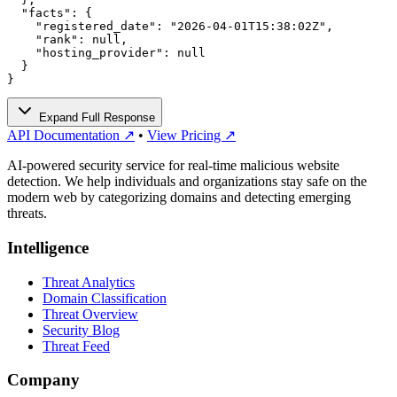
  "facts": {

    "registered_date": "2026-04-01T15:38:02Z",

    "rank": null,

    "hosting_provider": null

  }

}
Expand Full Response
API Documentation ↗
•
View Pricing ↗
AI-powered security service for real-time malicious website
detection. We help individuals and organizations stay safe on the
modern web by categorizing domains and detecting emerging
threats.
Intelligence
Threat Analytics
Domain Classification
Threat Overview
Security Blog
Threat Feed
Company