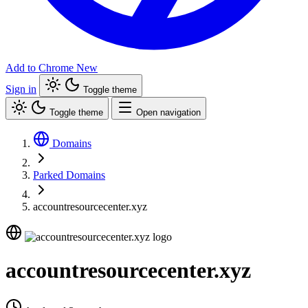
Add to Chrome
New
Sign in
Toggle theme
Toggle theme
Open navigation
Domains
Parked Domains
accountresourcecenter.xyz
accountresourcecenter.xyz