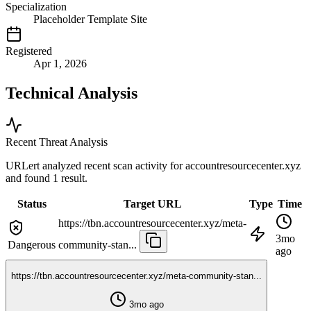
Specialization
Placeholder Template Site
Registered
Apr 1, 2026
Technical Analysis
Recent Threat Analysis
URLert analyzed recent scan activity for
accountresourcecenter.xyz
and found 1 result.
Status
Target URL
Type
Time
https://tbn.accountresourcecenter.xyz/meta-
3mo
Dangerous
community-stan...
ago
https://tbn.accountresourcecenter.xyz/meta-community-stan...
3mo ago