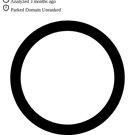
Analyzed 3 months ago
Parked Domain
Unranked