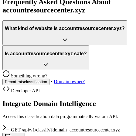
Frequently Asked Questions About
accountresourcecenter.xyz
What kind of website is accountresourcecenter.xyz?
Is accountresourcecenter.xyz safe?
Something wrong?
•
Domain owner?
Report misclassification
Developer API
Integrate Domain Intelligence
Access this classification data programmatically via our API.
GET /api/v1/classify?domain=accountresourcecenter.xyz