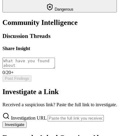
Dangerous
Community Intelligence
Discussion Threads
Share Insight
0/20+
Post Findings
Investigate a Link
Received a suspicious link? Paste the full link to investigate.
Investigation URL
Investigate