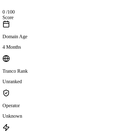
0
/100
Score
Domain Age
4 Months
Tranco Rank
Unranked
Operator
Unknown