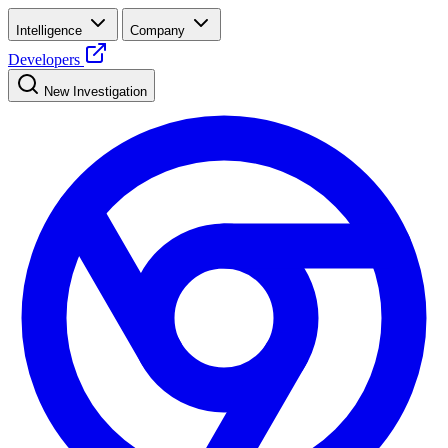
Intelligence
Company
Developers
New Investigation