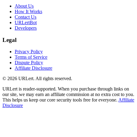
About Us
How It Works
Contact Us
URLertBot
Developers
Legal
Privacy Policy
Terms of Service
Dispute Policy
Affiliate Disclosure
© 2026 URLert. All rights reserved.
URLert is reader-supported. When you purchase through links on
our site, we may earn an affiliate commission at no extra cost to you.
This helps us keep our core security tools free for everyone.
Affiliate
Disclosure