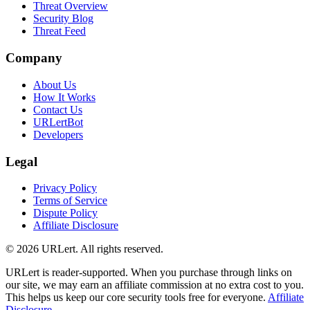
Threat Overview
Security Blog
Threat Feed
Company
About Us
How It Works
Contact Us
URLertBot
Developers
Legal
Privacy Policy
Terms of Service
Dispute Policy
Affiliate Disclosure
© 2026 URLert. All rights reserved.
URLert is reader-supported. When you purchase through links on
our site, we may earn an affiliate commission at no extra cost to you.
This helps us keep our core security tools free for everyone.
Affiliate
Disclosure