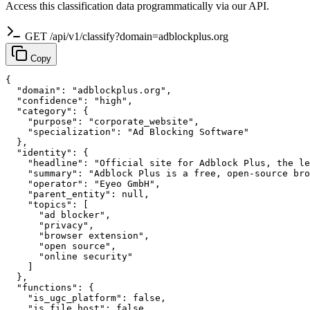
Access this classification data programmatically via our API.
GET /api/v1/classify?domain=adblockplus.org
Copy
{

  "domain": "adblockplus.org",

  "confidence": "high",

  "category": {

    "purpose": "corporate_website",

    "specialization": "Ad Blocking Software"

  },

  "identity": {

    "headline": "Official site for Adblock Plus, the le
    "summary": "Adblock Plus is a free, open-source bro
    "operator": "Eyeo GmbH",

    "parent_entity": null,

    "topics": [

      "ad blocker",

      "privacy",

      "browser extension",

      "open source",

      "online security"

    ]

  },

  "functions": {

    "is_ugc_platform": false,

    "is_file_host": false,
