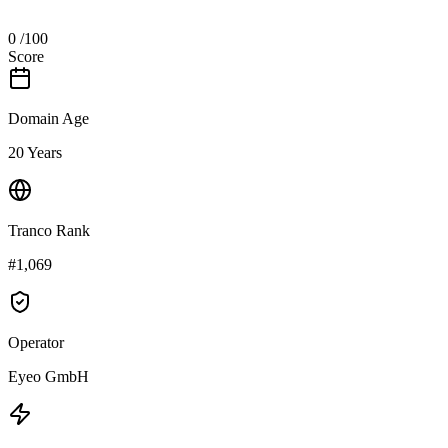
0
/100
Score
Domain Age
20 Years
Tranco Rank
#1,069
Operator
Eyeo GmbH