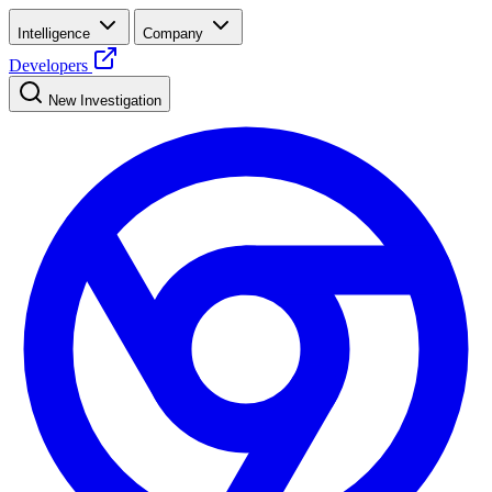
Intelligence
Company
Developers
New Investigation