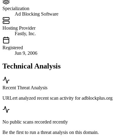
Specialization
Ad Blocking Software
Hosting Provider
Fastly, Inc.
Registered
Jun 9, 2006
Technical Analysis
Recent Threat Analysis
URLert analyzed recent scan activity for
adblockplus.org
No public scans recorded recently
Be the first to run a threat analysis on this domain.