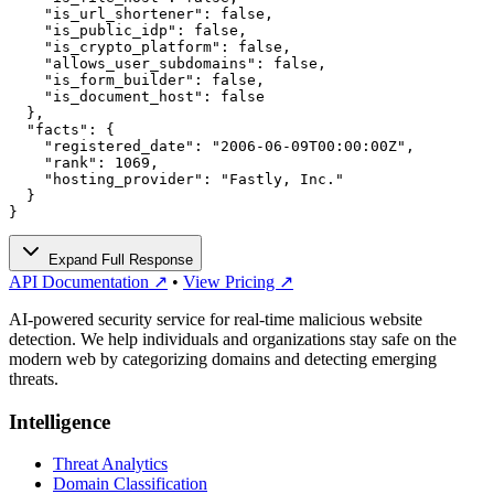
    "is_url_shortener": false,

    "is_public_idp": false,

    "is_crypto_platform": false,

    "allows_user_subdomains": false,

    "is_form_builder": false,

    "is_document_host": false

  },

  "facts": {

    "registered_date": "2006-06-09T00:00:00Z",

    "rank": 1069,

    "hosting_provider": "Fastly, Inc."

  }

}
Expand Full Response
API Documentation ↗
•
View Pricing ↗
AI-powered security service for real-time malicious website
detection. We help individuals and organizations stay safe on the
modern web by categorizing domains and detecting emerging
threats.
Intelligence
Threat Analytics
Domain Classification