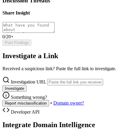
Discussion Threads
Share Insight
0/20+
Post Findings
Investigate a Link
Received a suspicious link? Paste the full link to investigate.
Investigation URL
Investigate
Something wrong?
•
Domain owner?
Report misclassification
Developer API
Integrate Domain Intelligence