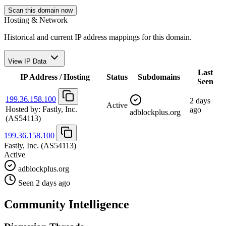
Scan this domain now
Hosting & Network
Historical and current IP address mappings for this domain.
View IP Data
Last
IP Address / Hosting
Status
Subdomains
Seen
199.36.158.100
2 days
Active
Hosted by:
Fastly, Inc.
ago
adblockplus.org
(AS54113)
199.36.158.100
Fastly, Inc.
(AS54113)
Active
adblockplus.org
Seen 2 days ago
Community Intelligence