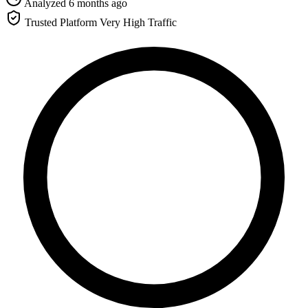
Analyzed 6 months ago
Trusted Platform
Very High Traffic