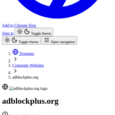
Add to Chrome
New
Sign in
Toggle theme
Toggle theme
Open navigation
Domains
Corporate Websites
adblockplus.org
adblockplus.org