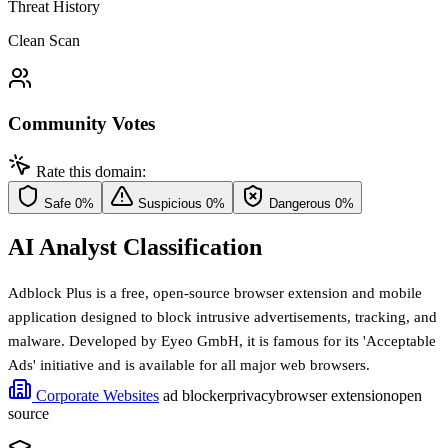
Threat History
Clean Scan
Community Votes
Rate this domain:
Safe
0%
Suspicious
0%
Dangerous
0%
AI Analyst Classification
Adblock Plus is a free, open-source browser extension and mobile
application designed to block intrusive advertisements, tracking, and
malware. Developed by Eyeo GmbH, it is famous for its 'Acceptable
Ads' initiative and is available for all major web browsers.
Corporate Websites
ad blocker
privacy
browser extension
open
source