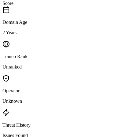
Score
Domain Age
2 Years
Tranco Rank
Unranked
Operator
Unknown
Threat History
Issues Found