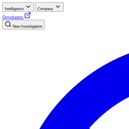
Intelligence
Company
Developers
New Investigation