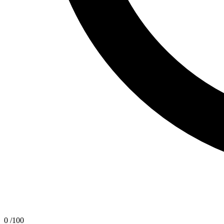
0
/100