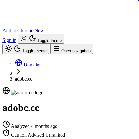
Add to Chrome
New
Sign in
Toggle theme
Toggle theme
Open navigation
Domains
adobc.cc
adobc.cc
Analyzed 4 months ago
Caution Advised
Unranked