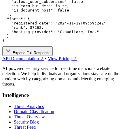
    "allows_user_subdomains": false,

    "is_form_builder": false,

    "is_document_host": false

  },

  "facts": {

    "registered_date": "2024-11-19T09:59:24Z",

    "rank": 87262,

    "hosting_provider": "Cloudflare, Inc."

  }

}
Expand Full Response
API Documentation ↗
•
View Pricing ↗
AI-powered security service for real-time malicious website
detection. We help individuals and organizations stay safe on the
modern web by categorizing domains and detecting emerging
threats.
Intelligence
Threat Analytics
Domain Classification
Threat Overview
Security Blog
Threat Feed