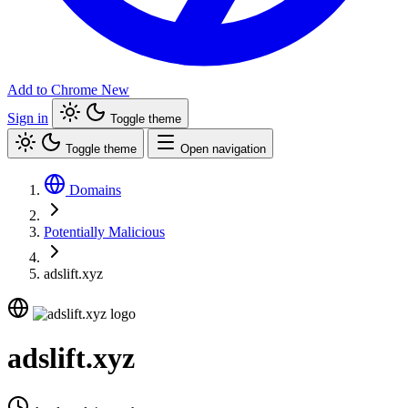
Add to Chrome
New
Sign in
Toggle theme
Toggle theme
Open navigation
Domains
Potentially Malicious
adslift.xyz
adslift.xyz