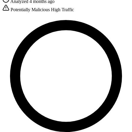
Analyzed 4 months ago
Potentially Malicious
High Traffic