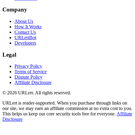
Company
About Us
How It Works
Contact Us
URLertBot
Developers
Legal
Privacy Policy
Terms of Service
Dispute Policy
Affiliate Disclosure
© 2026 URLert. All rights reserved.
URLert is reader-supported. When you purchase through links on
our site, we may earn an affiliate commission at no extra cost to you.
This helps us keep our core security tools free for everyone.
Affiliate
Disclosure