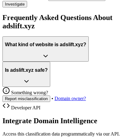
Investigate
Frequently Asked Questions About
adslift.xyz
What kind of website is adslift.xyz?
Is adslift.xyz safe?
Something wrong?
•
Domain owner?
Report misclassification
Developer API
Integrate Domain Intelligence
Access this classification data programmatically via our API.