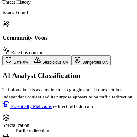
Threat History
Issues Found
Community Votes
Rate this domain:
Safe
0%
Suspicious
0%
Dangerous
0%
AI Analyst Classification
This domain acts as a redirector to google.com. It does not host
independent content and its purpose appears to be traffic redirection.
Potentially Malicious
redirect
traffic
domain
Specialization
Traffic redirection