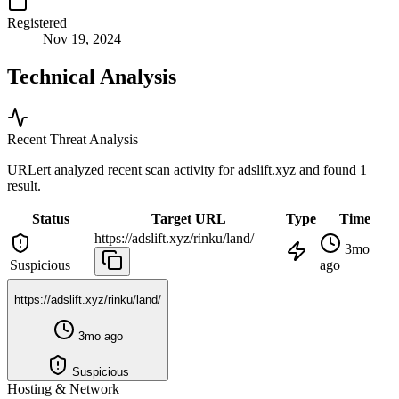
Registered
Nov 19, 2024
Technical Analysis
Recent Threat Analysis
URLert analyzed recent scan activity for
adslift.xyz
and found 1
result.
Status
Target URL
Type
Time
https://adslift.xyz/rinku/land/
3mo
Suspicious
ago
https://adslift.xyz/rinku/land/
3mo ago
Suspicious
Hosting & Network