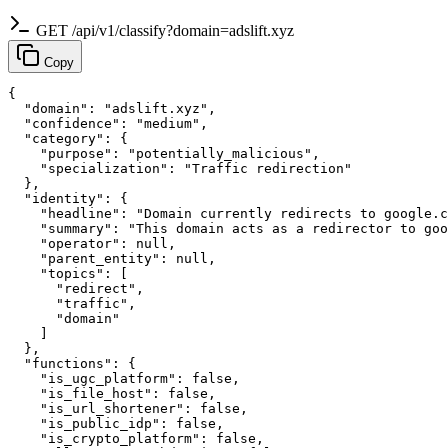
GET /api/v1/classify?domain=adslift.xyz
Copy
{

  "domain": "adslift.xyz",

  "confidence": "medium",

  "category": {

    "purpose": "potentially_malicious",

    "specialization": "Traffic redirection"

  },

  "identity": {

    "headline": "Domain currently redirects to google.c
    "summary": "This domain acts as a redirector to goo
    "operator": null,

    "parent_entity": null,

    "topics": [

      "redirect",

      "traffic",

      "domain"

    ]

  },

  "functions": {

    "is_ugc_platform": false,

    "is_file_host": false,

    "is_url_shortener": false,

    "is_public_idp": false,

    "is_crypto_platform": false,
