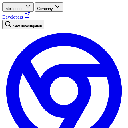
Intelligence
Company
Developers
New Investigation