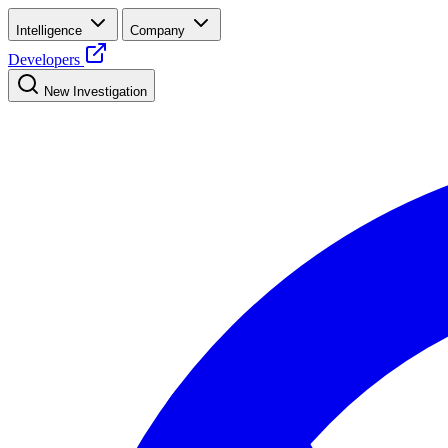
Intelligence
Company
Developers
New Investigation