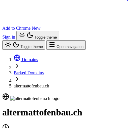
Add to Chrome
New
Sign in
Toggle theme
Toggle theme
Open navigation
Domains
Parked Domains
altermattofenbau.ch
altermattofenbau.ch