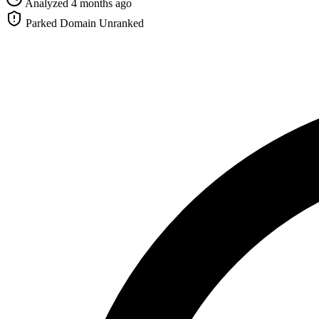
Analyzed 4 months ago
Parked Domain
Unranked