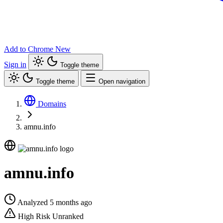
Add to Chrome
New
Sign in
Toggle theme
Toggle theme
Open navigation
Domains
amnu.info
amnu.info
Analyzed 5 months ago
High Risk
Unranked