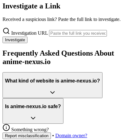
Investigate a Link
Received a suspicious link? Paste the full link to investigate.
Investigation URL
Investigate
Frequently Asked Questions About
anime-nexus.io
What kind of website is anime-nexus.io?
Is anime-nexus.io safe?
Something wrong?
•
Domain owner?
Report misclassification