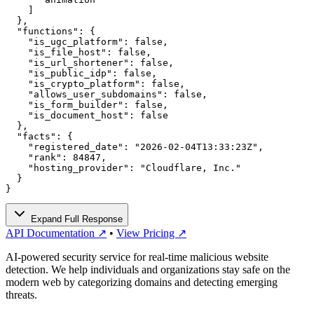
    ]

  },

  "functions": {

    "is_ugc_platform": false,

    "is_file_host": false,

    "is_url_shortener": false,

    "is_public_idp": false,

    "is_crypto_platform": false,

    "allows_user_subdomains": false,

    "is_form_builder": false,

    "is_document_host": false

  },

  "facts": {

    "registered_date": "2026-02-04T13:33:23Z",

    "rank": 84847,

    "hosting_provider": "Cloudflare, Inc."

  }

}
Expand Full Response
API Documentation ↗
•
View Pricing ↗
AI-powered security service for real-time malicious website
detection. We help individuals and organizations stay safe on the
modern web by categorizing domains and detecting emerging
threats.