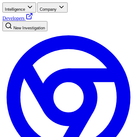
Intelligence
Company
Developers
New Investigation