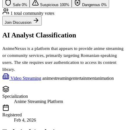
Safe
0%
Suspicious
100%
Dangerous
0%
1 total community votes
Join Discussion
AI Analyst Classification
AnimeNexus is a platform that appears to provide anime streaming
or community services, primarily targeting Romanian-speaking
users. The site requires user authentication to access its content
library.
Video Streaming
anime
streaming
entertainment
animation
Specialization
Anime Streaming Platform
Registered
Feb 4, 2026