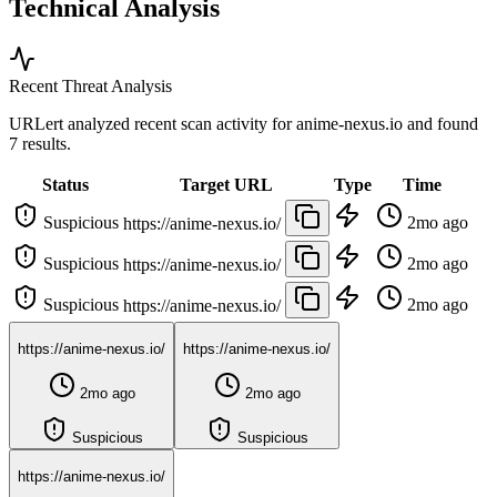
Technical Analysis
Recent Threat Analysis
URLert analyzed recent scan activity for
anime-nexus.io
and found
7 results.
Status
Target URL
Type
Time
Suspicious
2mo ago
https://anime-nexus.io/
Suspicious
2mo ago
https://anime-nexus.io/
Suspicious
2mo ago
https://anime-nexus.io/
https://anime-nexus.io/
https://anime-nexus.io/
2mo ago
2mo ago
Suspicious
Suspicious
https://anime-nexus.io/