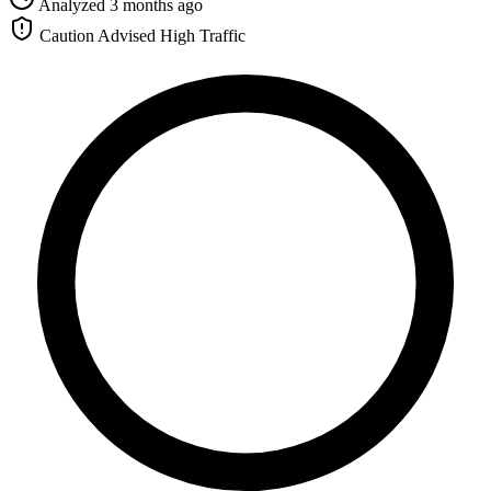
Analyzed 3 months ago
Caution Advised
High Traffic