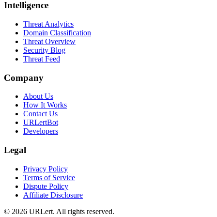
Intelligence
Threat Analytics
Domain Classification
Threat Overview
Security Blog
Threat Feed
Company
About Us
How It Works
Contact Us
URLertBot
Developers
Legal
Privacy Policy
Terms of Service
Dispute Policy
Affiliate Disclosure
© 2026 URLert. All rights reserved.