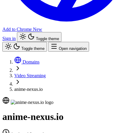
Add to Chrome
New
Sign in
Toggle theme
Toggle theme
Open navigation
Domains
Video Streaming
anime-nexus.io
anime-nexus.io