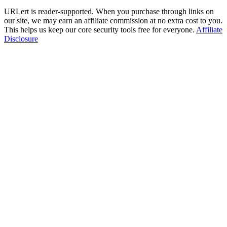
URLert is reader-supported. When you purchase through links on
our site, we may earn an affiliate commission at no extra cost to you.
This helps us keep our core security tools free for everyone.
Affiliate
Disclosure