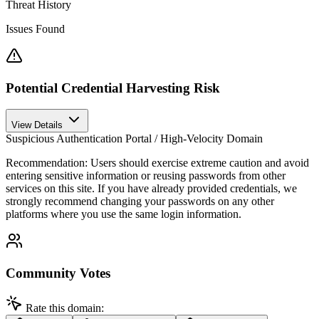
Threat History
Issues Found
Potential Credential Harvesting Risk
View Details
Suspicious Authentication Portal / High-Velocity Domain
Recommendation:
Users should exercise extreme caution and avoid
entering sensitive information or reusing passwords from other
services on this site. If you have already provided credentials, we
strongly recommend changing your passwords on any other
platforms where you use the same login information.
Community Votes
Rate this domain: