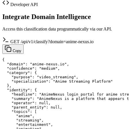
Developer API
Integrate Domain Intelligence
Access this classification data programmatically via our API.
GET /api/v1/classify?domain=anime-nexus.io
Copy
{

  "domain": "anime-nexus.io",

  "confidence": "medium",

  "category": {

    "purpose": "video_streaming",

    "specialization": "Anime Streaming Platform"

  },

  "identity": {

    "headline": "AnimeNexus login portal for anime stre
    "summary": "AnimeNexus is a platform that appears t
    "operator": null,

    "parent_entity": null,

    "topics": [

      "anime",

      "streaming",

      "entertainment",

      "animation"
