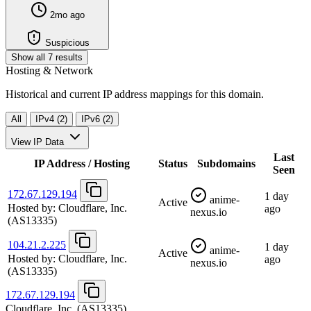
2mo ago
Suspicious
Show all 7 results
Hosting & Network
Historical and current IP address mappings for this domain.
All
IPv4 (2)
IPv6 (2)
View IP Data
Last
IP Address / Hosting
Status
Subdomains
Seen
172.67.129.194
1 day
anime-
Active
Hosted by:
Cloudflare, Inc.
ago
nexus.io
(AS13335)
104.21.2.225
1 day
anime-
Active
Hosted by:
Cloudflare, Inc.
ago
nexus.io
(AS13335)
172.67.129.194
Cloudflare, Inc.
(AS13335)