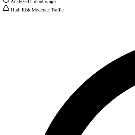
Analyzed 5 months ago
High Risk
Moderate Traffic