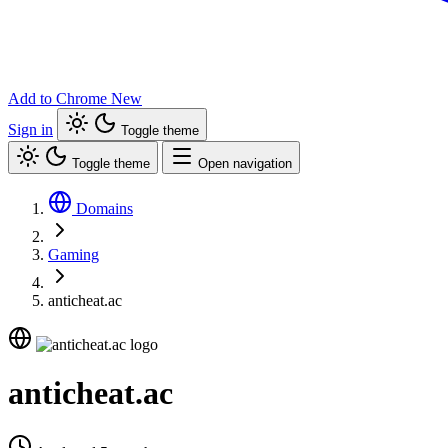
Add to Chrome
New
Sign in
Toggle theme
Toggle theme
Open navigation
Domains
Gaming
anticheat.ac
anticheat.ac