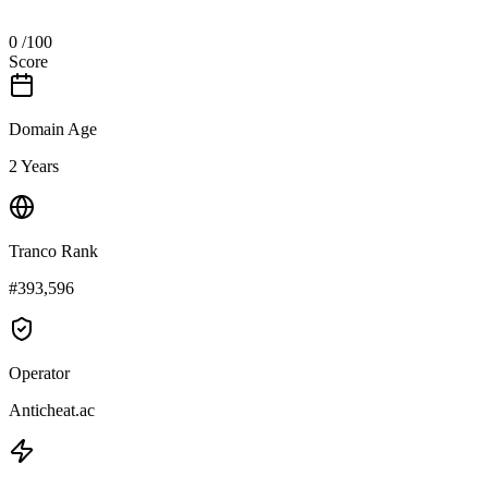
0
/100
Score
Domain Age
2 Years
Tranco Rank
#393,596
Operator
Anticheat.ac