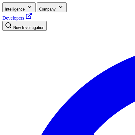
Intelligence
Company
Developers
New Investigation