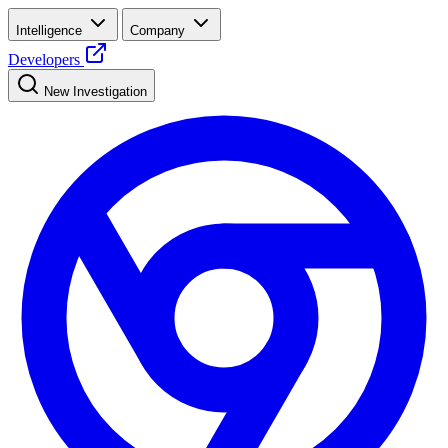
Intelligence
Company
Developers
New Investigation