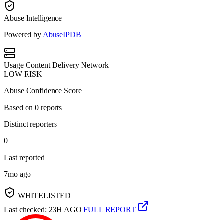
Abuse Intelligence
Powered by
AbuseIPDB
Usage
Content Delivery Network
LOW RISK
Abuse Confidence Score
Based on
0
reports
Distinct reporters
0
Last reported
7mo ago
WHITELISTED
Last checked: 23H AGO
FULL REPORT