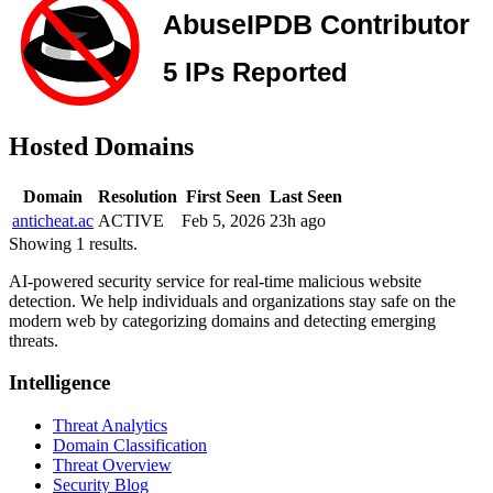
Hosted Domains
Domain
Resolution
First Seen
Last Seen
anticheat.ac
ACTIVE
Feb 5, 2026
23h ago
Showing 1 results.
AI-powered security service for real-time malicious website
detection. We help individuals and organizations stay safe on the
modern web by categorizing domains and detecting emerging
threats.
Intelligence
Threat Analytics
Domain Classification
Threat Overview
Security Blog