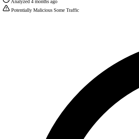
Analyzed 4 months ago
Potentially Malicious
Some Traffic