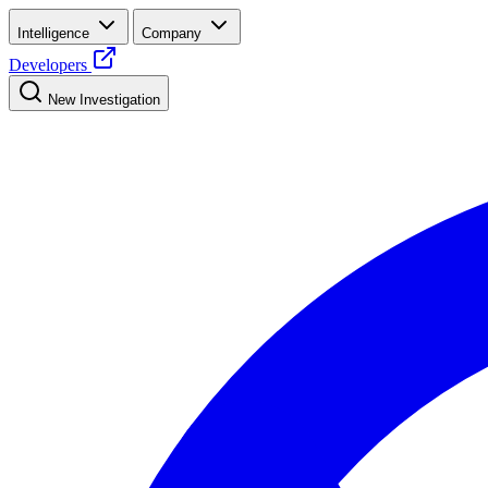
Intelligence
Company
Developers
New Investigation