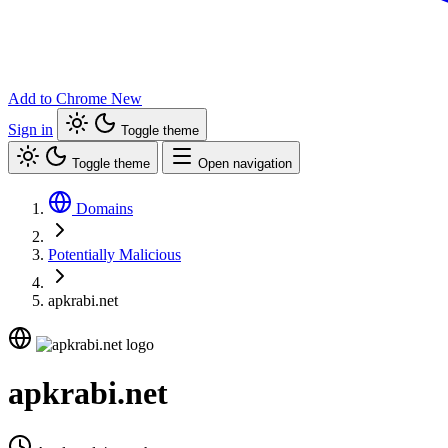
Add to Chrome
New
Sign in
Toggle theme
Toggle theme
Open navigation
Domains
Potentially Malicious
apkrabi.net
apkrabi.net