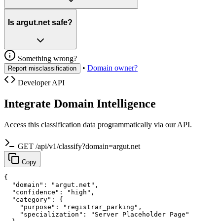
Is argut.net safe?
Something wrong?
•
Domain owner?
Report misclassification
Developer API
Integrate Domain Intelligence
Access this classification data programmatically via our API.
GET /api/v1/classify?domain=argut.net
Copy
{

  "domain": "argut.net",

  "confidence": "high",

  "category": {

    "purpose": "registrar_parking",

    "specialization": "Server Placeholder Page"
