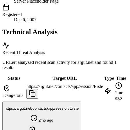
Server Placeholder Page
Registered
Dec 6, 2007
Technical Analysis
Recent Threat Analysis
URLert analyzed recent scan activity for
argut.net
and found 1
result.
Status
Target URL
Type
Time
https://argut.net/contacts/app/session/Erste
2mo
Dangerous
ago
https://argut.net/contacts/app/session/Erste
2mo ago