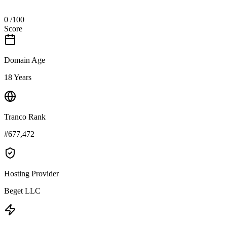
0
/100
Score
Domain Age
18 Years
Tranco Rank
#677,472
Hosting Provider
Beget LLC