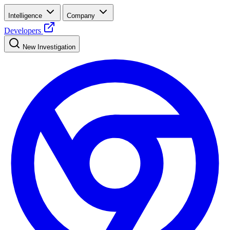
Intelligence
Company
Developers
New Investigation