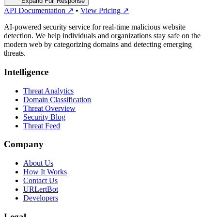
Expand Full Response
API Documentation ↗
•
View Pricing ↗
AI-powered security service for real-time malicious website
detection. We help individuals and organizations stay safe on the
modern web by categorizing domains and detecting emerging
threats.
Intelligence
Threat Analytics
Domain Classification
Threat Overview
Security Blog
Threat Feed
Company
About Us
How It Works
Contact Us
URLertBot
Developers
Legal