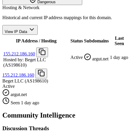
Dangerous
Hosting & Network
Historical and current IP address mappings for this domain.
View IP Data
Last
IP Address / Hosting
Status
Subdomains
Seen
155.212.186.160
Active
1 day ago
argut.net
Hosted by:
Beget LLC
(AS198610)
155.212.186.160
Beget LLC
(AS198610)
Active
argut.net
Seen 1 day ago
Community Intelligence
Discussion Threads