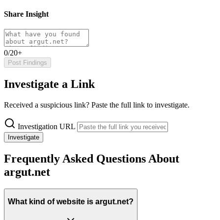
Share Insight
0/20+
Post Findings
Investigate a Link
Received a suspicious link? Paste the full link to investigate.
Investigation URL
Investigate
Frequently Asked Questions About
argut.net
What kind of website is argut.net?