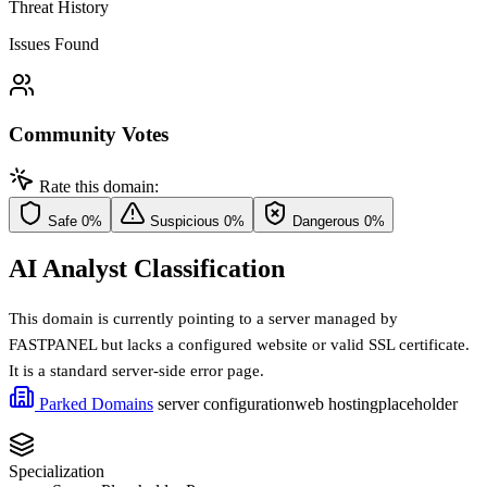
Threat History
Issues Found
Community Votes
Rate this domain:
Safe
0%
Suspicious
0%
Dangerous
0%
AI Analyst Classification
This domain is currently pointing to a server managed by
FASTPANEL but lacks a configured website or valid SSL certificate.
It is a standard server-side error page.
Parked Domains
server configuration
web hosting
placeholder
Specialization