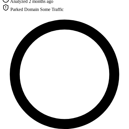
Analyzed 2 months ago
Parked Domain
Some Traffic