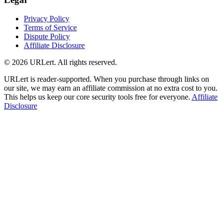
Privacy Policy
Terms of Service
Dispute Policy
Affiliate Disclosure
© 2026 URLert. All rights reserved.
URLert is reader-supported. When you purchase through links on
our site, we may earn an affiliate commission at no extra cost to you.
This helps us keep our core security tools free for everyone.
Affiliate
Disclosure