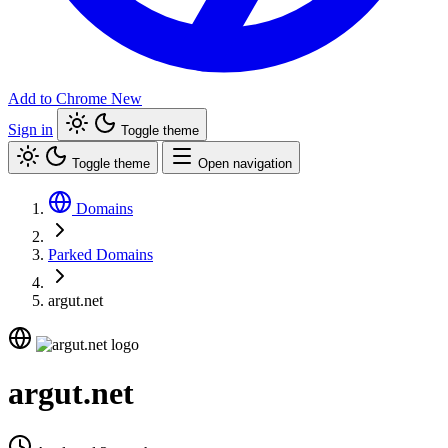
Add to Chrome
New
Sign in
Toggle theme
Toggle theme
Open navigation
Domains
Parked Domains
argut.net
argut.net