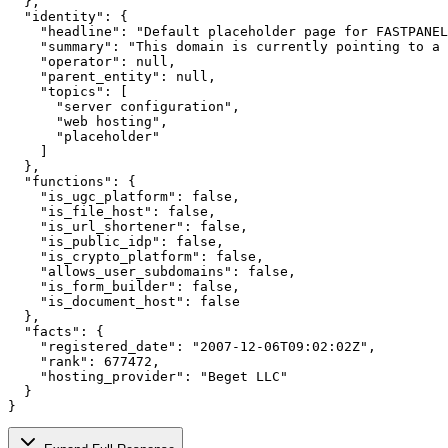
  },

  "identity": {

    "headline": "Default placeholder page for FASTPANEL
    "summary": "This domain is currently pointing to a 
    "operator": null,

    "parent_entity": null,

    "topics": [

      "server configuration",

      "web hosting",

      "placeholder"

    ]

  },

  "functions": {

    "is_ugc_platform": false,

    "is_file_host": false,

    "is_url_shortener": false,

    "is_public_idp": false,

    "is_crypto_platform": false,

    "allows_user_subdomains": false,

    "is_form_builder": false,

    "is_document_host": false

  },

  "facts": {

    "registered_date": "2007-12-06T09:02:02Z",

    "rank": 677472,

    "hosting_provider": "Beget LLC"

  }

}