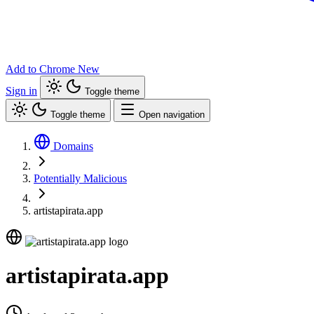
Add to Chrome
New
Sign in
Toggle theme
Toggle theme
Open navigation
Domains
Potentially Malicious
artistapirata.app
artistapirata.app