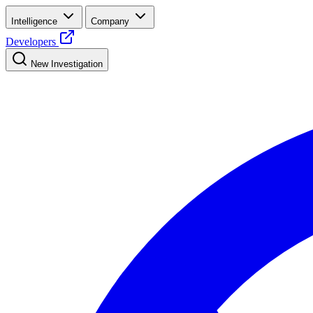
Intelligence
Company
Developers
New Investigation