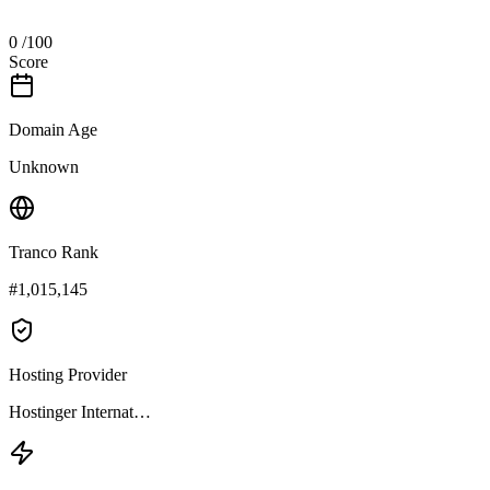
0
/100
Score
Domain Age
Unknown
Tranco Rank
#1,015,145
Hosting Provider
Hostinger Internat…