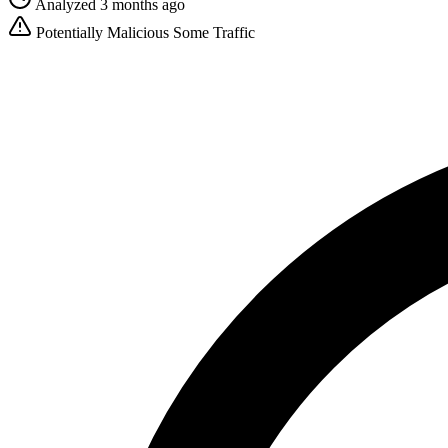
Analyzed 3 months ago
Potentially Malicious
Some Traffic