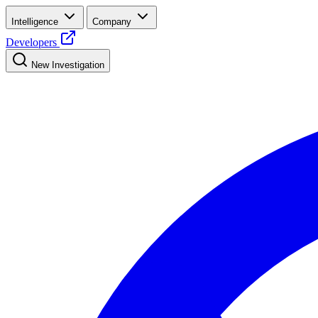
Intelligence
Company
Developers
New Investigation