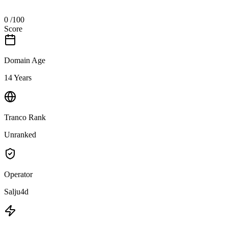
0
/100
Score
Domain Age
14 Years
Tranco Rank
Unranked
Operator
Salju4d