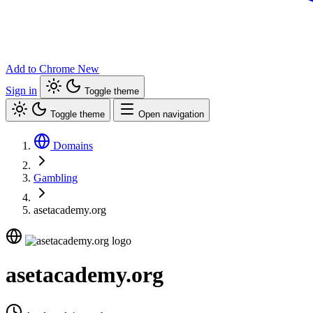
Add to Chrome
New
Sign in
Toggle theme
Toggle theme
Open navigation
Domains
Gambling
asetacademy.org
asetacademy.org