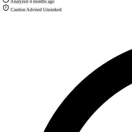
Analyzed 4 months ago
Caution Advised
Unranked