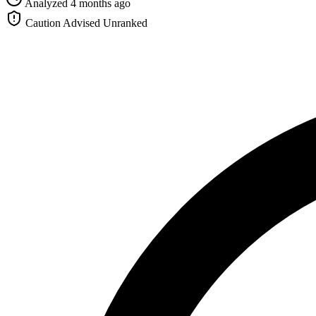
Analyzed 4 months ago
Caution Advised
Unranked