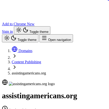
Add to Chrome
New
Sign in
Toggle theme
Toggle theme
Open navigation
Domains
Content Publishing
assistingamericans.org
assistingamericans.org