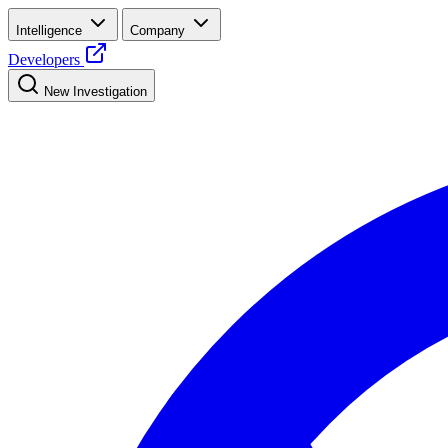
Intelligence
Company
Developers
New Investigation