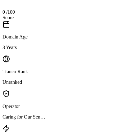
0
/100
Score
Domain Age
3 Years
Tranco Rank
Unranked
Operator
Caring for Our Sen…