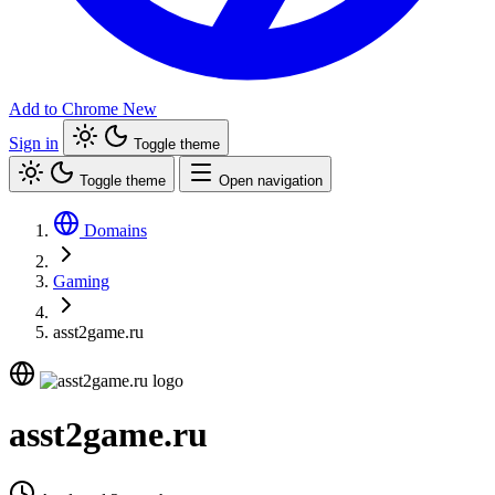
Add to Chrome
New
Sign in
Toggle theme
Toggle theme
Open navigation
Domains
Gaming
asst2game.ru
asst2game.ru