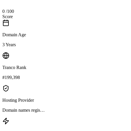
0
/100
Score
Domain Age
3 Years
Tranco Rank
#199,398
Hosting Provider
Domain names regis…