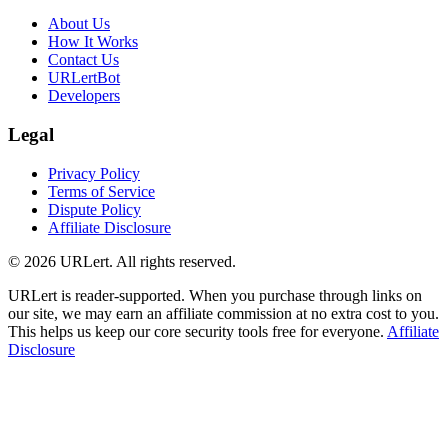
About Us
How It Works
Contact Us
URLertBot
Developers
Legal
Privacy Policy
Terms of Service
Dispute Policy
Affiliate Disclosure
© 2026 URLert. All rights reserved.
URLert is reader-supported. When you purchase through links on
our site, we may earn an affiliate commission at no extra cost to you.
This helps us keep our core security tools free for everyone.
Affiliate
Disclosure