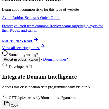
Learn about common risks for this type of website
Avoid Roblox Scams: A Quick Guide
Protect yourself from common Roblox scams targeting players for
their Robux and items.
Mar 28, 2025
Read
View all security guides
Something wrong?
•
Domain owner?
Report misclassification
Developer API
Integrate Domain Intelligence
Access this classification data programmatically via our API.
GET /api/v1/classify?domain=asst2game.ru
Copy