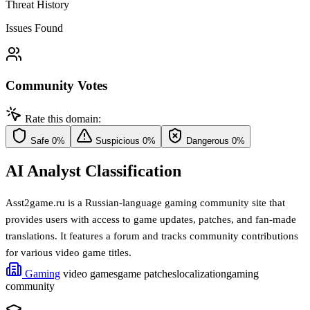
Threat History
Issues Found
Community Votes
Rate this domain:
Safe
0%
Suspicious
0%
Dangerous
0%
AI Analyst Classification
Asst2game.ru is a Russian-language gaming community site that
provides users with access to game updates, patches, and fan-made
translations. It features a forum and tracks community contributions
for various video game titles.
Gaming
video games
game patches
localization
gaming
community