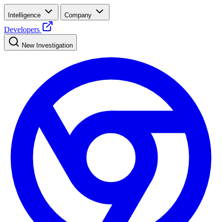
Intelligence
Company
Developers
New Investigation