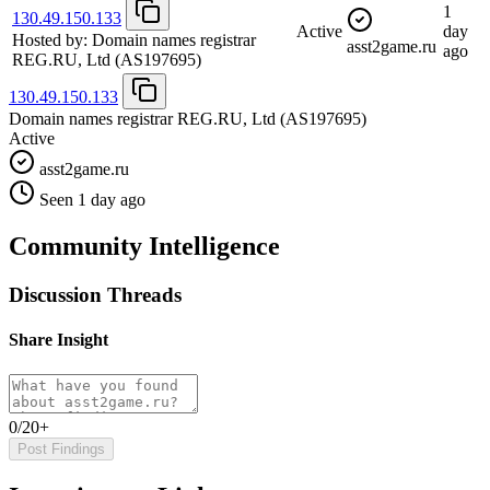
1
130.49.150.133
Active
day
Hosted by:
Domain names registrar
asst2game.ru
ago
REG.RU, Ltd
(AS197695)
130.49.150.133
Domain names registrar REG.RU, Ltd
(AS197695)
Active
asst2game.ru
Seen 1 day ago
Community Intelligence
Discussion Threads
Share Insight
0/20+
Post Findings