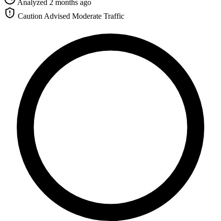
Analyzed 2 months ago
Caution Advised
Moderate Traffic