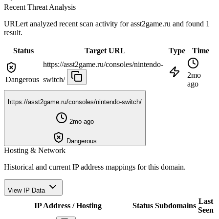
Recent Threat Analysis
URLert analyzed recent scan activity for
asst2game.ru
and found 1
result.
Status
Target URL
Type
Time
https://asst2game.ru/consoles/nintendo-
2mo
Dangerous
switch/
ago
https://asst2game.ru/consoles/nintendo-switch/
2mo ago
Dangerous
Hosting & Network
Historical and current IP address mappings for this domain.
View IP Data
Last
IP Address / Hosting
Status
Subdomains
Seen