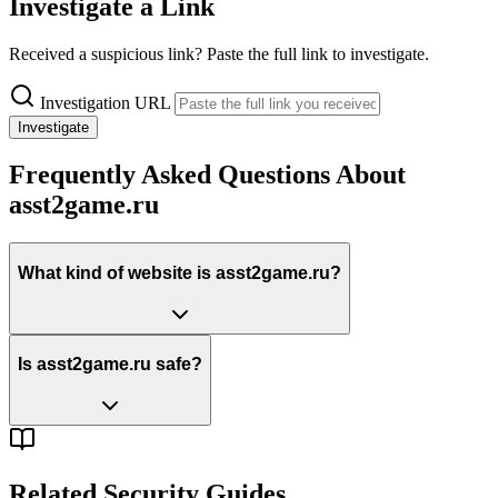
Investigate a Link
Received a suspicious link? Paste the full link to investigate.
Investigation URL
Investigate
Frequently Asked Questions About
asst2game.ru
What kind of website is asst2game.ru?
Is asst2game.ru safe?
Related Security Guides