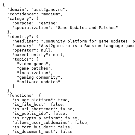
{

  "domain": "asst2game.ru",

  "confidence": "medium",

  "category": {

    "purpose": "gaming",

    "specialization": "Game Updates and Patches"

  },

  "identity": {

    "headline": "Community platform for game updates, p
    "summary": "Asst2game.ru is a Russian-language gami
    "operator": null,

    "parent_entity": null,

    "topics": [

      "video games",

      "game patches",

      "localization",

      "gaming community",

      "software updates"

    ]

  },

  "functions": {

    "is_ugc_platform": true,

    "is_file_host": false,

    "is_url_shortener": false,

    "is_public_idp": false,

    "is_crypto_platform": false,

    "allows_user_subdomains": false,

    "is_form_builder": false,

    "is_document_host": false
