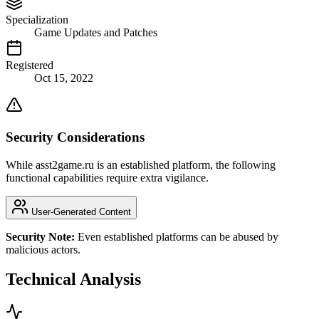
Specialization
Game Updates and Patches
Registered
Oct 15, 2022
Security Considerations
While asst2game.ru is an established platform, the following
functional capabilities require extra vigilance.
User-Generated Content
Security Note:
Even established platforms can be abused by
malicious actors.
Technical Analysis