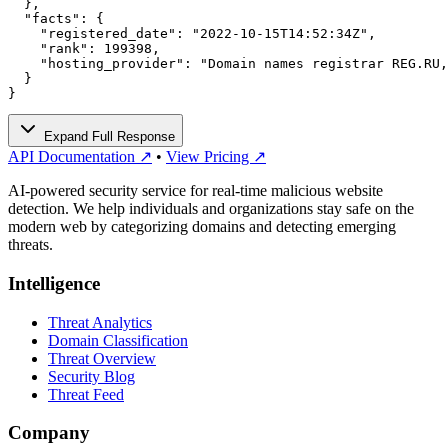
  },

  "facts": {

    "registered_date": "2022-10-15T14:52:34Z",

    "rank": 199398,

    "hosting_provider": "Domain names registrar REG.RU,
  }

}
Expand Full Response
API Documentation ↗
•
View Pricing ↗
AI-powered security service for real-time malicious website
detection. We help individuals and organizations stay safe on the
modern web by categorizing domains and detecting emerging
threats.
Intelligence
Threat Analytics
Domain Classification
Threat Overview
Security Blog
Threat Feed
Company