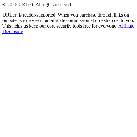
© 2026 URLert. All rights reserved.
URLert is reader-supported. When you purchase through links on
our site, we may earn an affiliate commission at no extra cost to you.
This helps us keep our core security tools free for everyone.
Affiliate
Disclosure