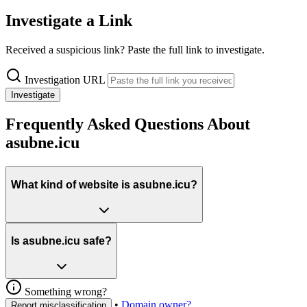
Investigate a Link
Received a suspicious link? Paste the full link to investigate.
Investigation URL
Investigate
Frequently Asked Questions About
asubne.icu
What kind of website is asubne.icu?
Is asubne.icu safe?
Something wrong?
•
Domain owner?
Report misclassification