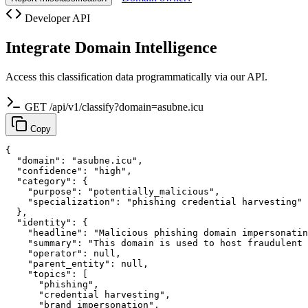
Developer API
Integrate Domain Intelligence
Access this classification data programmatically via our API.
GET /api/v1/classify?domain=asubne.icu
Copy
{

  "domain": "asubne.icu",

  "confidence": "high",

  "category": {

    "purpose": "potentially_malicious",

    "specialization": "phishing credential harvesting"

  },

  "identity": {

    "headline": "Malicious phishing domain impersonatin
    "summary": "This domain is used to host fraudulent 
    "operator": null,

    "parent_entity": null,

    "topics": [

      "phishing",

      "credential harvesting",

      "brand impersonation",
