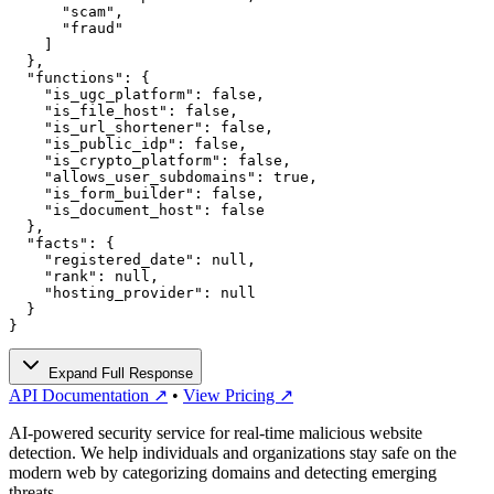
      "scam",

      "fraud"

    ]

  },

  "functions": {

    "is_ugc_platform": false,

    "is_file_host": false,

    "is_url_shortener": false,

    "is_public_idp": false,

    "is_crypto_platform": false,

    "allows_user_subdomains": true,

    "is_form_builder": false,

    "is_document_host": false

  },

  "facts": {

    "registered_date": null,

    "rank": null,

    "hosting_provider": null

  }

}
Expand Full Response
API Documentation ↗
•
View Pricing ↗
AI-powered security service for real-time malicious website
detection. We help individuals and organizations stay safe on the
modern web by categorizing domains and detecting emerging
threats.