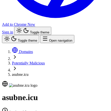
Add to Chrome
New
Sign in
Toggle theme
Toggle theme
Open navigation
Domains
Potentially Malicious
asubne.icu
asubne.icu