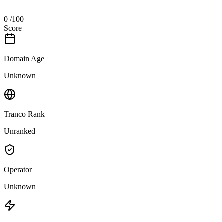
0
/100
Score
Domain Age
Unknown
Tranco Rank
Unranked
Operator
Unknown