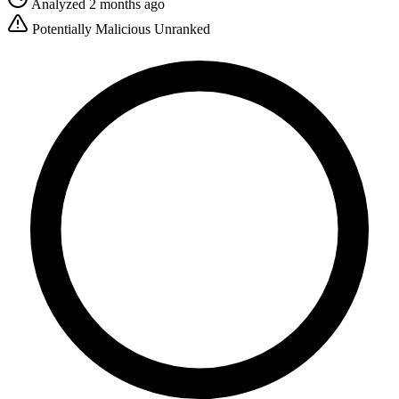
Analyzed 2 months ago
Potentially Malicious
Unranked