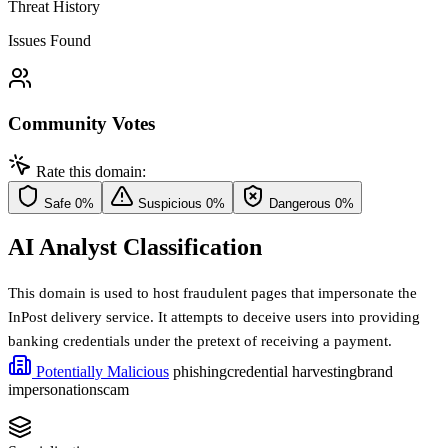
Threat History
Issues Found
Community Votes
Rate this domain:
Safe
0%
Suspicious
0%
Dangerous
0%
AI Analyst Classification
This domain is used to host fraudulent pages that impersonate the
InPost delivery service. It attempts to deceive users into providing
banking credentials under the pretext of receiving a payment.
Potentially Malicious
phishing
credential harvesting
brand
impersonation
scam