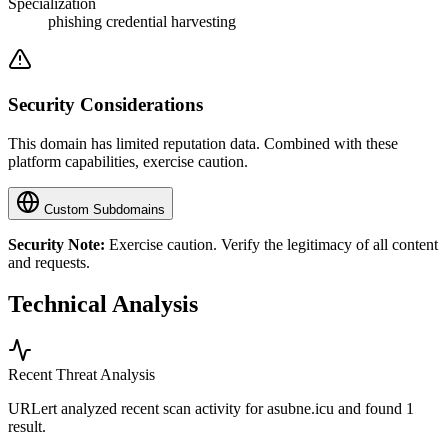
Specialization
phishing credential harvesting
Security Considerations
This domain has limited reputation data. Combined with these
platform capabilities, exercise caution.
Custom Subdomains
Security Note:
Exercise caution. Verify the legitimacy of all content
and requests.
Technical Analysis
Recent Threat Analysis
URLert analyzed recent scan activity for
asubne.icu
and found 1
result.