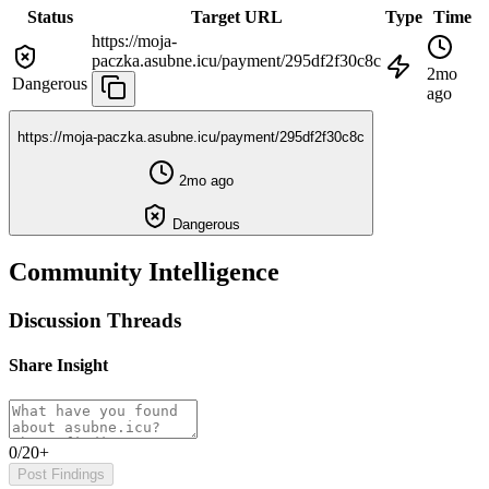
Status
Target URL
Type
Time
https://moja-
paczka.asubne.icu/payment/295df2f30c8c
2mo
Dangerous
ago
https://moja-paczka.asubne.icu/payment/295df2f30c8c
2mo ago
Dangerous
Community Intelligence
Discussion Threads
Share Insight
0/20+
Post Findings