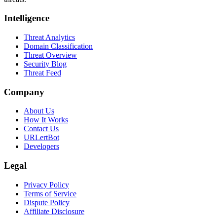
Intelligence
Threat Analytics
Domain Classification
Threat Overview
Security Blog
Threat Feed
Company
About Us
How It Works
Contact Us
URLertBot
Developers
Legal
Privacy Policy
Terms of Service
Dispute Policy
Affiliate Disclosure