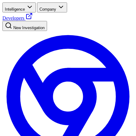
Intelligence
Company
Developers
New Investigation