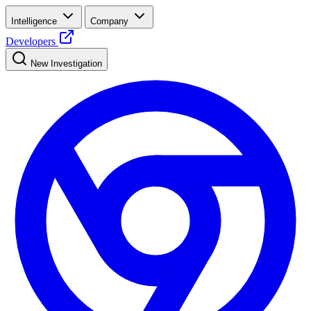
Intelligence
Company
Developers
New Investigation