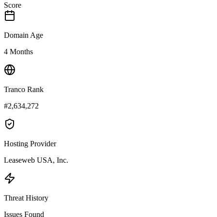
Score
Domain Age
4 Months
Tranco Rank
#2,634,272
Hosting Provider
Leaseweb USA, Inc.
Threat History
Issues Found