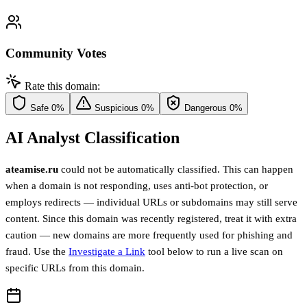
Community Votes
Rate this domain:
Safe
0%
Suspicious
0%
Dangerous
0%
AI Analyst Classification
ateamise.ru
could not be automatically classified. This can happen
when a domain is not responding, uses anti-bot protection, or
employs redirects — individual URLs or subdomains may still serve
content. Since this domain was recently registered, treat it with extra
caution — new domains are more frequently used for phishing and
fraud. Use the
Investigate a Link
tool below to run a live scan on
specific URLs from this domain.