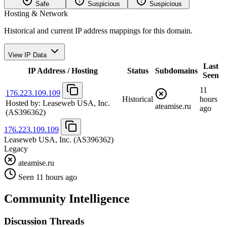
Safe
Suspicious
Suspicious
Hosting & Network
Historical and current IP address mappings for this domain.
View IP Data
Last
IP Address / Hosting
Status
Subdomains
Seen
11
176.223.109.109
Historical
hours
Hosted by:
Leaseweb USA, Inc.
ateamise.ru
ago
(AS396362)
176.223.109.109
Leaseweb USA, Inc.
(AS396362)
Legacy
ateamise.ru
Seen 11 hours ago
Community Intelligence
Discussion Threads