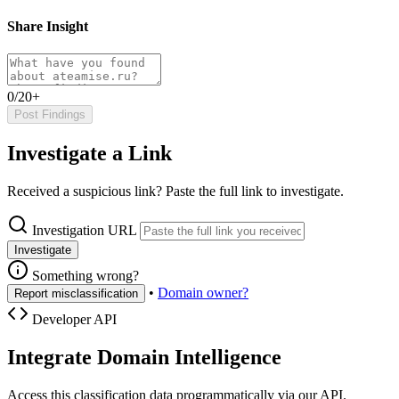
Share Insight
0/20+
Post Findings
Investigate a Link
Received a suspicious link? Paste the full link to investigate.
Investigation URL
Investigate
Something wrong?
•
Domain owner?
Report misclassification
Developer API
Integrate Domain Intelligence
Access this classification data programmatically via our API.