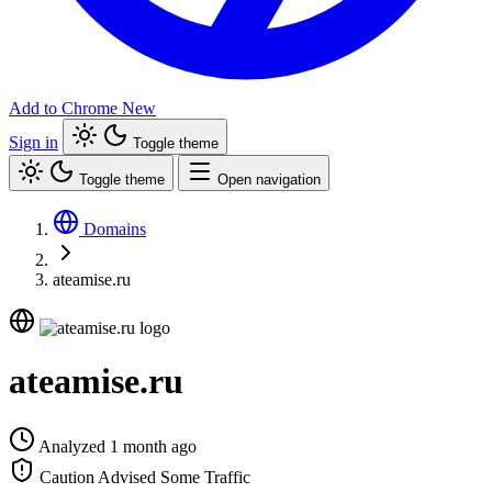
Add to Chrome
New
Sign in
Toggle theme
Toggle theme
Open navigation
Domains
ateamise.ru
ateamise.ru
Analyzed 1 month ago
Caution Advised
Some Traffic