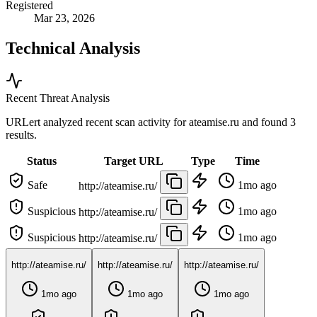
Registered
Mar 23, 2026
Technical Analysis
Recent Threat Analysis
URLert analyzed recent scan activity for
ateamise.ru
and found 3
results.
Status
Target URL
Type
Time
Safe
1mo ago
http://ateamise.ru/
Suspicious
1mo ago
http://ateamise.ru/
Suspicious
1mo ago
http://ateamise.ru/
http://ateamise.ru/
http://ateamise.ru/
http://ateamise.ru/
1mo ago
1mo ago
1mo ago