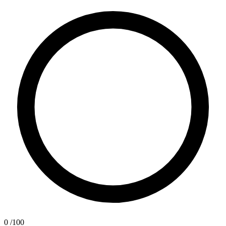
0
/100