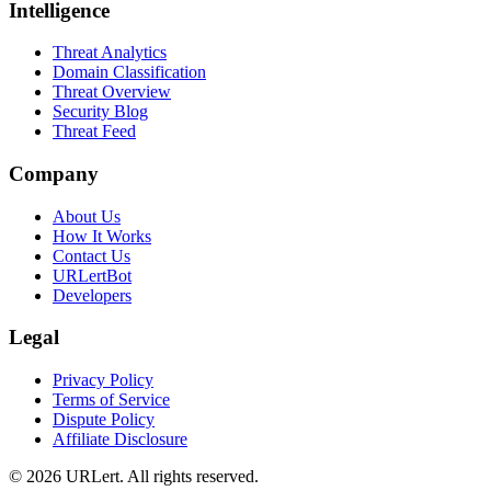
Intelligence
Threat Analytics
Domain Classification
Threat Overview
Security Blog
Threat Feed
Company
About Us
How It Works
Contact Us
URLertBot
Developers
Legal
Privacy Policy
Terms of Service
Dispute Policy
Affiliate Disclosure
© 2026 URLert. All rights reserved.