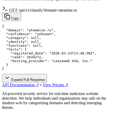
GET /api/v1/classify?domain=ateamise.ru
Copy
{

  "domain": "ateamise.ru",

  "confidence": "unknown",

  "category": null,

  "identity": null,

  "functions": null,

  "facts": {

    "registered_date": "2026-03-23T13:48:38Z",

    "rank": 2634272,

    "hosting_provider": "Leaseweb USA, Inc."

  }

}
Expand Full Response
API Documentation ↗
•
View Pricing ↗
AI-powered security service for real-time malicious website
detection. We help individuals and organizations stay safe on the
modern web by categorizing domains and detecting emerging
threats.