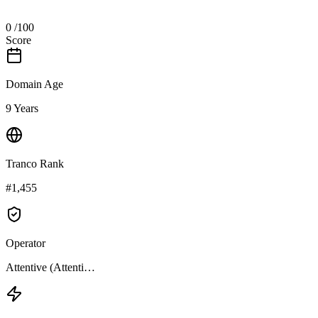
0
/100
Score
Domain Age
9 Years
Tranco Rank
#1,455
Operator
Attentive (Attenti…