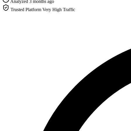
Analyzed 3 months ago
Trusted Platform
Very High Traffic