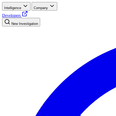
Intelligence
Company
Developers
New Investigation