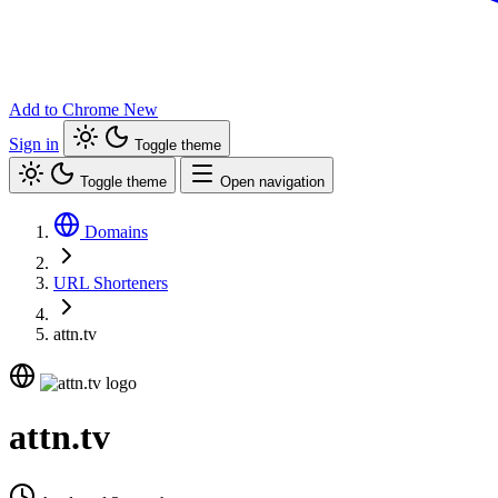
Add to Chrome
New
Sign in
Toggle theme
Toggle theme
Open navigation
Domains
URL Shorteners
attn.tv
attn.tv