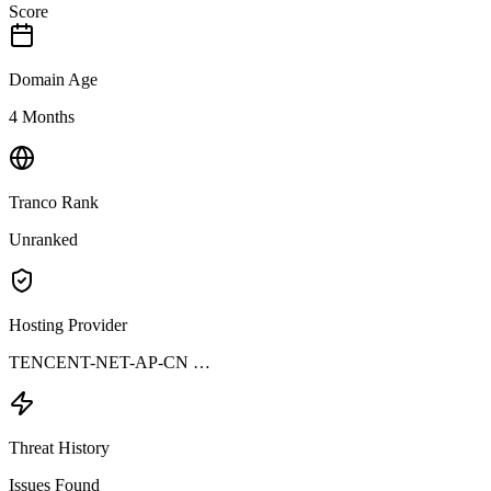
Score
Domain Age
4 Months
Tranco Rank
Unranked
Hosting Provider
TENCENT-NET-AP-CN …
Threat History
Issues Found