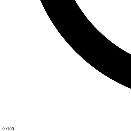
0
/100