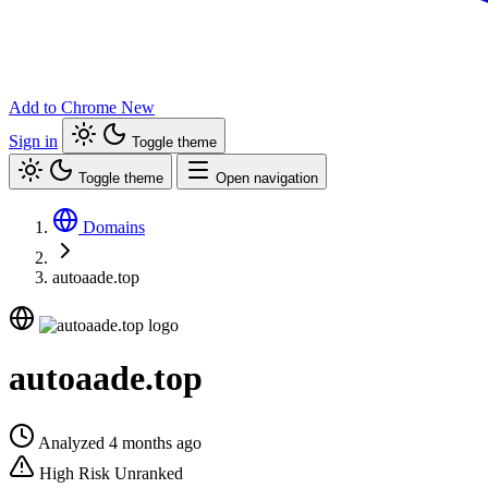
Add to Chrome
New
Sign in
Toggle theme
Toggle theme
Open navigation
Domains
autoaade.top
autoaade.top
Analyzed 4 months ago
High Risk
Unranked