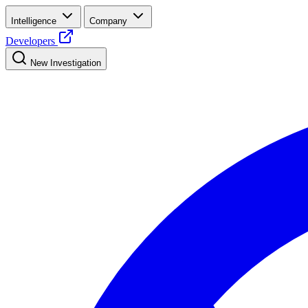
Intelligence
Company
Developers
New Investigation