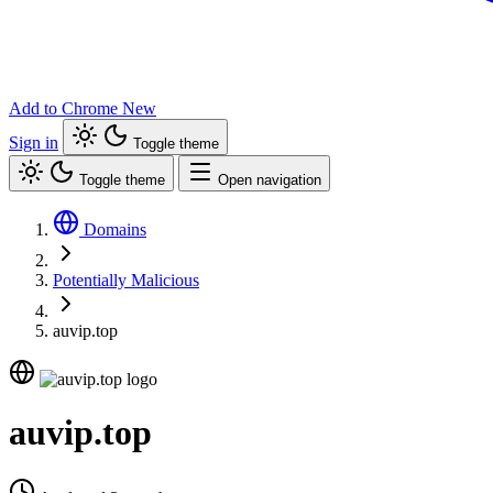
Add to Chrome
New
Sign in
Toggle theme
Toggle theme
Open navigation
Domains
Potentially Malicious
auvip.top
auvip.top