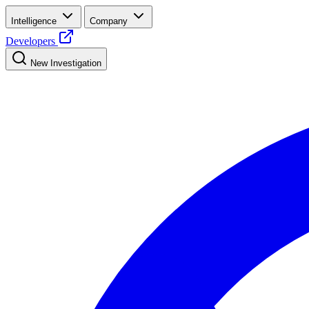
Intelligence
Company
Developers
New Investigation