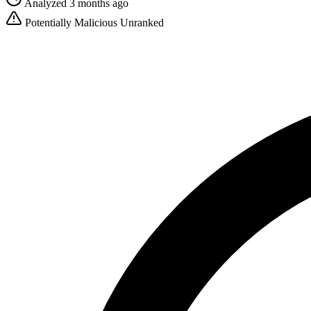
Analyzed 3 months ago
Potentially Malicious
Unranked