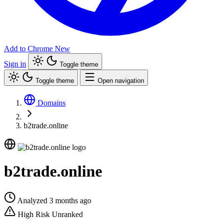
Add to Chrome
New
Sign in
Toggle theme
Toggle theme
Open navigation
Domains
b2trade.online
b2trade.online
Analyzed 3 months ago
High Risk
Unranked