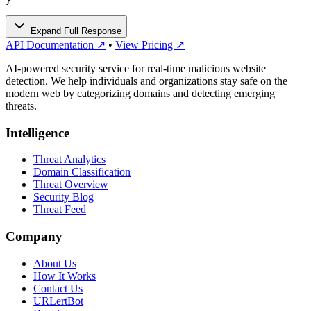
}
Expand Full Response
API Documentation ↗
•
View Pricing ↗
AI-powered security service for real-time malicious website
detection. We help individuals and organizations stay safe on the
modern web by categorizing domains and detecting emerging
threats.
Intelligence
Threat Analytics
Domain Classification
Threat Overview
Security Blog
Threat Feed
Company
About Us
How It Works
Contact Us
URLertBot