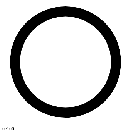
0
/100