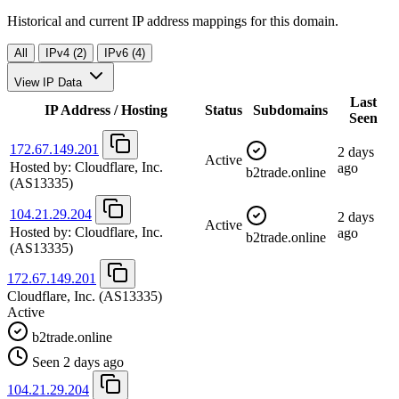
Historical and current IP address mappings for this domain.
All
IPv4 (2)
IPv6 (4)
View IP Data
Last
IP Address / Hosting
Status
Subdomains
Seen
172.67.149.201
2 days
Active
Hosted by:
Cloudflare, Inc.
ago
b2trade.online
(AS13335)
104.21.29.204
2 days
Active
Hosted by:
Cloudflare, Inc.
ago
b2trade.online
(AS13335)
172.67.149.201
Cloudflare, Inc.
(AS13335)
Active
b2trade.online
Seen 2 days ago
104.21.29.204