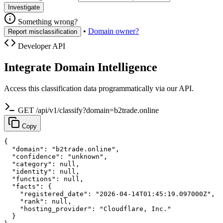
Investigate
Something wrong?
•
Domain owner?
Report misclassification
Developer API
Integrate Domain Intelligence
Access this classification data programmatically via our API.
GET /api/v1/classify?domain=b2trade.online
Copy
{

  "domain": "b2trade.online",

  "confidence": "unknown",

  "category": null,

  "identity": null,

  "functions": null,

  "facts": {

    "registered_date": "2026-04-14T01:45:19.097000Z",

    "rank": null,

    "hosting_provider": "Cloudflare, Inc."

  }
