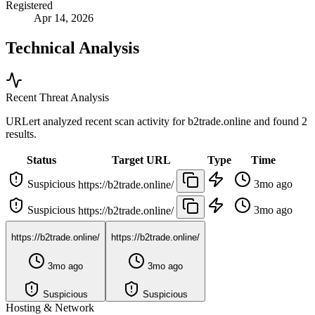
Registered
Apr 14, 2026
Technical Analysis
Recent Threat Analysis
URLert analyzed recent scan activity for
b2trade.online
and found 2
results.
Status
Target URL
Type
Time
Suspicious
3mo ago
https://b2trade.online/
Suspicious
3mo ago
https://b2trade.online/
https://b2trade.online/
https://b2trade.online/
3mo ago
3mo ago
Suspicious
Suspicious
Hosting & Network