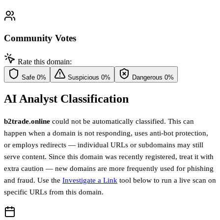
Community Votes
Rate this domain:
Safe
0%
Suspicious
0%
Dangerous
0%
AI Analyst Classification
b2trade.online
could not be automatically classified. This can
happen when a domain is not responding, uses anti-bot protection,
or employs redirects — individual URLs or subdomains may still
serve content. Since this domain was recently registered, treat it with
extra caution — new domains are more frequently used for phishing
and fraud. Use the
Investigate a Link
tool below to run a live scan on
specific URLs from this domain.