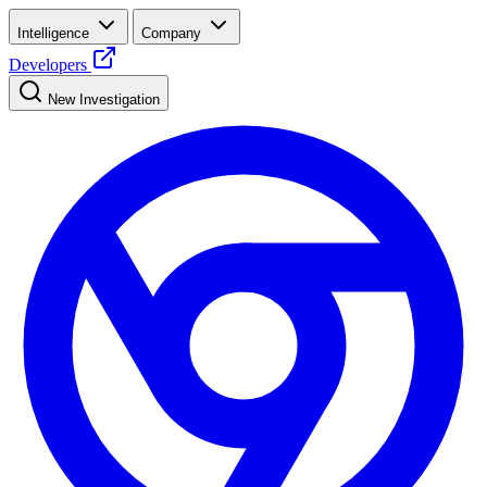
Intelligence
Company
Developers
New Investigation