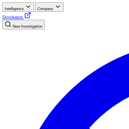
Intelligence
Company
Developers
New Investigation