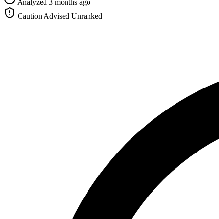
Analyzed 3 months ago
Caution Advised
Unranked