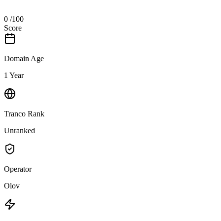
0
/100
Score
Domain Age
1 Year
Tranco Rank
Unranked
Operator
Olov