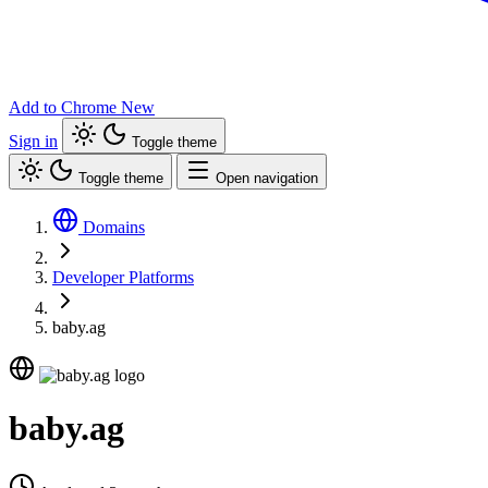
Add to Chrome
New
Sign in
Toggle theme
Toggle theme
Open navigation
Domains
Developer Platforms
baby.ag
baby.ag