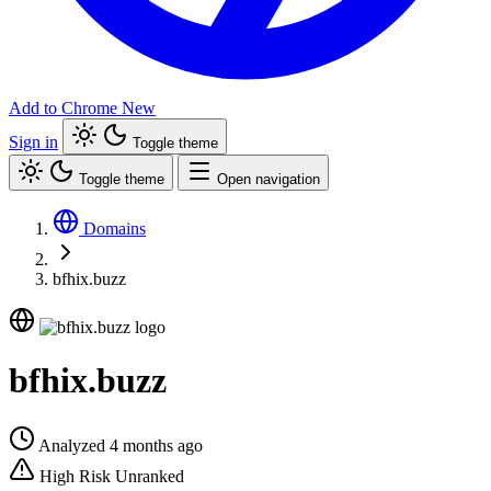
Add to Chrome
New
Sign in
Toggle theme
Toggle theme
Open navigation
Domains
bfhix.buzz
bfhix.buzz
Analyzed 4 months ago
High Risk
Unranked