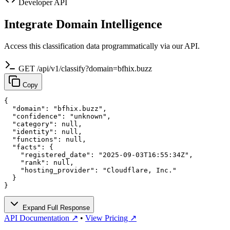
Developer API
Integrate Domain Intelligence
Access this classification data programmatically via our API.
GET /api/v1/classify?domain=bfhix.buzz
Copy
{

  "domain": "bfhix.buzz",

  "confidence": "unknown",

  "category": null,

  "identity": null,

  "functions": null,

  "facts": {

    "registered_date": "2025-09-03T16:55:34Z",

    "rank": null,

    "hosting_provider": "Cloudflare, Inc."

  }

}
Expand Full Response
API Documentation ↗
•
View Pricing ↗