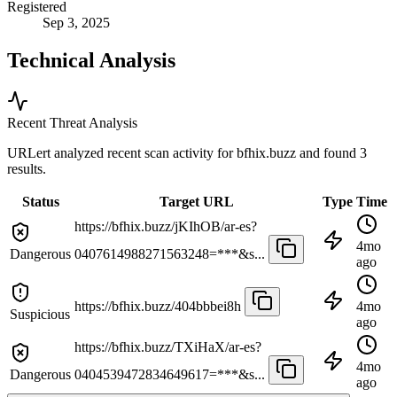
Registered
Sep 3, 2025
Technical Analysis
Recent Threat Analysis
URLert analyzed recent scan activity for
bfhix.buzz
and found 3
results.
Status
Target URL
Type
Time
https://bfhix.buzz/jKIhOB/ar-es?
4mo
Dangerous
0407614988271563248=***&s...
ago
https://bfhix.buzz/404bbbei8h
4mo
Suspicious
ago
https://bfhix.buzz/TXiHaX/ar-es?
4mo
Dangerous
0404539472834649617=***&s...
ago