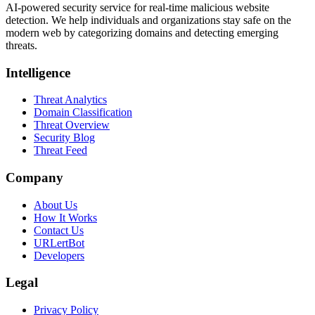
AI-powered security service for real-time malicious website
detection. We help individuals and organizations stay safe on the
modern web by categorizing domains and detecting emerging
threats.
Intelligence
Threat Analytics
Domain Classification
Threat Overview
Security Blog
Threat Feed
Company
About Us
How It Works
Contact Us
URLertBot
Developers
Legal
Privacy Policy