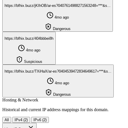
https://bfhix.buzz/jKIhOB/ar-es?0407614988271563248=***&s...
4mo ago
Dangerous
https://bfhix.buzz/404bbbei8h
4mo ago
Suspicious
https://bfhix.buzz/TXiHaX/ar-es?0404539472834649617=***&s...
4mo ago
Dangerous
Hosting & Network
Historical and current IP address mappings for this domain.
All
IPv4 (2)
IPv6 (2)