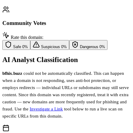
Community Votes
Rate this domain:
Safe
0%
Suspicious
0%
Dangerous
0%
AI Analyst Classification
bfhix.buzz
could not be automatically classified. This can happen
when a domain is not responding, uses anti-bot protection, or
employs redirects — individual URLs or subdomains may still serve
content. Since this domain was recently registered, treat it with extra
caution — new domains are more frequently used for phishing and
fraud. Use the
Investigate a Link
tool below to run a live scan on
specific URLs from this domain.