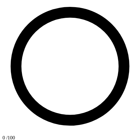
0
/100