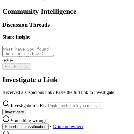
Community Intelligence
Discussion Threads
Share Insight
0/20+
Post Findings
Investigate a Link
Received a suspicious link? Paste the full link to investigate.
Investigation URL
Investigate
Something wrong?
•
Domain owner?
Report misclassification