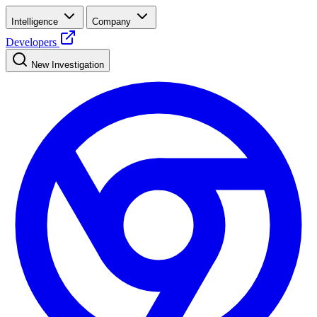
Intelligence
Company
Developers
New Investigation