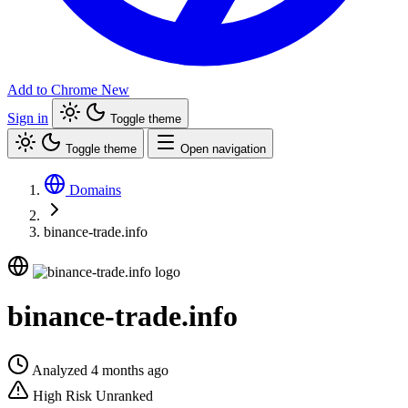
Add to Chrome
New
Sign in
Toggle theme
Toggle theme
Open navigation
Domains
binance-trade.info
binance-trade.info
Analyzed 4 months ago
High Risk
Unranked