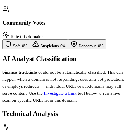
Community Votes
Rate this domain:
Safe
0%
Suspicious
0%
Dangerous
0%
AI Analyst Classification
binance-trade.info
could not be automatically classified. This can
happen when a domain is not responding, uses anti-bot protection,
or employs redirects — individual URLs or subdomains may still
serve content. Use the
Investigate a Link
tool below to run a live
scan on specific URLs from this domain.
Technical Analysis