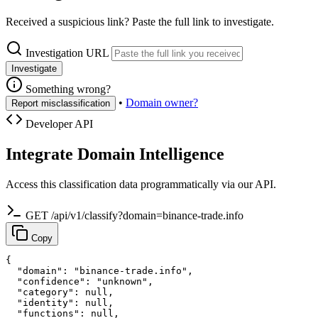
Received a suspicious link? Paste the full link to investigate.
Investigation URL
Investigate
Something wrong?
•
Domain owner?
Report misclassification
Developer API
Integrate Domain Intelligence
Access this classification data programmatically via our API.
GET /api/v1/classify?domain=binance-trade.info
Copy
{

  "domain": "binance-trade.info",

  "confidence": "unknown",

  "category": null,

  "identity": null,

  "functions": null,
