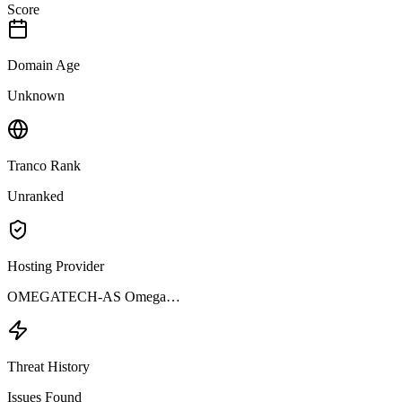
Score
Domain Age
Unknown
Tranco Rank
Unranked
Hosting Provider
OMEGATECH-AS Omega…
Threat History
Issues Found