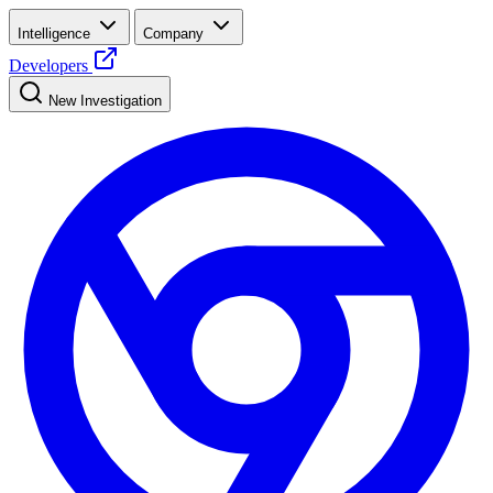
Intelligence
Company
Developers
New Investigation