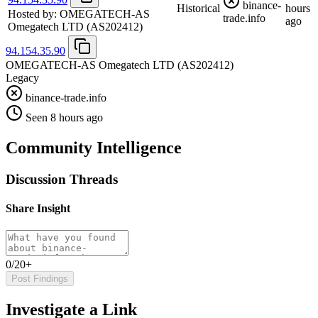
binance-
Historical
hours
Hosted by:
OMEGATECH-AS
trade.info
ago
Omegatech LTD
(AS202412)
94.154.35.90
OMEGATECH-AS Omegatech LTD
(AS202412)
Legacy
binance-trade.info
Seen 8 hours ago
Community Intelligence
Discussion Threads
Share Insight
0/20+
Post Findings
Investigate a Link