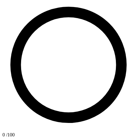
0
/100