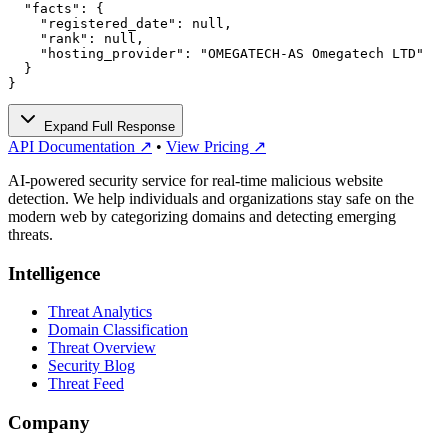
  "facts": {

    "registered_date": null,

    "rank": null,

    "hosting_provider": "OMEGATECH-AS Omegatech LTD"

  }

}
Expand Full Response
API Documentation ↗
•
View Pricing ↗
AI-powered security service for real-time malicious website
detection. We help individuals and organizations stay safe on the
modern web by categorizing domains and detecting emerging
threats.
Intelligence
Threat Analytics
Domain Classification
Threat Overview
Security Blog
Threat Feed
Company