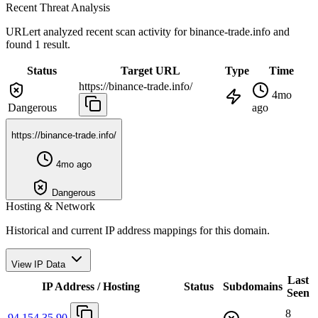
Recent Threat Analysis
URLert analyzed recent scan activity for
binance-trade.info
and
found 1 result.
Status
Target URL
Type
Time
https://binance-trade.info/
4mo
Dangerous
ago
https://binance-trade.info/
4mo ago
Dangerous
Hosting & Network
Historical and current IP address mappings for this domain.
View IP Data
Last
IP Address / Hosting
Status
Subdomains
Seen
8
94.154.35.90