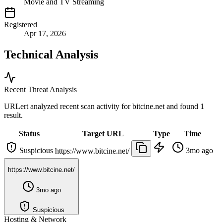
Movie and TV Streaming
Registered
Apr 17, 2026
Technical Analysis
Recent Threat Analysis
URLert analyzed recent scan activity for
bitcine.net
and found 1
result.
Status
Target URL
Type
Time
Suspicious
3mo ago
https://www.bitcine.net/
https://www.bitcine.net/
3mo ago
Suspicious
Hosting & Network