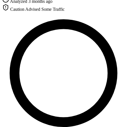
Analyzed 3 months ago
Caution Advised
Some Traffic