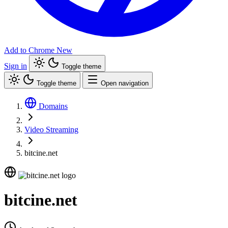
Add to Chrome
New
Sign in
Toggle theme
Toggle theme
Open navigation
Domains
Video Streaming
bitcine.net
bitcine.net