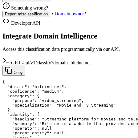
Something wrong?
•
Domain owner?
Report misclassification
Developer API
Integrate Domain Intelligence
Access this classification data programmatically via our API.
GET /api/v1/classify?domain=bitcine.net
Copy
{

  "domain": "bitcine.net",

  "confidence": "medium",

  "category": {

    "purpose": "video_streaming",

    "specialization": "Movie and TV Streaming"

  },

  "identity": {

    "headline": "Streaming platform for movies and tele
    "summary": "Bitcine is a website that provides acce
    "operator": null,

    "parent_entity": null,

    "topics": [
