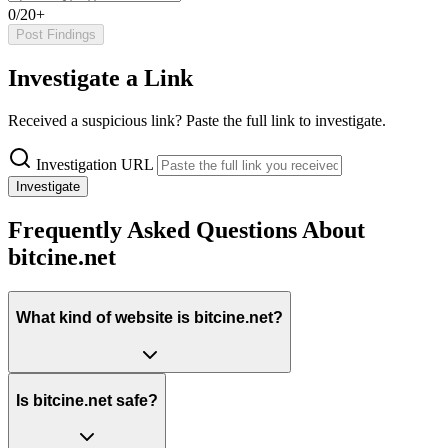
0/20+
Post Findings
Investigate a Link
Received a suspicious link? Paste the full link to investigate.
Investigation URL
Investigate
Frequently Asked Questions About
bitcine.net
What kind of website is bitcine.net?
Is bitcine.net safe?