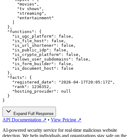
      "movies",

      "tv shows",

      "streaming",

      "entertainment"

    ]

  },

  "functions": {

    "is_ugc_platform": false,

    "is_file_host": false,

    "is_url_shortener": false,

    "is_public_idp": false,

    "is_crypto_platform": false,

    "allows_user_subdomains": false,

    "is_form_builder": false,

    "is_document_host": false

  },

  "facts": {

    "registered_date": "2026-04-17T20:05:17Z",

    "rank": 1236352,

    "hosting_provider": null

  }

}
Expand Full Response
API Documentation ↗
•
View Pricing ↗
AI-powered security service for real-time malicious website
detection. We help individuals and organizations stay safe on the