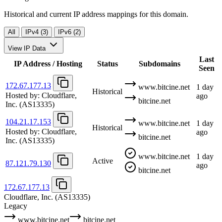
Historical and current IP address mappings for this domain.
All
IPv4 (3)
IPv6 (2)
View IP Data
Last
IP Address / Hosting
Status
Subdomains
Seen
172.67.177.13
www.bitcine.net
1 day
Historical
Hosted by:
Cloudflare,
ago
bitcine.net
Inc.
(AS13335)
104.21.17.153
www.bitcine.net
1 day
Historical
Hosted by:
Cloudflare,
ago
bitcine.net
Inc.
(AS13335)
www.bitcine.net
1 day
Active
87.121.79.130
ago
bitcine.net
172.67.177.13
Cloudflare, Inc.
(AS13335)
Legacy
www.bitcine.net
bitcine.net