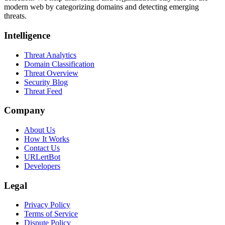
modern web by categorizing domains and detecting emerging
threats.
Intelligence
Threat Analytics
Domain Classification
Threat Overview
Security Blog
Threat Feed
Company
About Us
How It Works
Contact Us
URLertBot
Developers
Legal
Privacy Policy
Terms of Service
Dispute Policy