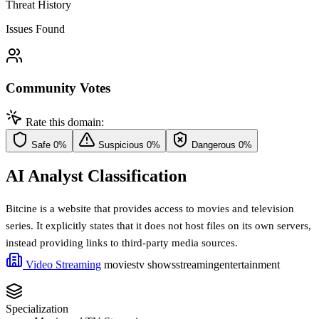
Threat History
Issues Found
Community Votes
Rate this domain:
Safe
0%
Suspicious
0%
Dangerous
0%
AI Analyst Classification
Bitcine is a website that provides access to movies and television
series. It explicitly states that it does not host files on its own servers,
instead providing links to third-party media sources.
Video Streaming
movies
tv shows
streaming
entertainment
Specialization