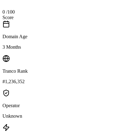
0
/100
Score
Domain Age
3 Months
Tranco Rank
#1,236,352
Operator
Unknown