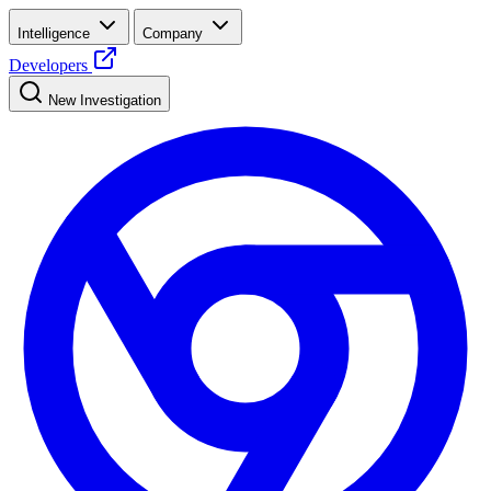
Intelligence
Company
Developers
New Investigation