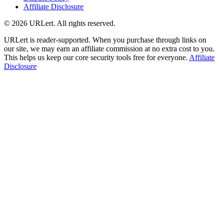
Affiliate Disclosure
© 2026 URLert. All rights reserved.
URLert is reader-supported. When you purchase through links on
our site, we may earn an affiliate commission at no extra cost to you.
This helps us keep our core security tools free for everyone.
Affiliate
Disclosure