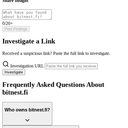
Share Insight
0/20+
Post Findings
Investigate a Link
Received a suspicious link? Paste the full link to investigate.
Investigation URL
Investigate
Frequently Asked Questions About
bitnest.fi
Who owns bitnest.fi?