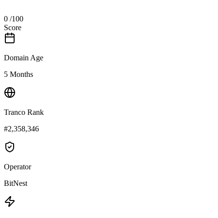
0
/100
Score
Domain Age
5 Months
Tranco Rank
#2,358,346
Operator
BitNest