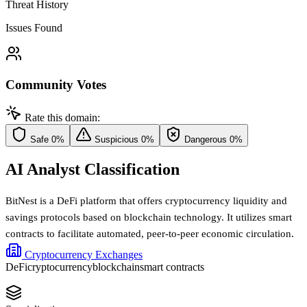
Threat History
Issues Found
Community Votes
Rate this domain:
Safe
0%
Suspicious
0%
Dangerous
0%
AI Analyst Classification
BitNest is a DeFi platform that offers cryptocurrency liquidity and
savings protocols based on blockchain technology. It utilizes smart
contracts to facilitate automated, peer-to-peer economic circulation.
Cryptocurrency Exchanges
DeFi
cryptocurrency
blockchain
smart contracts