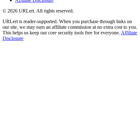
Affiliate Disclosure
© 2026 URLert. All rights reserved.
URLert is reader-supported. When you purchase through links on
our site, we may earn an affiliate commission at no extra cost to you.
This helps us keep our core security tools free for everyone.
Affiliate
Disclosure