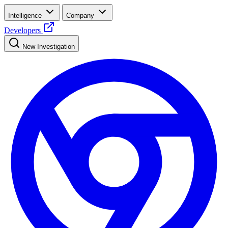
Intelligence
Company
Developers
New Investigation