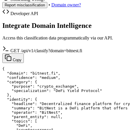
•
Domain owner?
Report misclassification
Developer API
Integrate Domain Intelligence
Access this classification data programmatically via our API.
GET /api/v1/classify?domain=bitnest.fi
Copy
{

  "domain": "bitnest.fi",

  "confidence": "medium",

  "category": {

    "purpose": "crypto_exchange",

    "specialization": "DeFi Yield Protocol"

  },

  "identity": {

    "headline": "Decentralized finance platform for cry
    "summary": "BitNest is a DeFi platform that offers 
    "operator": "BitNest",

    "parent_entity": null,

    "topics": [

      "DeFi",

      "cryptocurrency",
