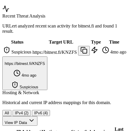
Recent Threat Analysis
URLert analyzed recent scan activity for
bitnest.fi
and found 1
result.
Status
Target URL
Type
Time
Suspicious
4mo ago
https://bitnest.fi/KNZFS
https://bitnest.fi/KNZFS
4mo ago
Suspicious
Hosting & Network
Historical and current IP address mappings for this domain.
All
IPv4 (2)
IPv6 (4)
View IP Data
Last