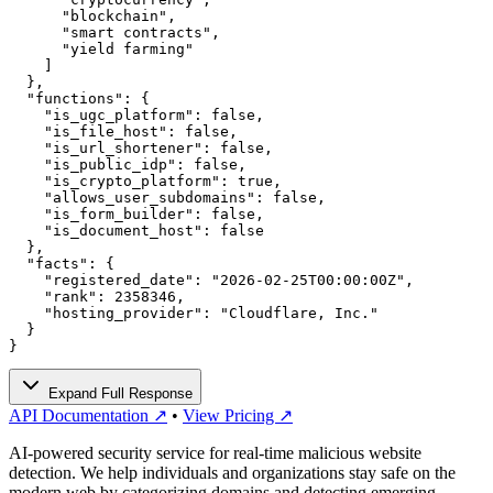
      "blockchain",

      "smart contracts",

      "yield farming"

    ]

  },

  "functions": {

    "is_ugc_platform": false,

    "is_file_host": false,

    "is_url_shortener": false,

    "is_public_idp": false,

    "is_crypto_platform": true,

    "allows_user_subdomains": false,

    "is_form_builder": false,

    "is_document_host": false

  },

  "facts": {

    "registered_date": "2026-02-25T00:00:00Z",

    "rank": 2358346,

    "hosting_provider": "Cloudflare, Inc."

  }

}
Expand Full Response
API Documentation ↗
•
View Pricing ↗
AI-powered security service for real-time malicious website
detection. We help individuals and organizations stay safe on the
modern web by categorizing domains and detecting emerging