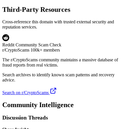
Third-Party Resources
Cross-reference this domain with trusted external security and
reputation services.
Reddit Community Scam Check
r/CryptoScams
100k+ members
The
r/CryptoScams
community maintains a massive database of
fraud reports from real victims.
Search archives to identify known scam patterns and recovery
advice.
Search on r/CryptoScams
Community Intelligence
Discussion Threads