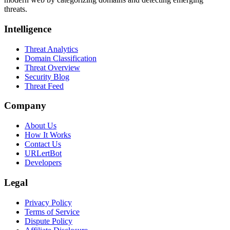
threats.
Intelligence
Threat Analytics
Domain Classification
Threat Overview
Security Blog
Threat Feed
Company
About Us
How It Works
Contact Us
URLertBot
Developers
Legal
Privacy Policy
Terms of Service
Dispute Policy