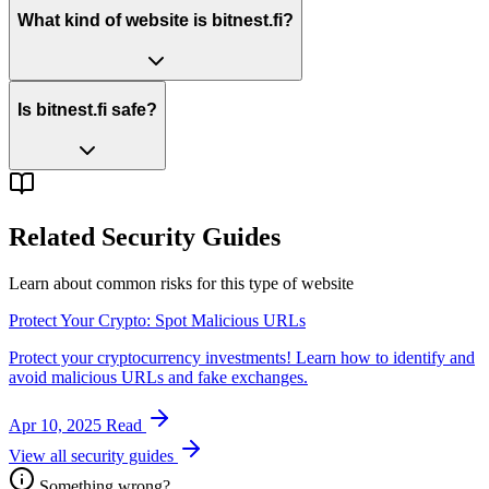
What kind of website is bitnest.fi?
Is bitnest.fi safe?
Related Security Guides
Learn about common risks for this type of website
Protect Your Crypto: Spot Malicious URLs
Protect your cryptocurrency investments! Learn how to identify and
avoid malicious URLs and fake exchanges.
Apr 10, 2025
Read
View all security guides
Something wrong?