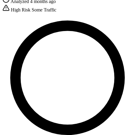
Analyzed 4 months ago
High Risk
Some Traffic