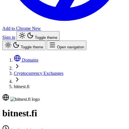
Add to Chrome
New
Sign in
Toggle theme
Toggle theme
Open navigation
Domains
Cryptocurrency Exchanges
bitnest.fi
bitnest.fi