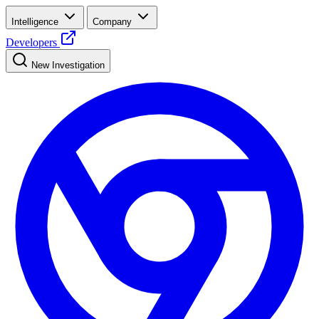
Intelligence
Company
Developers
New Investigation