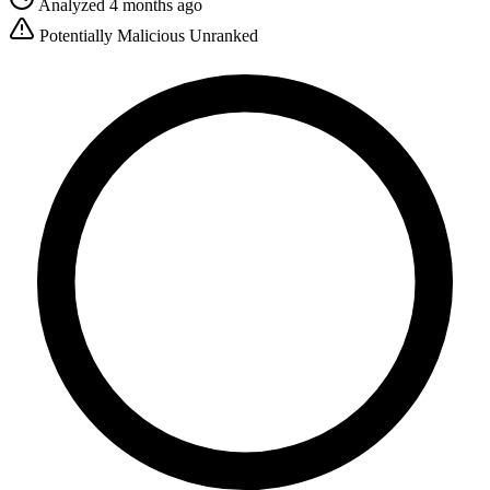
Analyzed 4 months ago
Potentially Malicious
Unranked