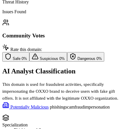
Threat History
Issues Found
Community Votes
Rate this domain:
Safe
0%
Suspicious
0%
Dangerous
0%
AI Analyst Classification
This domain is used for fraudulent activities, specifically
impersonating the OXXO brand to deceive users with fake gift
offers. It is not affiliated with the legitimate OXXO organization.
Potentially Malicious
phishing
scam
fraud
impersonation
Specialization