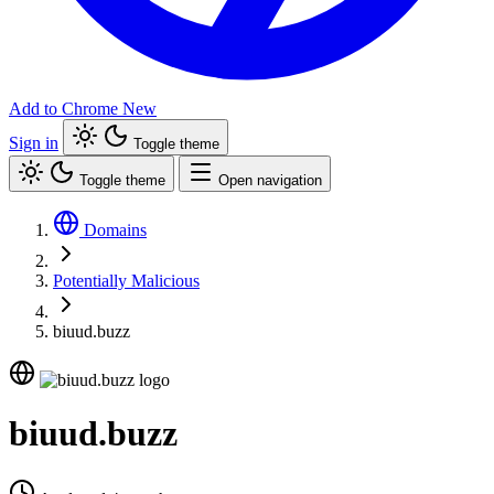
Add to Chrome
New
Sign in
Toggle theme
Toggle theme
Open navigation
Domains
Potentially Malicious
biuud.buzz
biuud.buzz