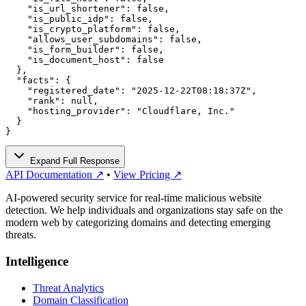
    "is_url_shortener": false,

    "is_public_idp": false,

    "is_crypto_platform": false,

    "allows_user_subdomains": false,

    "is_form_builder": false,

    "is_document_host": false

  },

  "facts": {

    "registered_date": "2025-12-22T08:18:37Z",

    "rank": null,

    "hosting_provider": "Cloudflare, Inc."

  }

}
Expand Full Response
API Documentation ↗
•
View Pricing ↗
AI-powered security service for real-time malicious website
detection. We help individuals and organizations stay safe on the
modern web by categorizing domains and detecting emerging
threats.
Intelligence
Threat Analytics
Domain Classification