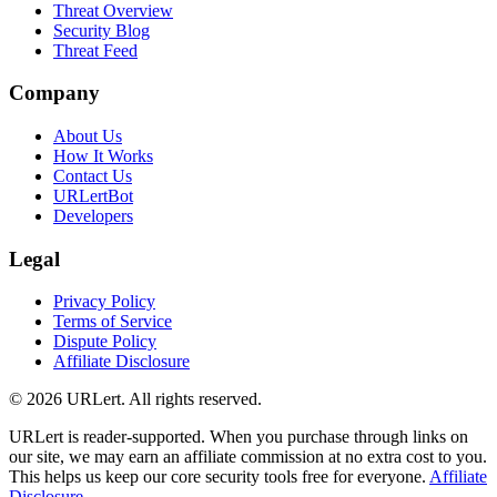
Threat Overview
Security Blog
Threat Feed
Company
About Us
How It Works
Contact Us
URLertBot
Developers
Legal
Privacy Policy
Terms of Service
Dispute Policy
Affiliate Disclosure
© 2026 URLert. All rights reserved.
URLert is reader-supported. When you purchase through links on
our site, we may earn an affiliate commission at no extra cost to you.
This helps us keep our core security tools free for everyone.
Affiliate
Disclosure