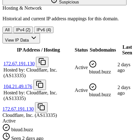
Suspicious
Hosting & Network
Historical and current IP address mappings for this domain.
All
IPv4 (2)
IPv6 (4)
View IP Data
Last
IP Address / Hosting
Status
Subdomains
Seen
172.67.191.130
2 days
Active
Hosted by:
Cloudflare, Inc.
ago
biuud.buzz
(AS13335)
104.21.49.176
2 days
Active
Hosted by:
Cloudflare, Inc.
ago
biuud.buzz
(AS13335)
172.67.191.130
Cloudflare, Inc.
(AS13335)
Active
biuud.buzz
Seen 2 days ago