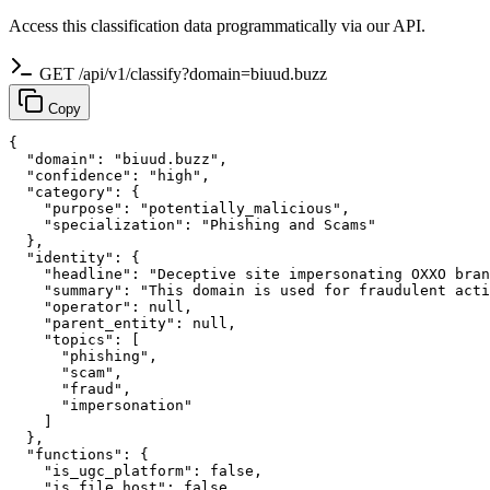
Access this classification data programmatically via our API.
GET /api/v1/classify?domain=biuud.buzz
Copy
{

  "domain": "biuud.buzz",

  "confidence": "high",

  "category": {

    "purpose": "potentially_malicious",

    "specialization": "Phishing and Scams"

  },

  "identity": {

    "headline": "Deceptive site impersonating OXXO bran
    "summary": "This domain is used for fraudulent acti
    "operator": null,

    "parent_entity": null,

    "topics": [

      "phishing",

      "scam",

      "fraud",

      "impersonation"

    ]

  },

  "functions": {

    "is_ugc_platform": false,

    "is_file_host": false,
