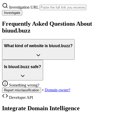
Investigation URL
Investigate
Frequently Asked Questions About
biuud.buzz
What kind of website is biuud.buzz?
Is biuud.buzz safe?
Something wrong?
•
Domain owner?
Report misclassification
Developer API
Integrate Domain Intelligence