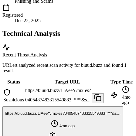
Phishing and Scams
Registered
Dec 22, 2025
Technical Analysis
Recent Threat Analysis
URLert analyzed recent scan activity for
biuud.buzz
and found 1
result.
Status
Target URL
Type
Time
https://biuud.buzz/LlAeeY/mx-es?
4mo
Suspicious
0405487483315549883=***&s...
ago
https://biuud.buzz/LlAeeY/mx-es?0405487483315549883=***&s...
4mo ago