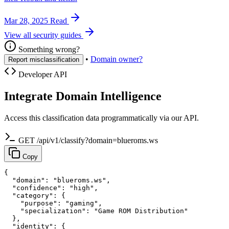
Mar 28, 2025
Read
View all security guides
Something wrong?
•
Domain owner?
Report misclassification
Developer API
Integrate Domain Intelligence
Access this classification data programmatically via our API.
GET /api/v1/classify?domain=blueroms.ws
Copy
{

  "domain": "blueroms.ws",

  "confidence": "high",

  "category": {

    "purpose": "gaming",

    "specialization": "Game ROM Distribution"

  },

  "identity": {
