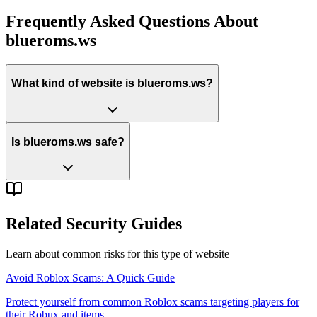
Frequently Asked Questions About
blueroms.ws
What kind of website is blueroms.ws?
Is blueroms.ws safe?
Related Security Guides
Learn about common risks for this type of website
Avoid Roblox Scams: A Quick Guide
Protect yourself from common Roblox scams targeting players for
their Robux and items.