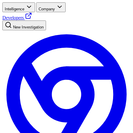
Intelligence
Company
Developers
New Investigation