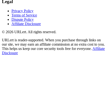
Legal
Privacy Policy
Terms of Service
Dispute Policy
Affiliate Disclosure
© 2026 URLert. All rights reserved.
URLert is reader-supported. When you purchase through links on
our site, we may earn an affiliate commission at no extra cost to you.
This helps us keep our core security tools free for everyone.
Affiliate
Disclosure