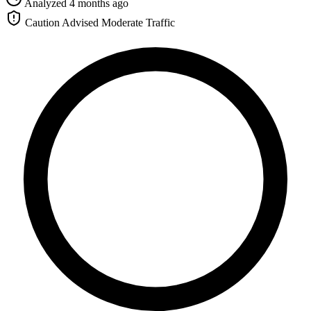
Analyzed 4 months ago
Caution Advised
Moderate Traffic