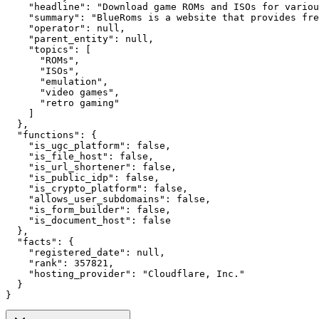
    "headline": "Download game ROMs and ISOs for variou
    "summary": "BlueRoms is a website that provides fre
    "operator": null,

    "parent_entity": null,

    "topics": [

      "ROMs",

      "ISOs",

      "emulation",

      "video games",

      "retro gaming"

    ]

  },

  "functions": {

    "is_ugc_platform": false,

    "is_file_host": false,

    "is_url_shortener": false,

    "is_public_idp": false,

    "is_crypto_platform": false,

    "allows_user_subdomains": false,

    "is_form_builder": false,

    "is_document_host": false

  },

  "facts": {

    "registered_date": null,

    "rank": 357821,

    "hosting_provider": "Cloudflare, Inc."

  }

}