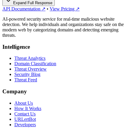
Expand Full Response
API Documentation ↗
•
View Pricing ↗
AI-powered security service for real-time malicious website
detection. We help individuals and organizations stay safe on the
modern web by categorizing domains and detecting emerging
threats.
Intelligence
Threat Analytics
Domain Classification
Threat Overview
Security Blog
Threat Feed
Company
About Us
How It Works
Contact Us
URLertBot
Developers