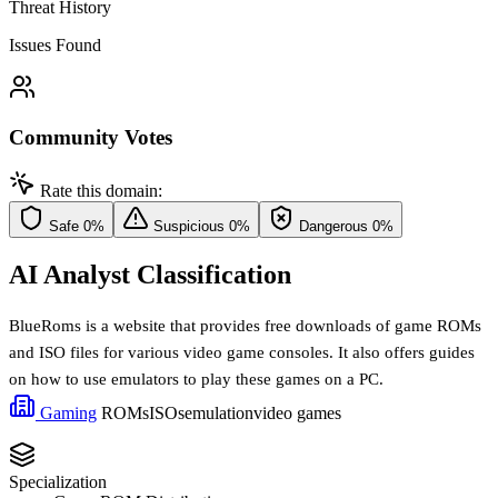
Threat History
Issues Found
Community Votes
Rate this domain:
Safe
0%
Suspicious
0%
Dangerous
0%
AI Analyst Classification
BlueRoms is a website that provides free downloads of game ROMs
and ISO files for various video game consoles. It also offers guides
on how to use emulators to play these games on a PC.
Gaming
ROMs
ISOs
emulation
video games
Specialization