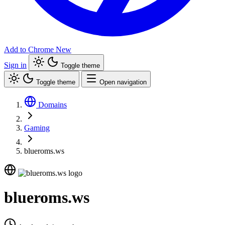
Add to Chrome
New
Sign in
Toggle theme
Toggle theme
Open navigation
Domains
Gaming
blueroms.ws
blueroms.ws