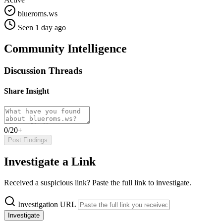
blueroms.ws
Seen 1 day ago
Community Intelligence
Discussion Threads
Share Insight
0/20+
Post Findings
Investigate a Link
Received a suspicious link? Paste the full link to investigate.
Investigation URL
Investigate