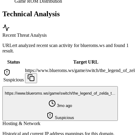
Game ROM Distribution
Technical Analysis
Recent Threat Analysis
URLert analyzed recent scan activity for
blueroms.ws
and found 1
result.
Status
Target URL
https://www.blueroms.ws/game/switch/the_legend_of_zeld
Suspicious
https://www.blueroms.ws/game/switch/the_legend_of_zelda_t...
3mo ago
Suspicious
Hosting & Network
Historical and current IP address mappings for this domain.