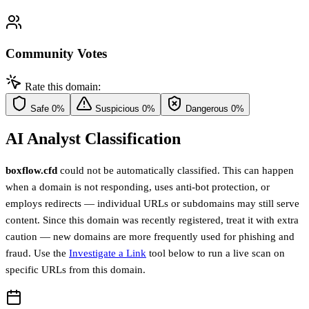
Community Votes
Rate this domain:
Safe
0%
Suspicious
0%
Dangerous
0%
AI Analyst Classification
boxflow.cfd
could not be automatically classified. This can happen
when a domain is not responding, uses anti-bot protection, or
employs redirects — individual URLs or subdomains may still serve
content. Since this domain was recently registered, treat it with extra
caution — new domains are more frequently used for phishing and
fraud. Use the
Investigate a Link
tool below to run a live scan on
specific URLs from this domain.