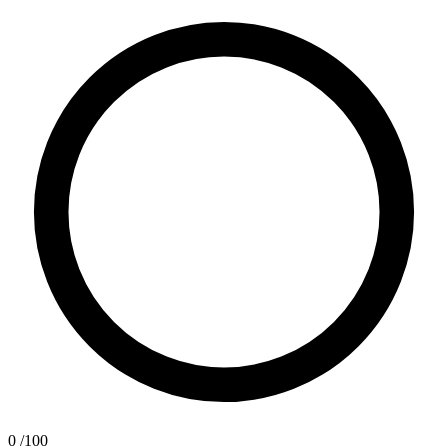
0
/100