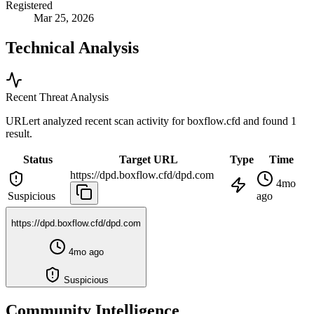
Registered
Mar 25, 2026
Technical Analysis
Recent Threat Analysis
URLert analyzed recent scan activity for
boxflow.cfd
and found 1
result.
Status
Target URL
Type
Time
https://dpd.boxflow.cfd/dpd.com
4mo
Suspicious
ago
https://dpd.boxflow.cfd/dpd.com
4mo ago
Suspicious
Community Intelligence