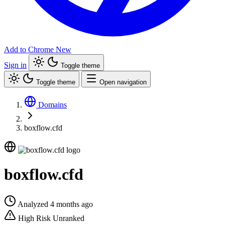
Add to Chrome
New
Sign in
Toggle theme
Toggle theme
Open navigation
Domains
boxflow.cfd
boxflow.cfd
Analyzed 4 months ago
High Risk
Unranked