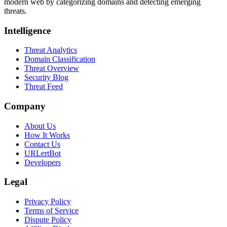
modern web by categorizing domains and detecting emerging
threats.
Intelligence
Threat Analytics
Domain Classification
Threat Overview
Security Blog
Threat Feed
Company
About Us
How It Works
Contact Us
URLertBot
Developers
Legal
Privacy Policy
Terms of Service
Dispute Policy