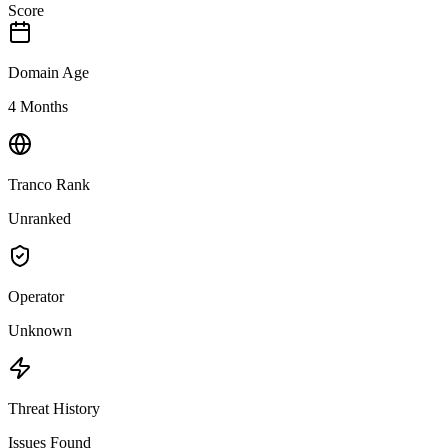
Score
Domain Age
4 Months
Tranco Rank
Unranked
Operator
Unknown
Threat History
Issues Found