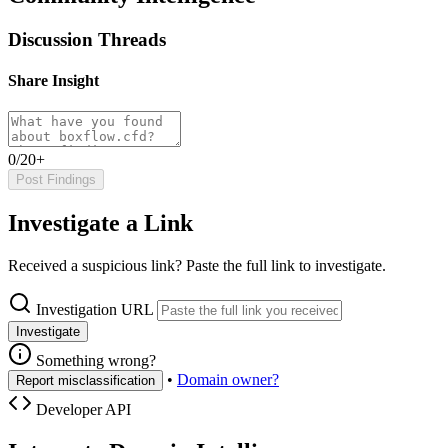
Discussion Threads
Share Insight
0/20+
Post Findings
Investigate a Link
Received a suspicious link? Paste the full link to investigate.
Investigation URL
Investigate
Something wrong?
•
Domain owner?
Report misclassification
Developer API