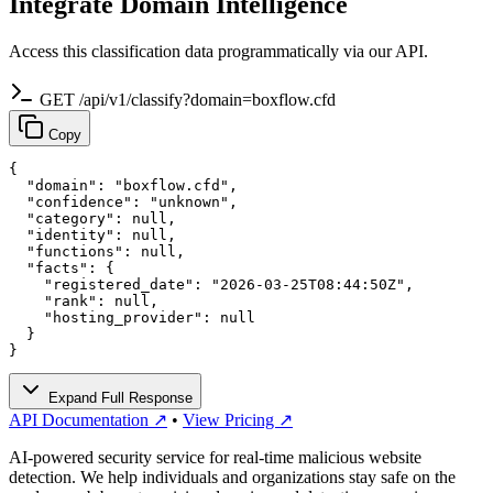
Integrate Domain Intelligence
Access this classification data programmatically via our API.
GET /api/v1/classify?domain=boxflow.cfd
Copy
{

  "domain": "boxflow.cfd",

  "confidence": "unknown",

  "category": null,

  "identity": null,

  "functions": null,

  "facts": {

    "registered_date": "2026-03-25T08:44:50Z",

    "rank": null,

    "hosting_provider": null

  }

}
Expand Full Response
API Documentation ↗
•
View Pricing ↗
AI-powered security service for real-time malicious website
detection. We help individuals and organizations stay safe on the