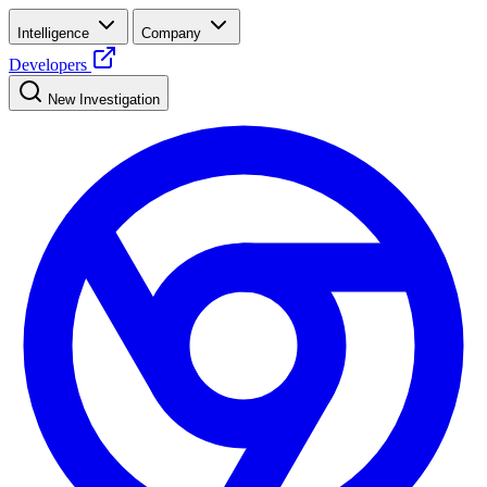
Intelligence
Company
Developers
New Investigation