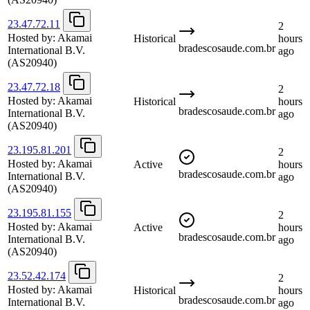
23.47.72.11
2
Hosted by:
Akamai
Historical
hours
bradescosaude.com.br
International B.V.
ago
(AS20940)
23.47.72.18
2
Hosted by:
Akamai
Historical
hours
bradescosaude.com.br
International B.V.
ago
(AS20940)
23.195.81.201
2
Hosted by:
Akamai
Active
hours
bradescosaude.com.br
International B.V.
ago
(AS20940)
23.195.81.155
2
Hosted by:
Akamai
Active
hours
bradescosaude.com.br
International B.V.
ago
(AS20940)
23.52.42.174
2
Hosted by:
Akamai
Historical
hours
bradescosaude.com.br
International B.V.
ago