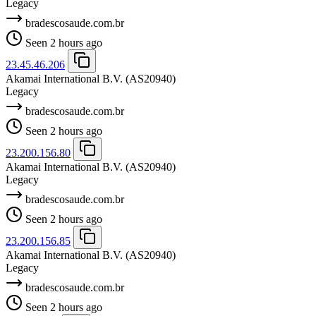
Legacy
bradescosaude.com.br
Seen 2 hours ago
23.45.46.206
Akamai International B.V.
(AS20940)
Legacy
bradescosaude.com.br
Seen 2 hours ago
23.200.156.80
Akamai International B.V.
(AS20940)
Legacy
bradescosaude.com.br
Seen 2 hours ago
23.200.156.85
Akamai International B.V.
(AS20940)
Legacy
bradescosaude.com.br
Seen 2 hours ago