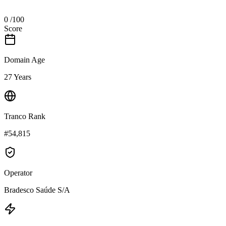
0
/100
Score
Domain Age
27 Years
Tranco Rank
#54,815
Operator
Bradesco Saúde S/A