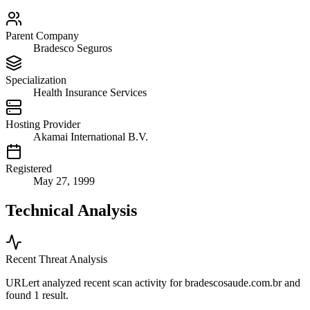
Parent Company
Bradesco Seguros
Specialization
Health Insurance Services
Hosting Provider
Akamai International B.V.
Registered
May 27, 1999
Technical Analysis
Recent Threat Analysis
URLert analyzed recent scan activity for
bradescosaude.com.br
and
found 1 result.