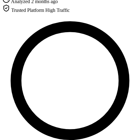
Analyzed 2 months ago
Trusted Platform
High Traffic