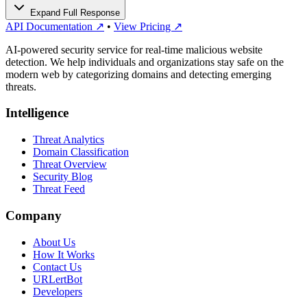
Expand Full Response
API Documentation ↗
•
View Pricing ↗
AI-powered security service for real-time malicious website
detection. We help individuals and organizations stay safe on the
modern web by categorizing domains and detecting emerging
threats.
Intelligence
Threat Analytics
Domain Classification
Threat Overview
Security Blog
Threat Feed
Company
About Us
How It Works
Contact Us
URLertBot
Developers