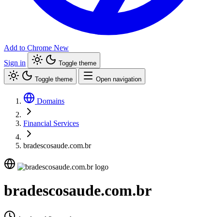
Add to Chrome
New
Sign in
Toggle theme
Toggle theme
Open navigation
Domains
Financial Services
bradescosaude.com.br
bradescosaude.com.br