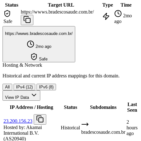
Status
Target URL
Type
Time
https://wwws.bradescosaude.com.br/
2mo
Safe
ago
https://wwws.bradescosaude.com.br/
2mo ago
Safe
Hosting & Network
Historical and current IP address mappings for this domain.
All
IPv4 (12)
IPv6 (8)
View IP Data
Last
IP Address / Hosting
Status
Subdomains
Seen
23.200.156.23
2
Hosted by:
Akamai
Historical
hours
bradescosaude.com.br
International B.V.
ago
(AS20940)