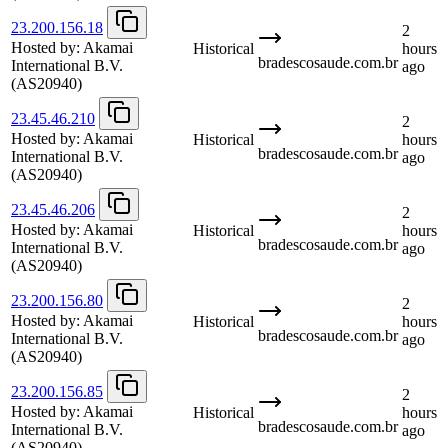
23.200.156.18
2
Hosted by:
Akamai
Historical
hours
bradescosaude.com.br
International B.V.
ago
(AS20940)
23.45.46.210
2
Hosted by:
Akamai
Historical
hours
bradescosaude.com.br
International B.V.
ago
(AS20940)
23.45.46.206
2
Hosted by:
Akamai
Historical
hours
bradescosaude.com.br
International B.V.
ago
(AS20940)
23.200.156.80
2
Hosted by:
Akamai
Historical
hours
bradescosaude.com.br
International B.V.
ago
(AS20940)
23.200.156.85
2
Hosted by:
Akamai
Historical
hours
bradescosaude.com.br
International B.V.
ago
(AS20940)