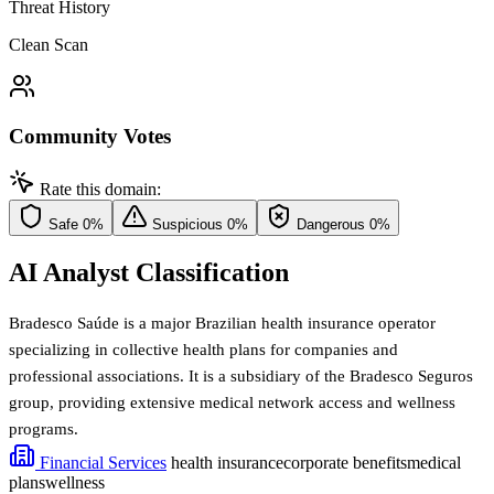
Threat History
Clean Scan
Community Votes
Rate this domain:
Safe
0%
Suspicious
0%
Dangerous
0%
AI Analyst Classification
Bradesco Saúde is a major Brazilian health insurance operator
specializing in collective health plans for companies and
professional associations. It is a subsidiary of the Bradesco Seguros
group, providing extensive medical network access and wellness
programs.
Financial Services
health insurance
corporate benefits
medical
plans
wellness