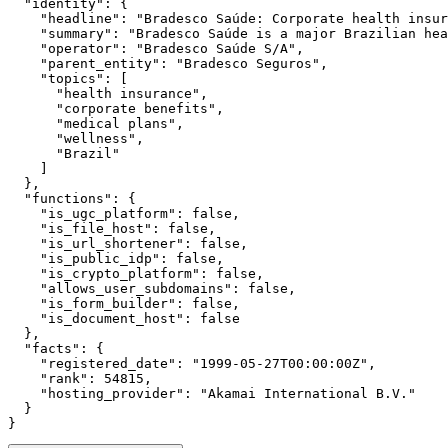
  "identity": {

    "headline": "Bradesco Saúde: Corporate health insur
    "summary": "Bradesco Saúde is a major Brazilian hea
    "operator": "Bradesco Saúde S/A",

    "parent_entity": "Bradesco Seguros",

    "topics": [

      "health insurance",

      "corporate benefits",

      "medical plans",

      "wellness",

      "Brazil"

    ]

  },

  "functions": {

    "is_ugc_platform": false,

    "is_file_host": false,

    "is_url_shortener": false,

    "is_public_idp": false,

    "is_crypto_platform": false,

    "allows_user_subdomains": false,

    "is_form_builder": false,

    "is_document_host": false

  },

  "facts": {

    "registered_date": "1999-05-27T00:00:00Z",

    "rank": 54815,

    "hosting_provider": "Akamai International B.V."

  }

}