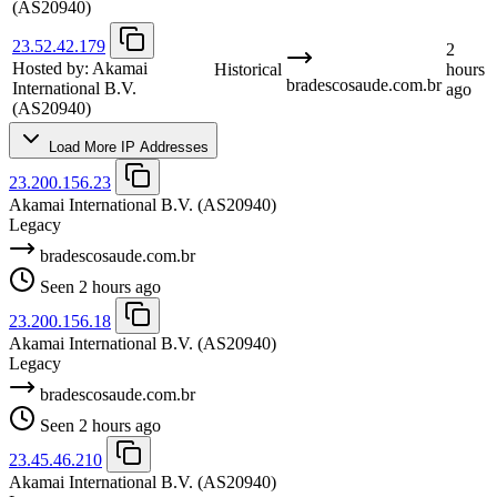
(AS20940)
23.52.42.179
2
Hosted by:
Akamai
Historical
hours
bradescosaude.com.br
International B.V.
ago
(AS20940)
Load More IP Addresses
23.200.156.23
Akamai International B.V.
(AS20940)
Legacy
bradescosaude.com.br
Seen 2 hours ago
23.200.156.18
Akamai International B.V.
(AS20940)
Legacy
bradescosaude.com.br
Seen 2 hours ago
23.45.46.210
Akamai International B.V.
(AS20940)