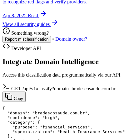
to recognize red flags and verify providers.
Apr 8, 2025
Read
View all security guides
Something wrong?
•
Domain owner?
Report misclassification
Developer API
Integrate Domain Intelligence
Access this classification data programmatically via our API.
GET /api/v1/classify?domain=bradescosaude.com.br
Copy
{

  "domain": "bradescosaude.com.br",

  "confidence": "high",

  "category": {

    "purpose": "financial_services",

    "specialization": "Health Insurance Services"

  },
