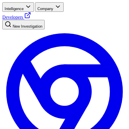
Intelligence
Company
Developers
New Investigation