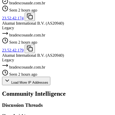
bradescosaude.com.br
Seen 2 hours ago
23.52.42.174
Akamai International B.V.
(AS20940)
Legacy
bradescosaude.com.br
Seen 2 hours ago
23.52.42.179
Akamai International B.V.
(AS20940)
Legacy
bradescosaude.com.br
Seen 2 hours ago
Load More IP Addresses
Community Intelligence
Discussion Threads