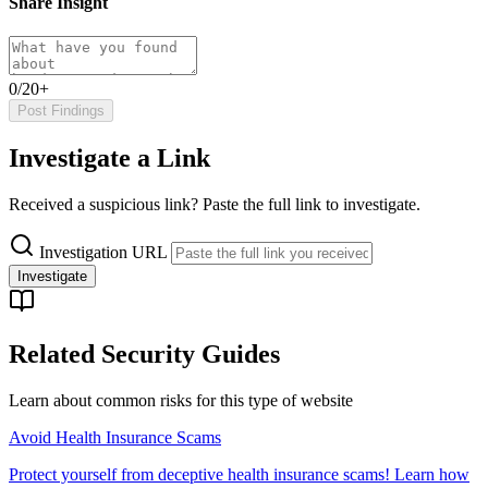
Share Insight
0/20+
Post Findings
Investigate a Link
Received a suspicious link? Paste the full link to investigate.
Investigation URL
Investigate
Related Security Guides
Learn about common risks for this type of website
Avoid Health Insurance Scams
Protect yourself from deceptive health insurance scams! Learn how