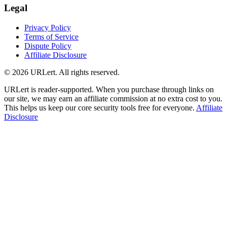
Legal
Privacy Policy
Terms of Service
Dispute Policy
Affiliate Disclosure
© 2026 URLert. All rights reserved.
URLert is reader-supported. When you purchase through links on
our site, we may earn an affiliate commission at no extra cost to you.
This helps us keep our core security tools free for everyone.
Affiliate
Disclosure