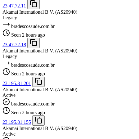
23.47.72.11
Akamai International B.V.
(AS20940)
Legacy
bradescosaude.com.br
Seen 2 hours ago
23.47.72.18
Akamai International B.V.
(AS20940)
Legacy
bradescosaude.com.br
Seen 2 hours ago
23.195.81.201
Akamai International B.V.
(AS20940)
Active
bradescosaude.com.br
Seen 2 hours ago
23.195.81.155
Akamai International B.V.
(AS20940)
Active