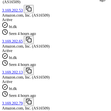
(AS16509)
3.169.202.53
Amazon.com, Inc.
(AS16509)
Active
bt.dk
Seen 4 hours ago
3.169.202.65
Amazon.com, Inc.
(AS16509)
Active
bt.dk
Seen 4 hours ago
3.169.202.13
Amazon.com, Inc.
(AS16509)
Active
bt.dk
Seen 4 hours ago
3.169.202.79
Amazon.com, Inc.
(AS16509)