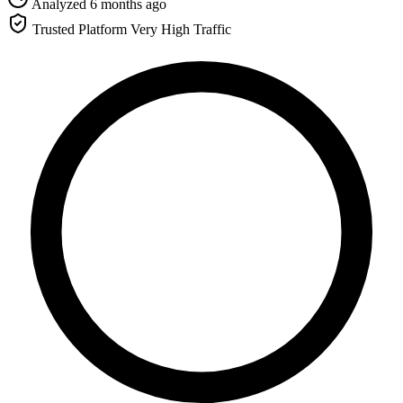
Analyzed 6 months ago
Trusted Platform
Very High Traffic