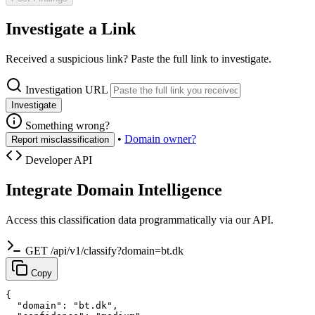
Investigate a Link
Received a suspicious link? Paste the full link to investigate.
Investigation URL
Investigate
Something wrong?
•
Domain owner?
Report misclassification
Developer API
Integrate Domain Intelligence
Access this classification data programmatically via our API.
GET /api/v1/classify?domain=bt.dk
Copy
{

  "domain": "bt.dk",
