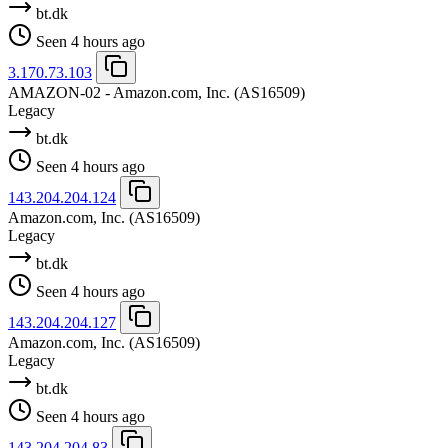
bt.dk
Seen 4 hours ago
3.170.73.103
AMAZON-02 - Amazon.com, Inc.
(AS16509)
Legacy
bt.dk
Seen 4 hours ago
143.204.204.124
Amazon.com, Inc.
(AS16509)
Legacy
bt.dk
Seen 4 hours ago
143.204.204.127
Amazon.com, Inc.
(AS16509)
Legacy
bt.dk
Seen 4 hours ago
143.204.204.83