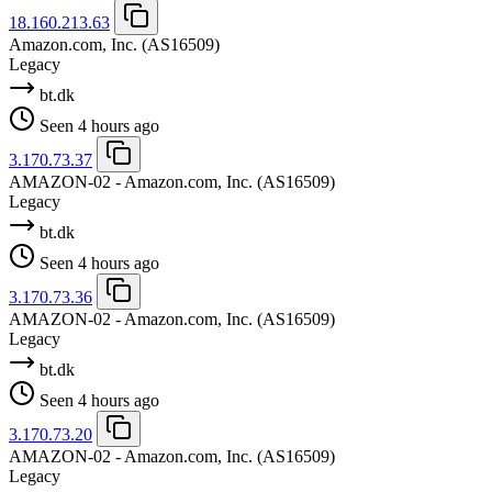
18.160.213.63
Amazon.com, Inc.
(AS16509)
Legacy
bt.dk
Seen 4 hours ago
3.170.73.37
AMAZON-02 - Amazon.com, Inc.
(AS16509)
Legacy
bt.dk
Seen 4 hours ago
3.170.73.36
AMAZON-02 - Amazon.com, Inc.
(AS16509)
Legacy
bt.dk
Seen 4 hours ago
3.170.73.20
AMAZON-02 - Amazon.com, Inc.
(AS16509)
Legacy