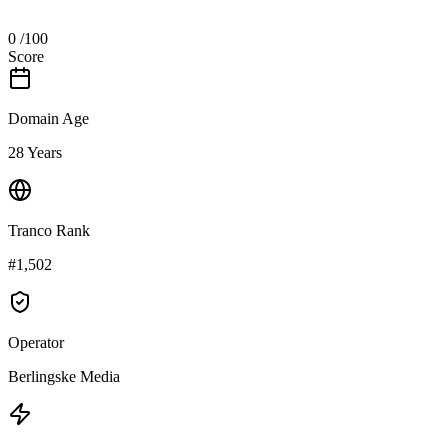
0
/100
Score
Domain Age
28 Years
Tranco Rank
#1,502
Operator
Berlingske Media