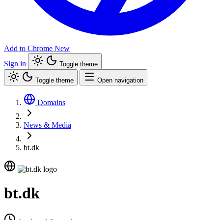
Add to Chrome
New
Sign in
Toggle theme
Toggle theme
Open navigation
Domains
News & Media
bt.dk
bt.dk