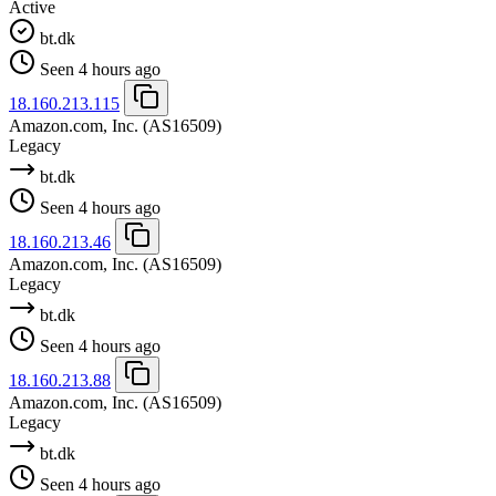
Active
bt.dk
Seen 4 hours ago
18.160.213.115
Amazon.com, Inc.
(AS16509)
Legacy
bt.dk
Seen 4 hours ago
18.160.213.46
Amazon.com, Inc.
(AS16509)
Legacy
bt.dk
Seen 4 hours ago
18.160.213.88
Amazon.com, Inc.
(AS16509)
Legacy
bt.dk
Seen 4 hours ago