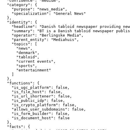
  "confidence": "medium",

  "category": {

    "purpose": "news_media",

    "specialization": "General News"

  },

  "identity": {

    "headline": "Danish tabloid newspaper providing new
    "summary": "BT is a Danish tabloid newspaper publis
    "operator": "Berlingske Media",

    "parent_entity": "Mediahuis",

    "topics": [

      "news",

      "denmark",

      "tabloid",

      "current events",

      "sports",

      "entertainment"

    ]

  },

  "functions": {

    "is_ugc_platform": false,

    "is_file_host": false,

    "is_url_shortener": false,

    "is_public_idp": false,

    "is_crypto_platform": false,

    "allows_user_subdomains": false,

    "is_form_builder": false,

    "is_document_host": false

  },

  "facts": {
