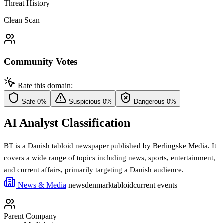
Threat History
Clean Scan
Community Votes
Rate this domain:
Safe
0%
Suspicious
0%
Dangerous
0%
AI Analyst Classification
BT is a Danish tabloid newspaper published by Berlingske Media. It
covers a wide range of topics including news, sports, entertainment,
and current affairs, primarily targeting a Danish audience.
News & Media
news
denmark
tabloid
current events
Parent Company