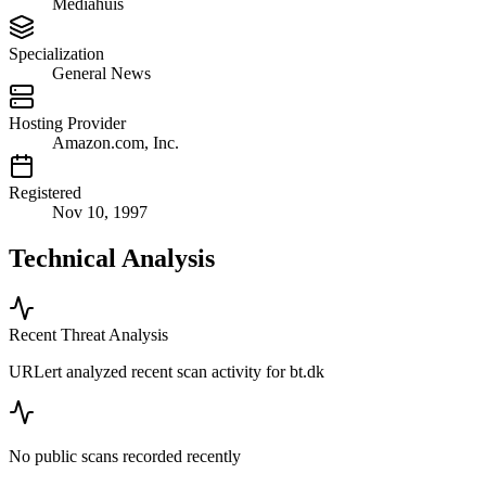
Mediahuis
Specialization
General News
Hosting Provider
Amazon.com, Inc.
Registered
Nov 10, 1997
Technical Analysis
Recent Threat Analysis
URLert analyzed recent scan activity for
bt.dk
No public scans recorded recently