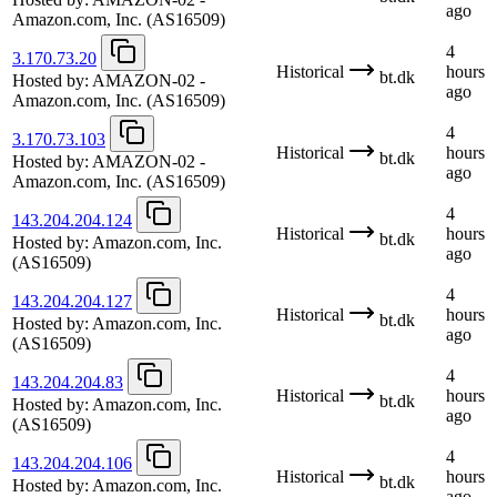
ago
Amazon.com, Inc.
(AS16509)
4
3.170.73.20
Historical
hours
bt.dk
Hosted by:
AMAZON-02 -
ago
Amazon.com, Inc.
(AS16509)
4
3.170.73.103
Historical
hours
bt.dk
Hosted by:
AMAZON-02 -
ago
Amazon.com, Inc.
(AS16509)
4
143.204.204.124
Historical
hours
bt.dk
Hosted by:
Amazon.com, Inc.
ago
(AS16509)
4
143.204.204.127
Historical
hours
bt.dk
Hosted by:
Amazon.com, Inc.
ago
(AS16509)
4
143.204.204.83
Historical
hours
bt.dk
Hosted by:
Amazon.com, Inc.
ago
(AS16509)
4
143.204.204.106
Historical
hours
bt.dk
Hosted by:
Amazon.com, Inc.
ago