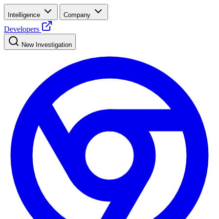
Intelligence
Company
Developers
New Investigation