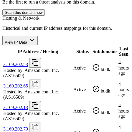
Be the first to run a threat analysis on this domain.
Scan this domain now
Hosting & Network
Historical and current IP address mappings for this domain.
View IP Data
Last
IP Address / Hosting
Status
Subdomains
Seen
4
3.169.202.53
Active
hours
bt.dk
Hosted by:
Amazon.com, Inc.
ago
(AS16509)
4
3.169.202.65
Active
hours
bt.dk
Hosted by:
Amazon.com, Inc.
ago
(AS16509)
4
3.169.202.13
Active
hours
bt.dk
Hosted by:
Amazon.com, Inc.
ago
(AS16509)
4
3.169.202.79