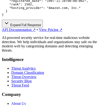
    "registered_date": "1997-11-10T00:00:00Z",

    "rank": 1502,

    "hosting_provider": "Amazon.com, Inc."

  }

}
Expand Full Response
API Documentation ↗
•
View Pricing ↗
AI-powered security service for real-time malicious website
detection. We help individuals and organizations stay safe on the
modern web by categorizing domains and detecting emerging
threats.
Intelligence
Threat Analytics
Domain Classification
Threat Overview
Security Blog
Threat Feed
Company
About Us