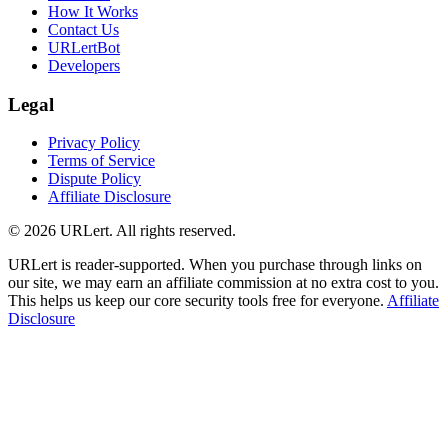
How It Works
Contact Us
URLertBot
Developers
Legal
Privacy Policy
Terms of Service
Dispute Policy
Affiliate Disclosure
© 2026 URLert. All rights reserved.
URLert is reader-supported. When you purchase through links on
our site, we may earn an affiliate commission at no extra cost to you.
This helps us keep our core security tools free for everyone.
Affiliate
Disclosure