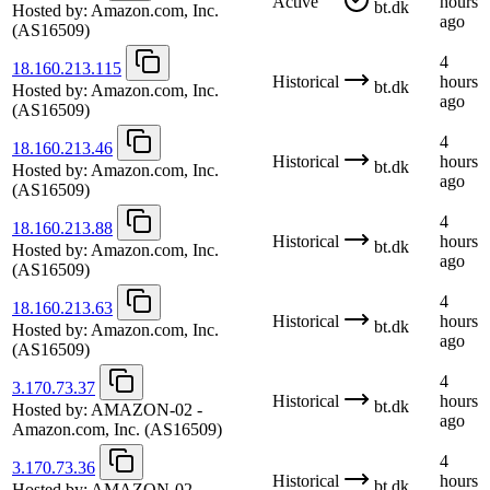
Active
hours
bt.dk
Hosted by:
Amazon.com, Inc.
ago
(AS16509)
4
18.160.213.115
Historical
hours
bt.dk
Hosted by:
Amazon.com, Inc.
ago
(AS16509)
4
18.160.213.46
Historical
hours
bt.dk
Hosted by:
Amazon.com, Inc.
ago
(AS16509)
4
18.160.213.88
Historical
hours
bt.dk
Hosted by:
Amazon.com, Inc.
ago
(AS16509)
4
18.160.213.63
Historical
hours
bt.dk
Hosted by:
Amazon.com, Inc.
ago
(AS16509)
4
3.170.73.37
Historical
hours
bt.dk
Hosted by:
AMAZON-02 -
ago
Amazon.com, Inc.
(AS16509)
4
3.170.73.36
Historical
hours
bt.dk
Hosted by:
AMAZON-02 -