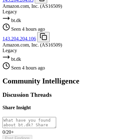
Amazon.com, Inc.
(AS16509)
Legacy
bt.dk
Seen 4 hours ago
143.204.204.106
Amazon.com, Inc.
(AS16509)
Legacy
bt.dk
Seen 4 hours ago
Community Intelligence
Discussion Threads
Share Insight
0/20+
Post Findings