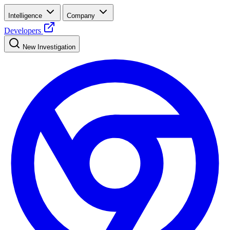
Intelligence
Company
Developers
New Investigation