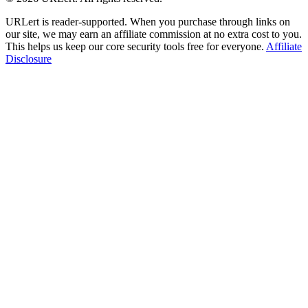
URLert is reader-supported. When you purchase through links on
our site, we may earn an affiliate commission at no extra cost to you.
This helps us keep our core security tools free for everyone.
Affiliate
Disclosure