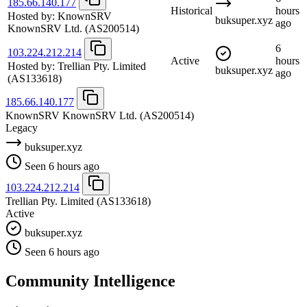
185.66.140.177
Historical
hours
Hosted by:
KnownSRV
buksuper.xyz
ago
KnownSRV Ltd.
(AS200514)
6
103.224.212.214
Active
hours
Hosted by:
Trellian Pty. Limited
buksuper.xyz
ago
(AS133618)
185.66.140.177
KnownSRV KnownSRV Ltd.
(AS200514)
Legacy
buksuper.xyz
Seen 6 hours ago
103.224.212.214
Trellian Pty. Limited
(AS133618)
Active
buksuper.xyz
Seen 6 hours ago
Community Intelligence