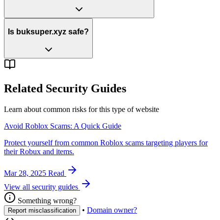
Is buksuper.xyz safe?
Related Security Guides
Learn about common risks for this type of website
Avoid Roblox Scams: A Quick Guide
Protect yourself from common Roblox scams targeting players for
their Robux and items.
Mar 28, 2025
Read
View all security guides
Something wrong?
•
Domain owner?
Report misclassification