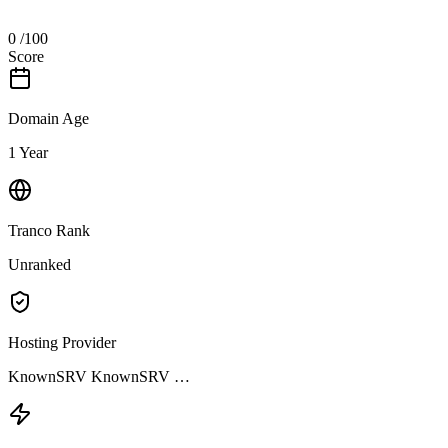
0
/100
Score
Domain Age
1 Year
Tranco Rank
Unranked
Hosting Provider
KnownSRV KnownSRV …