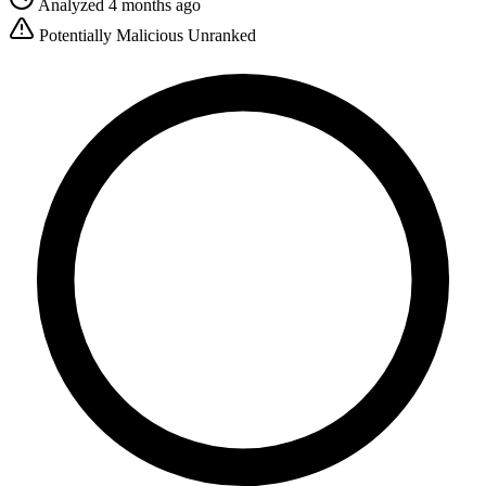
Analyzed 4 months ago
Potentially Malicious
Unranked