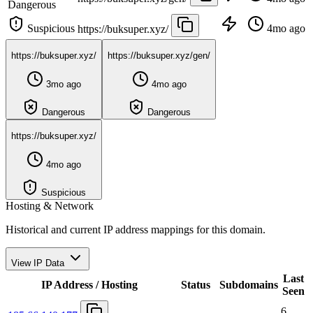
Dangerous
Suspicious
4mo ago
https://buksuper.xyz/
https://buksuper.xyz/
https://buksuper.xyz/gen/
3mo ago
4mo ago
Dangerous
Dangerous
https://buksuper.xyz/
4mo ago
Suspicious
Hosting & Network
Historical and current IP address mappings for this domain.
View IP Data
Last
IP Address / Hosting
Status
Subdomains
Seen
6