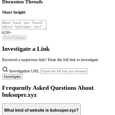
Discussion Threads
Share Insight
0/20+
Post Findings
Investigate a Link
Received a suspicious link? Paste the full link to investigate.
Investigation URL
Investigate
Frequently Asked Questions About
buksuper.xyz
What kind of website is buksuper.xyz?