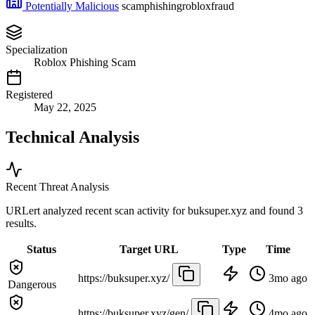
Potentially Malicious
scam
phishing
roblox
fraud
Specialization
Roblox Phishing Scam
Registered
May 22, 2025
Technical Analysis
Recent Threat Analysis
URLert analyzed recent scan activity for
buksuper.xyz
and found 3
results.
Status
Target URL
Type
Time
https://buksuper.xyz/
3mo ago
Dangerous
https://buksuper.xyz/gen/
4mo ago