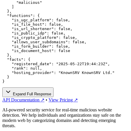
      "malicious"

    ]

  },

  "functions": {

    "is_ugc_platform": false,

    "is_file_host": false,

    "is_url_shortener": false,

    "is_public_idp": false,

    "is_crypto_platform": false,

    "allows_user_subdomains": false,

    "is_form_builder": false,

    "is_document_host": false

  },

  "facts": {

    "registered_date": "2025-05-22T19:44:23Z",

    "rank": null,

    "hosting_provider": "KnownSRV KnownSRV Ltd."

  }

}
Expand Full Response
API Documentation ↗
•
View Pricing ↗
AI-powered security service for real-time malicious website
detection. We help individuals and organizations stay safe on the
modern web by categorizing domains and detecting emerging
threats.