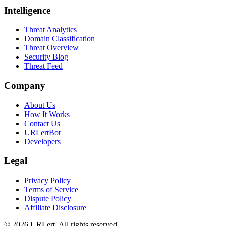
Intelligence
Threat Analytics
Domain Classification
Threat Overview
Security Blog
Threat Feed
Company
About Us
How It Works
Contact Us
URLertBot
Developers
Legal
Privacy Policy
Terms of Service
Dispute Policy
Affiliate Disclosure
© 2026 URLert. All rights reserved.