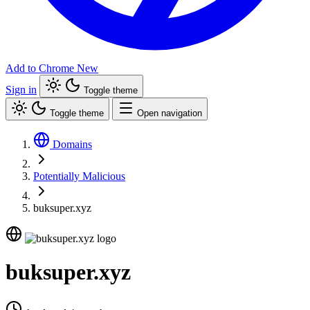
Add to Chrome
New
Sign in
Toggle theme
Toggle theme
Open navigation
Domains
Potentially Malicious
buksuper.xyz
buksuper.xyz