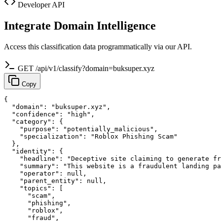
Developer API
Integrate Domain Intelligence
Access this classification data programmatically via our API.
GET /api/v1/classify?domain=buksuper.xyz
Copy
{

  "domain": "buksuper.xyz",

  "confidence": "high",

  "category": {

    "purpose": "potentially_malicious",

    "specialization": "Roblox Phishing Scam"

  },

  "identity": {

    "headline": "Deceptive site claiming to generate fr
    "summary": "This website is a fraudulent landing pa
    "operator": null,

    "parent_entity": null,

    "topics": [

      "scam",

      "phishing",

      "roblox",

      "fraud",
