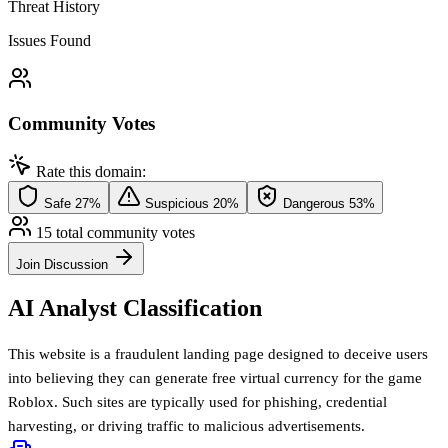
Threat History
Issues Found
Community Votes
Rate this domain:
Safe
27%
Suspicious
20%
Dangerous
53%
15 total community votes
Join Discussion
AI Analyst Classification
This website is a fraudulent landing page designed to deceive users
into believing they can generate free virtual currency for the game
Roblox. Such sites are typically used for phishing, credential
harvesting, or driving traffic to malicious advertisements.