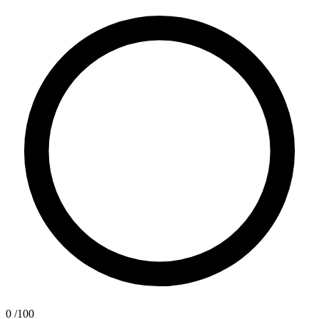
0
/100