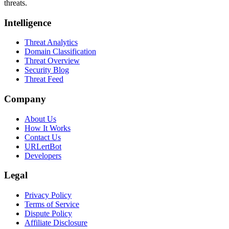
threats.
Intelligence
Threat Analytics
Domain Classification
Threat Overview
Security Blog
Threat Feed
Company
About Us
How It Works
Contact Us
URLertBot
Developers
Legal
Privacy Policy
Terms of Service
Dispute Policy
Affiliate Disclosure