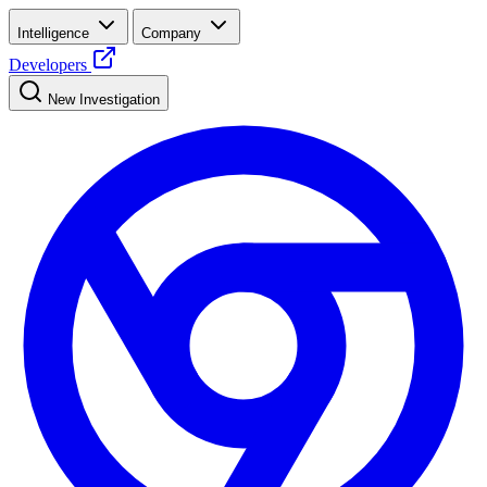
Intelligence
Company
Developers
New Investigation