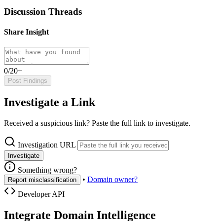
Discussion Threads
Share Insight
0/20+
Post Findings
Investigate a Link
Received a suspicious link? Paste the full link to investigate.
Investigation URL
Investigate
Something wrong?
•
Domain owner?
Report misclassification
Developer API
Integrate Domain Intelligence