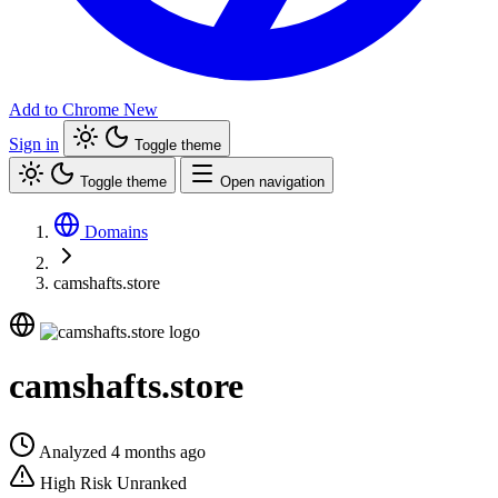
Add to Chrome
New
Sign in
Toggle theme
Toggle theme
Open navigation
Domains
camshafts.store
camshafts.store
Analyzed 4 months ago
High Risk
Unranked