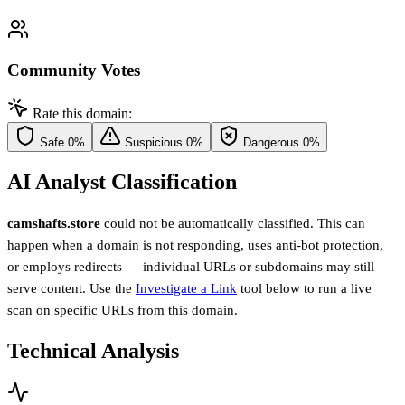
Community Votes
Rate this domain:
Safe
0%
Suspicious
0%
Dangerous
0%
AI Analyst Classification
camshafts.store
could not be automatically classified. This can
happen when a domain is not responding, uses anti-bot protection,
or employs redirects — individual URLs or subdomains may still
serve content. Use the
Investigate a Link
tool below to run a live
scan on specific URLs from this domain.
Technical Analysis