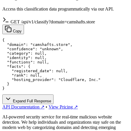
Access this classification data programmatically via our API.
GET /api/v1/classify?domain=camshafts.store
Copy
{

  "domain": "camshafts.store",

  "confidence": "unknown",

  "category": null,

  "identity": null,

  "functions": null,

  "facts": {

    "registered_date": null,

    "rank": null,

    "hosting_provider": "Cloudflare, Inc."

  }

}
Expand Full Response
API Documentation ↗
•
View Pricing ↗
AI-powered security service for real-time malicious website
detection. We help individuals and organizations stay safe on the
modern web by categorizing domains and detecting emerging