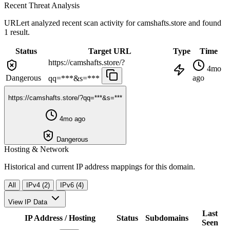
Recent Threat Analysis
URLert analyzed recent scan activity for
camshafts.store
and found
1 result.
Status
Target URL
Type
Time
https://camshafts.store/?
4mo
Dangerous
ago
qq=***&s=***
https://camshafts.store/?qq=***&s=***
4mo ago
Dangerous
Hosting & Network
Historical and current IP address mappings for this domain.
All
IPv4 (2)
IPv6 (4)
View IP Data
Last
IP Address / Hosting
Status
Subdomains
Seen