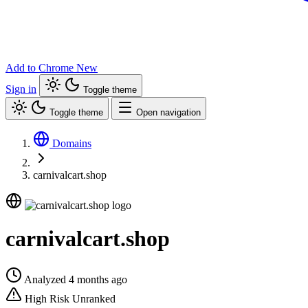
Add to Chrome
New
Sign in
Toggle theme
Toggle theme
Open navigation
Domains
carnivalcart.shop
carnivalcart.shop
Analyzed 4 months ago
High Risk
Unranked