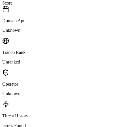
Score
Domain Age
Unknown
Tranco Rank
Unranked
Operator
Unknown
Threat History
Issues Found