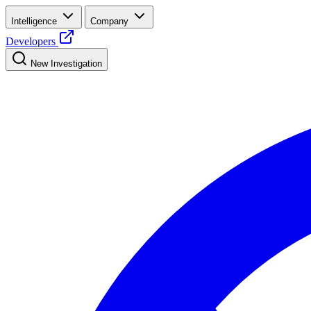
Intelligence
Company
Developers
New Investigation