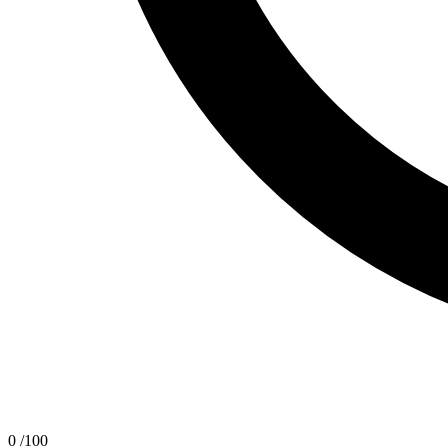
0
/100