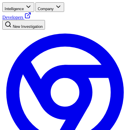
Intelligence
Company
Developers
New Investigation