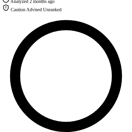
Analyzed 2 months ago
Caution Advised
Unranked