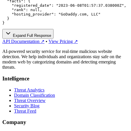
  "facts": {

    "registered_date": "2023-06-08T01:57:37.038000Z",

    "rank": null,

    "hosting_provider": "GoDaddy.com, LLC"

  }

}
Expand Full Response
API Documentation ↗
•
View Pricing ↗
AI-powered security service for real-time malicious website
detection. We help individuals and organizations stay safe on the
modern web by categorizing domains and detecting emerging
threats.
Intelligence
Threat Analytics
Domain Classification
Threat Overview
Security Blog
Threat Feed
Company