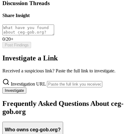
Discussion Threads
Share Insight
0/20+
Post Findings
Investigate a Link
Received a suspicious link? Paste the full link to investigate.
Investigation URL
Investigate
Frequently Asked Questions About ceg-
gob.org
Who owns ceg-gob.org?