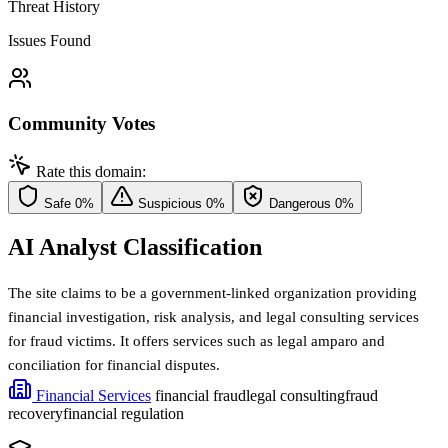
Threat History
Issues Found
Community Votes
Rate this domain:
Safe
0%
Suspicious
0%
Dangerous
0%
AI Analyst Classification
The site claims to be a government-linked organization providing
financial investigation, risk analysis, and legal consulting services
for fraud victims. It offers services such as legal amparo and
conciliation for financial disputes.
Financial Services
financial fraud
legal consulting
fraud
recovery
financial regulation