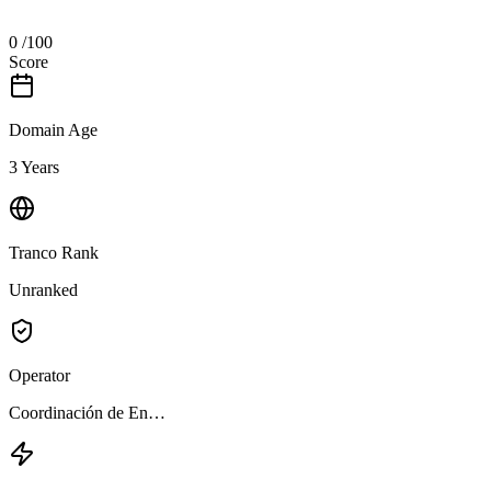
0
/100
Score
Domain Age
3 Years
Tranco Rank
Unranked
Operator
Coordinación de En…