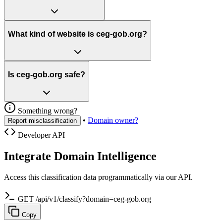
What kind of website is ceg-gob.org?
Is ceg-gob.org safe?
Something wrong?
•
Domain owner?
Report misclassification
Developer API
Integrate Domain Intelligence
Access this classification data programmatically via our API.
GET /api/v1/classify?domain=ceg-gob.org
Copy