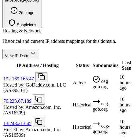
https://ceg-gob.org/
2mo ago
Suspicious
Hosting & Network
Historical and current IP address mappings for this domain.
View IP Data
Last
IP Address / Hosting
Status
Subdomains
Seen
10
192.169.165.47
ceg-
Active
hours
Hosted by:
GoDaddy.com, LLC
gob.org
ago
(AS398101)
10
76.223.67.189
ceg-
Historical
hours
Hosted by:
Amazon.com, Inc.
gob.org
ago
(AS16509)
10
13.248.213.45
ceg-
Historical
hours
Hosted by:
Amazon.com, Inc.
gob.org
ago
(AS16509)