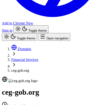
Add to Chrome
New
Sign in
Toggle theme
Toggle theme
Open navigation
Domains
Financial Services
ceg-gob.org
ceg-gob.org