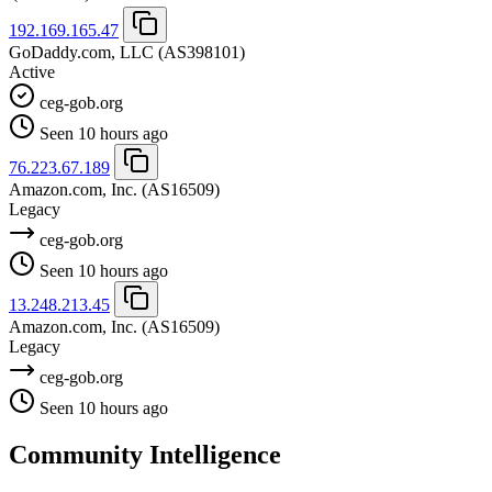
192.169.165.47
GoDaddy.com, LLC
(AS398101)
Active
ceg-gob.org
Seen 10 hours ago
76.223.67.189
Amazon.com, Inc.
(AS16509)
Legacy
ceg-gob.org
Seen 10 hours ago
13.248.213.45
Amazon.com, Inc.
(AS16509)
Legacy
ceg-gob.org
Seen 10 hours ago
Community Intelligence