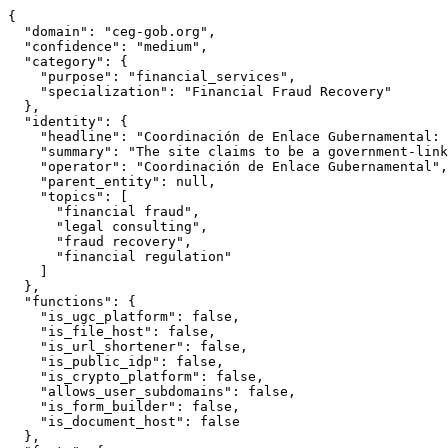
{

  "domain": "ceg-gob.org",

  "confidence": "medium",

  "category": {

    "purpose": "financial_services",

    "specialization": "Financial Fraud Recovery"

  },

  "identity": {

    "headline": "Coordinación de Enlace Gubernamental: 
    "summary": "The site claims to be a government-link
    "operator": "Coordinación de Enlace Gubernamental",

    "parent_entity": null,

    "topics": [

      "financial fraud",

      "legal consulting",

      "fraud recovery",

      "financial regulation"

    ]

  },

  "functions": {

    "is_ugc_platform": false,

    "is_file_host": false,

    "is_url_shortener": false,

    "is_public_idp": false,

    "is_crypto_platform": false,

    "allows_user_subdomains": false,

    "is_form_builder": false,

    "is_document_host": false

  },
