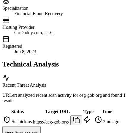
Specialization
Financial Fraud Recovery
Hosting Provider
GoDaddy.com, LLC
Registered
Jun 8, 2023
Technical Analysis
Recent Threat Analysis
URLert analyzed recent scan activity for
ceg-gob.org
and found 1
result.
Status
Target URL
Type
Time
Suspicious
2mo ago
https://ceg-gob.org/