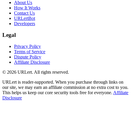
About Us
How It Works
Contact Us
URLertBot
Developers
Legal
Privacy Policy
Terms of Service
Dispute Policy
Affiliate Disclosure
© 2026 URLert. All rights reserved.
URLert is reader-supported. When you purchase through links on
our site, we may earn an affiliate commission at no extra cost to you.
This helps us keep our core security tools free for everyone.
Affiliate
Disclosure