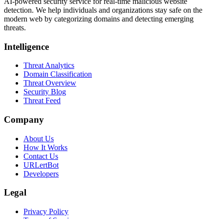
AI-powered security service for real-time malicious website
detection. We help individuals and organizations stay safe on the
modern web by categorizing domains and detecting emerging
threats.
Intelligence
Threat Analytics
Domain Classification
Threat Overview
Security Blog
Threat Feed
Company
About Us
How It Works
Contact Us
URLertBot
Developers
Legal
Privacy Policy