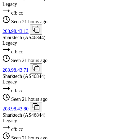
Legacy
cfb.cc
Seen 21 hours ago
208.98.43.13
Sharktech
(AS46844)
Legacy
cfb.cc
Seen 21 hours ago
208.98.43.71
Sharktech
(AS46844)
Legacy
cfb.cc
Seen 21 hours ago
208.98.43.80
Sharktech
(AS46844)
Legacy
cfb.cc
Seen 21 hours ago