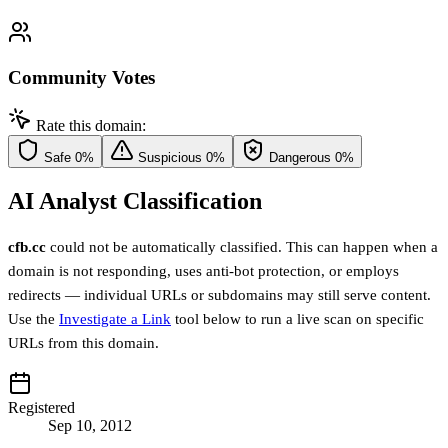
Community Votes
Rate this domain:
Safe
0%
Suspicious
0%
Dangerous
0%
AI Analyst Classification
cfb.cc
could not be automatically classified. This can happen when a
domain is not responding, uses anti-bot protection, or employs
redirects — individual URLs or subdomains may still serve content.
Use the
Investigate a Link
tool below to run a live scan on specific
URLs from this domain.
Registered
Sep 10, 2012