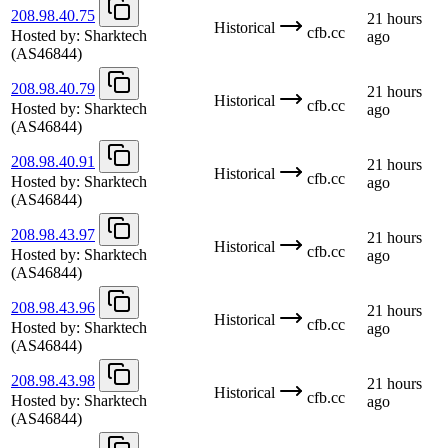
208.98.40.75
21 hours
Historical
cfb.cc
Hosted by:
Sharktech
ago
(AS46844)
208.98.40.79
21 hours
Historical
cfb.cc
Hosted by:
Sharktech
ago
(AS46844)
208.98.40.91
21 hours
Historical
cfb.cc
Hosted by:
Sharktech
ago
(AS46844)
208.98.43.97
21 hours
Historical
cfb.cc
Hosted by:
Sharktech
ago
(AS46844)
208.98.43.96
21 hours
Historical
cfb.cc
Hosted by:
Sharktech
ago
(AS46844)
208.98.43.98
21 hours
Historical
cfb.cc
Hosted by:
Sharktech
ago
(AS46844)