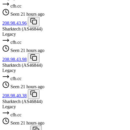
cfb.cc
Seen 21 hours ago
208.98.43.96
Sharktech
(AS46844)
Legacy
cfb.cc
Seen 21 hours ago
208.98.43.98
Sharktech
(AS46844)
Legacy
cfb.cc
Seen 21 hours ago
208.98.40.38
Sharktech
(AS46844)
Legacy
cfb.cc
Seen 21 hours ago