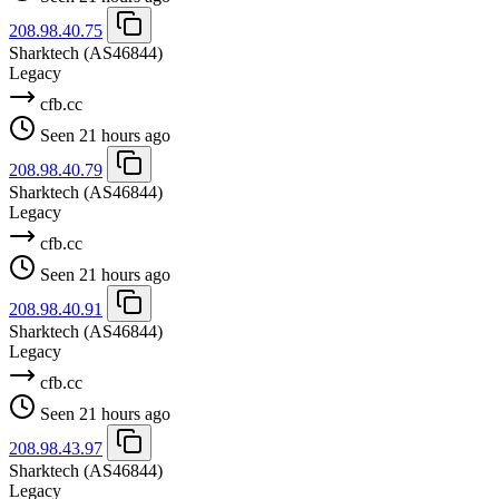
208.98.40.75
Sharktech
(AS46844)
Legacy
cfb.cc
Seen 21 hours ago
208.98.40.79
Sharktech
(AS46844)
Legacy
cfb.cc
Seen 21 hours ago
208.98.40.91
Sharktech
(AS46844)
Legacy
cfb.cc
Seen 21 hours ago
208.98.43.97
Sharktech
(AS46844)
Legacy