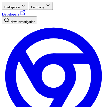
Intelligence
Company
Developers
New Investigation