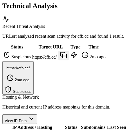
Technical Analysis
Recent Threat Analysis
URLert analyzed recent scan activity for
cfb.cc
and found 1 result.
Status
Target URL
Type
Time
Suspicious
2mo ago
https://cfb.cc/
https://cfb.cc/
2mo ago
Suspicious
Hosting & Network
Historical and current IP address mappings for this domain.
View IP Data
IP Address / Hosting
Status
Subdomains
Last Seen