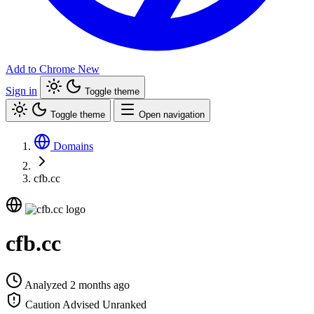
Add to Chrome
New
Sign in
Toggle theme
Toggle theme
Open navigation
Domains
cfb.cc
cfb.cc
Analyzed 2 months ago
Caution Advised
Unranked