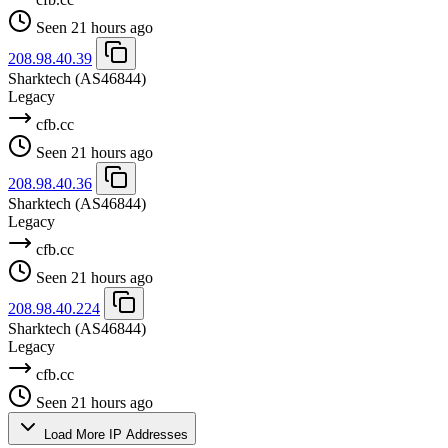
Seen 21 hours ago
208.98.40.39
Sharktech
(AS46844)
Legacy
cfb.cc
Seen 21 hours ago
208.98.40.36
Sharktech
(AS46844)
Legacy
cfb.cc
Seen 21 hours ago
208.98.40.224
Sharktech
(AS46844)
Legacy
cfb.cc
Seen 21 hours ago
Load More IP Addresses