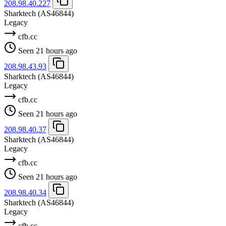
208.98.40.227
Sharktech
(AS46844)
Legacy
cfb.cc
Seen 21 hours ago
208.98.43.93
Sharktech
(AS46844)
Legacy
cfb.cc
Seen 21 hours ago
208.98.40.37
Sharktech
(AS46844)
Legacy
cfb.cc
Seen 21 hours ago
208.98.40.34
Sharktech
(AS46844)
Legacy
cfb.cc