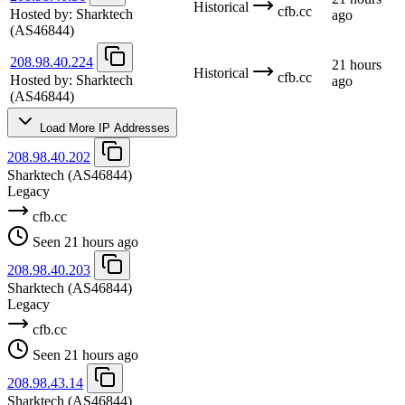
Historical
cfb.cc
Hosted by:
Sharktech
ago
(AS46844)
208.98.40.224
21 hours
Historical
cfb.cc
Hosted by:
Sharktech
ago
(AS46844)
Load More IP Addresses
208.98.40.202
Sharktech
(AS46844)
Legacy
cfb.cc
Seen 21 hours ago
208.98.40.203
Sharktech
(AS46844)
Legacy
cfb.cc
Seen 21 hours ago
208.98.43.14
Sharktech
(AS46844)