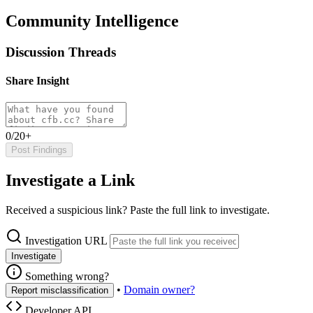
Community Intelligence
Discussion Threads
Share Insight
0/20+
Post Findings
Investigate a Link
Received a suspicious link? Paste the full link to investigate.
Investigation URL
Investigate
Something wrong?
•
Domain owner?
Report misclassification
Developer API