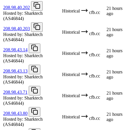
208.98.40.202
21 hours
Historical
cfb.cc
Hosted by:
Sharktech
ago
(AS46844)
208.98.40.203
21 hours
Historical
cfb.cc
Hosted by:
Sharktech
ago
(AS46844)
208.98.43.14
21 hours
Historical
cfb.cc
Hosted by:
Sharktech
ago
(AS46844)
208.98.43.13
21 hours
Historical
cfb.cc
Hosted by:
Sharktech
ago
(AS46844)
208.98.43.71
21 hours
Historical
cfb.cc
Hosted by:
Sharktech
ago
(AS46844)
208.98.43.80
21 hours
Historical
cfb.cc
Hosted by:
Sharktech
ago
(AS46844)