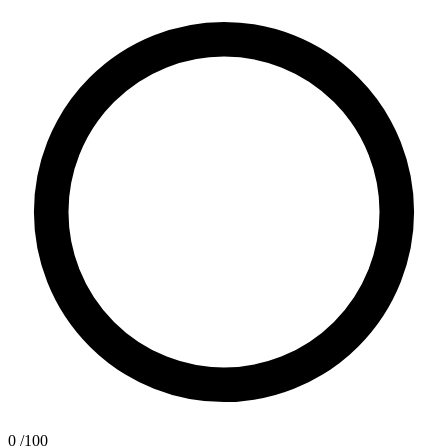
0
/100