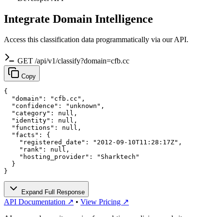
Integrate Domain Intelligence
Access this classification data programmatically via our API.
GET /api/v1/classify?domain=cfb.cc
Copy
{

  "domain": "cfb.cc",

  "confidence": "unknown",

  "category": null,

  "identity": null,

  "functions": null,

  "facts": {

    "registered_date": "2012-09-10T11:28:17Z",

    "rank": null,

    "hosting_provider": "Sharktech"

  }

}
Expand Full Response
API Documentation ↗
•
View Pricing ↗