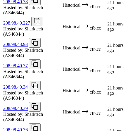
208.98.40.38
21 hours
Historical
cfb.cc
Hosted by:
Sharktech
ago
(AS46844)
208.98.40.227
21 hours
Historical
cfb.cc
Hosted by:
Sharktech
ago
(AS46844)
208.98.43.93
21 hours
Historical
cfb.cc
Hosted by:
Sharktech
ago
(AS46844)
208.98.40.37
21 hours
Historical
cfb.cc
Hosted by:
Sharktech
ago
(AS46844)
208.98.40.34
21 hours
Historical
cfb.cc
Hosted by:
Sharktech
ago
(AS46844)
208.98.40.39
21 hours
Historical
cfb.cc
Hosted by:
Sharktech
ago
(AS46844)
208.98.40.36
21 hours