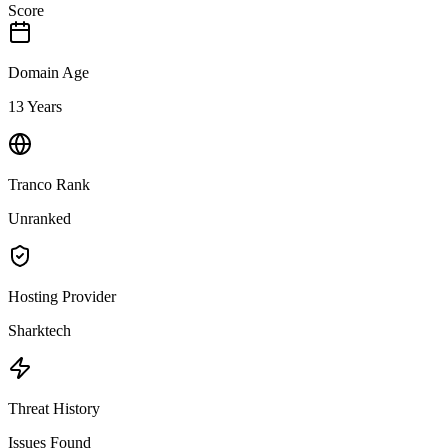
Score
Domain Age
13 Years
Tranco Rank
Unranked
Hosting Provider
Sharktech
Threat History
Issues Found