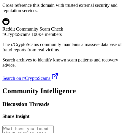
Cross-reference this domain with trusted external security and
reputation services.
Reddit Community Scam Check
r/CryptoScams
100k+ members
The
r/CryptoScams
community maintains a massive database of
fraud reports from real victims.
Search archives to identify known scam patterns and recovery
advice.
Search on r/CryptoScams
Community Intelligence
Discussion Threads
Share Insight