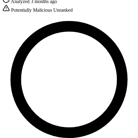
Analyzed 3 months ago
Potentially Malicious
Unranked