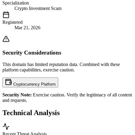
Specialization
Crypto Investment Scam
Registered
Mar 21, 2026
Security Considerations
This domain has limited reputation data. Combined with these
platform capabilities, exercise caution.
Cryptocurrency Platform
Security Note:
Exercise caution. Verify the legitimacy of all content
and requests.
Technical Analysis
Recent Threat Analysis