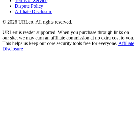
Terms of Service
Dispute Policy
Affiliate Disclosure
© 2026 URLert. All rights reserved.
URLert is reader-supported. When you purchase through links on
our site, we may earn an affiliate commission at no extra cost to you.
This helps us keep our core security tools free for everyone.
Affiliate
Disclosure