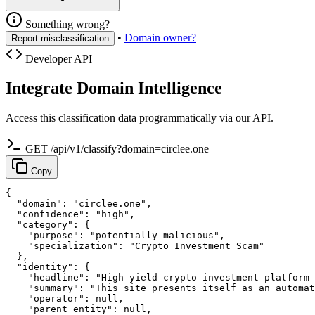
Something wrong?
•
Domain owner?
Report misclassification
Developer API
Integrate Domain Intelligence
Access this classification data programmatically via our API.
GET /api/v1/classify?domain=circlee.one
Copy
{

  "domain": "circlee.one",

  "confidence": "high",

  "category": {

    "purpose": "potentially_malicious",

    "specialization": "Crypto Investment Scam"

  },

  "identity": {

    "headline": "High-yield crypto investment platform 
    "summary": "This site presents itself as an automat
    "operator": null,

    "parent_entity": null,
