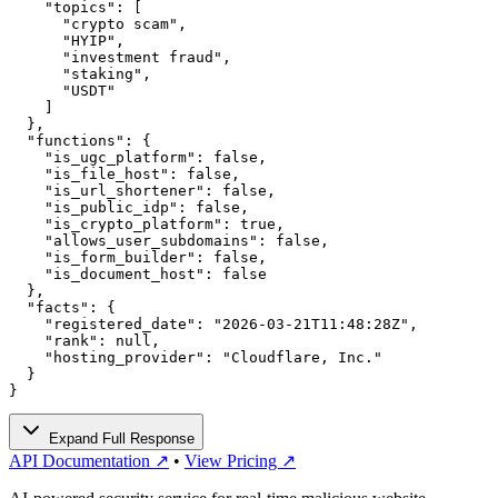
    "topics": [

      "crypto scam",

      "HYIP",

      "investment fraud",

      "staking",

      "USDT"

    ]

  },

  "functions": {

    "is_ugc_platform": false,

    "is_file_host": false,

    "is_url_shortener": false,

    "is_public_idp": false,

    "is_crypto_platform": true,

    "allows_user_subdomains": false,

    "is_form_builder": false,

    "is_document_host": false

  },

  "facts": {

    "registered_date": "2026-03-21T11:48:28Z",

    "rank": null,

    "hosting_provider": "Cloudflare, Inc."

  }

}
Expand Full Response
API Documentation ↗
•
View Pricing ↗