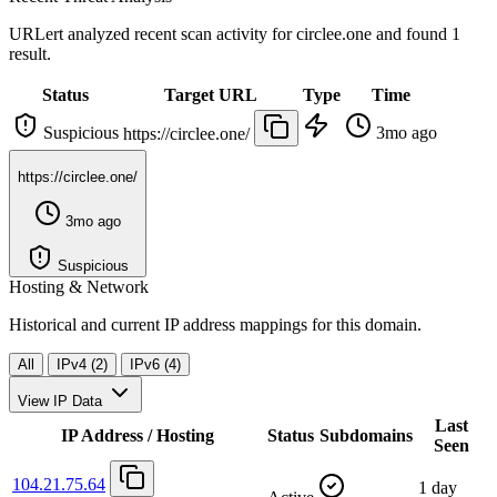
URLert analyzed recent scan activity for
circlee.one
and found 1
result.
Status
Target URL
Type
Time
Suspicious
3mo ago
https://circlee.one/
https://circlee.one/
3mo ago
Suspicious
Hosting & Network
Historical and current IP address mappings for this domain.
All
IPv4 (2)
IPv6 (4)
View IP Data
Last
IP Address / Hosting
Status
Subdomains
Seen
104.21.75.64
1 day