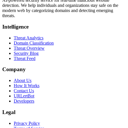
AI-powered security service for real-time malicious website
detection. We help individuals and organizations stay safe on the
modern web by categorizing domains and detecting emerging
threats.
Intelligence
Threat Analytics
Domain Classification
Threat Overview
Security Blog
Threat Feed
Company
About Us
How It Works
Contact Us
URLertBot
Developers
Legal
Privacy Policy