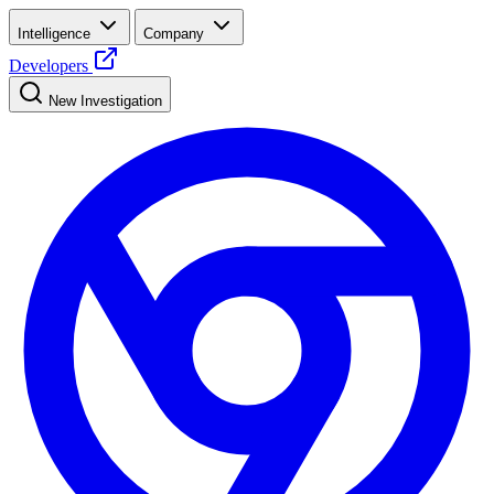
Intelligence
Company
Developers
New Investigation