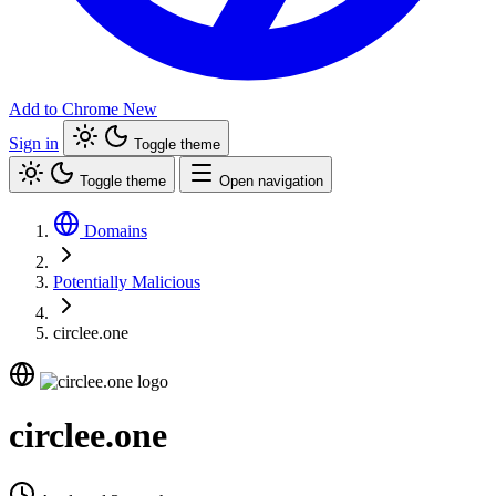
Add to Chrome
New
Sign in
Toggle theme
Toggle theme
Open navigation
Domains
Potentially Malicious
circlee.one
circlee.one