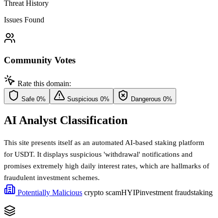
Threat History
Issues Found
Community Votes
Rate this domain:
Safe
0%
Suspicious
0%
Dangerous
0%
AI Analyst Classification
This site presents itself as an automated AI-based staking platform
for USDT. It displays suspicious 'withdrawal' notifications and
promises extremely high daily interest rates, which are hallmarks of
fraudulent investment schemes.
Potentially Malicious
crypto scam
HYIP
investment fraud
staking