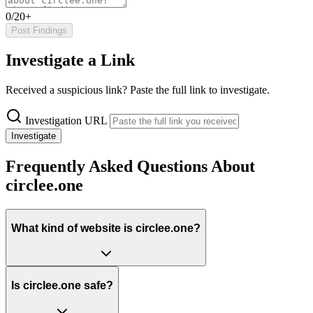
0/20+
Post Findings
Investigate a Link
Received a suspicious link? Paste the full link to investigate.
Investigation URL
Investigate
Frequently Asked Questions About
circlee.one
What kind of website is circlee.one?
Is circlee.one safe?