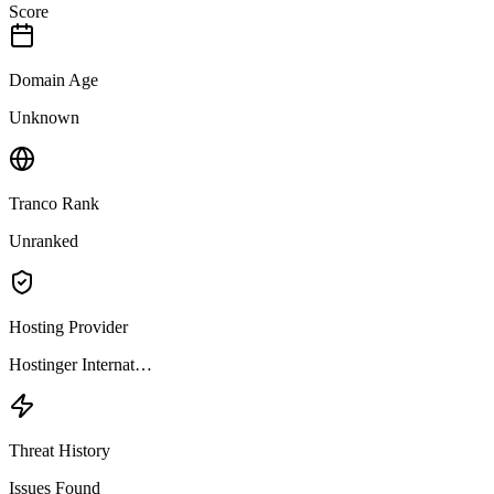
Score
Domain Age
Unknown
Tranco Rank
Unranked
Hosting Provider
Hostinger Internat…
Threat History
Issues Found