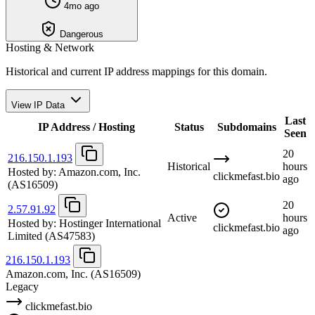
4mo ago
Dangerous
Hosting & Network
Historical and current IP address mappings for this domain.
View IP Data
Last
IP Address / Hosting
Status
Subdomains
Seen
20
216.150.1.193
Historical
hours
Hosted by:
Amazon.com, Inc.
clickmefast.bio
ago
(AS16509)
20
2.57.91.92
Active
hours
Hosted by:
Hostinger International
clickmefast.bio
ago
Limited
(AS47583)
216.150.1.193
Amazon.com, Inc.
(AS16509)
Legacy
clickmefast.bio