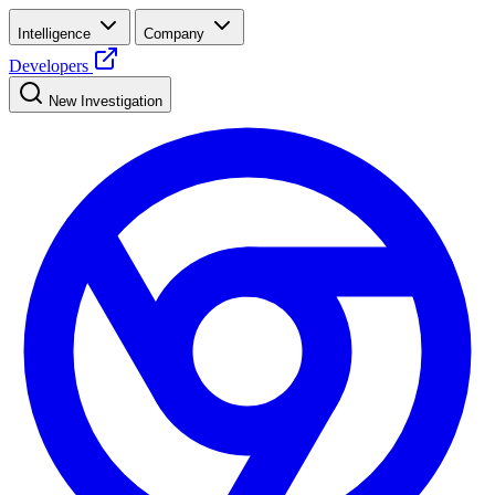
Intelligence
Company
Developers
New Investigation