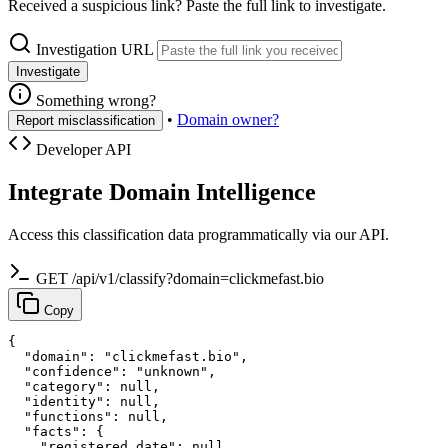
Received a suspicious link? Paste the full link to investigate.
Investigation URL
Investigate
Something wrong?
•
Domain owner?
Report misclassification
Developer API
Integrate Domain Intelligence
Access this classification data programmatically via our API.
GET /api/v1/classify?domain=clickmefast.bio
Copy
{

  "domain": "clickmefast.bio",

  "confidence": "unknown",

  "category": null,

  "identity": null,

  "functions": null,

  "facts": {

    "registered_date": null,
