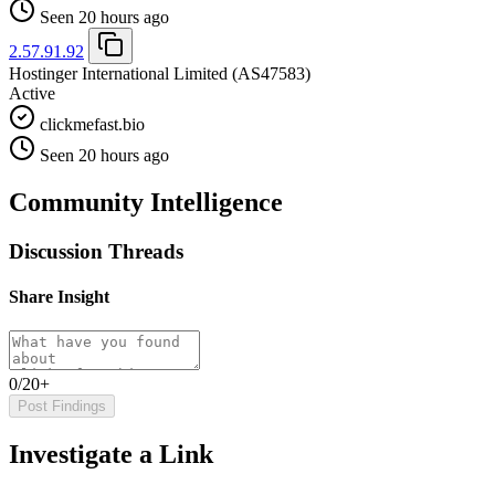
Seen 20 hours ago
2.57.91.92
Hostinger International Limited
(AS47583)
Active
clickmefast.bio
Seen 20 hours ago
Community Intelligence
Discussion Threads
Share Insight
0/20+
Post Findings
Investigate a Link