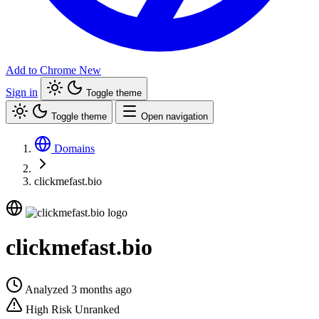
Add to Chrome
New
Sign in
Toggle theme
Toggle theme
Open navigation
Domains
clickmefast.bio
clickmefast.bio
Analyzed 3 months ago
High Risk
Unranked