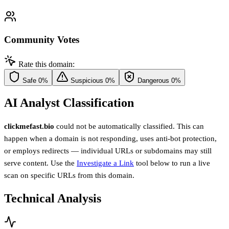
Community Votes
Rate this domain:
Safe
0%
Suspicious
0%
Dangerous
0%
AI Analyst Classification
clickmefast.bio
could not be automatically classified. This can
happen when a domain is not responding, uses anti-bot protection,
or employs redirects — individual URLs or subdomains may still
serve content. Use the
Investigate a Link
tool below to run a live
scan on specific URLs from this domain.
Technical Analysis