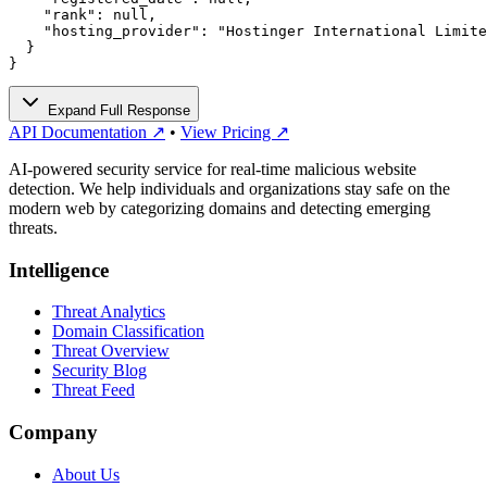
    "rank": null,

    "hosting_provider": "Hostinger International Limite
  }

}
Expand Full Response
API Documentation ↗
•
View Pricing ↗
AI-powered security service for real-time malicious website
detection. We help individuals and organizations stay safe on the
modern web by categorizing domains and detecting emerging
threats.
Intelligence
Threat Analytics
Domain Classification
Threat Overview
Security Blog
Threat Feed
Company
About Us