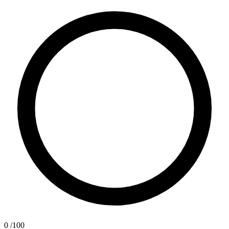
0
/100