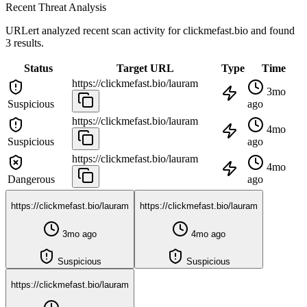
Recent Threat Analysis
URLert analyzed recent scan activity for
clickmefast.bio
and found
3 results.
Status
Target URL
Type
Time
https://clickmefast.bio/lauram
3mo
Suspicious
ago
https://clickmefast.bio/lauram
4mo
Suspicious
ago
https://clickmefast.bio/lauram
4mo
Dangerous
ago
https://clickmefast.bio/lauram
https://clickmefast.bio/lauram
3mo ago
4mo ago
Suspicious
Suspicious
https://clickmefast.bio/lauram