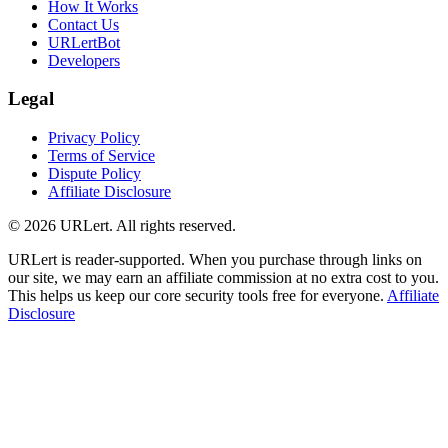
How It Works
Contact Us
URLertBot
Developers
Legal
Privacy Policy
Terms of Service
Dispute Policy
Affiliate Disclosure
© 2026 URLert. All rights reserved.
URLert is reader-supported. When you purchase through links on
our site, we may earn an affiliate commission at no extra cost to you.
This helps us keep our core security tools free for everyone.
Affiliate
Disclosure