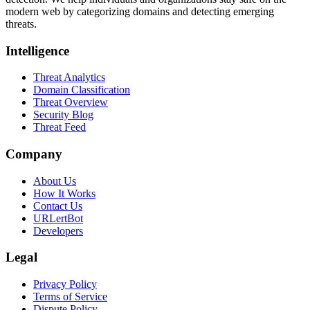
modern web by categorizing domains and detecting emerging
threats.
Intelligence
Threat Analytics
Domain Classification
Threat Overview
Security Blog
Threat Feed
Company
About Us
How It Works
Contact Us
URLertBot
Developers
Legal
Privacy Policy
Terms of Service
Dispute Policy