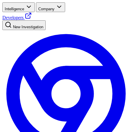
Intelligence
Company
Developers
New Investigation