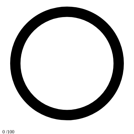
0
/100