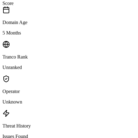
Score
Domain Age
5 Months
Tranco Rank
Unranked
Operator
Unknown
Threat History
Issues Found