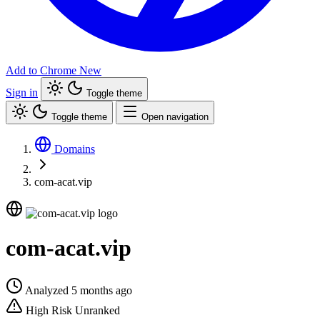
Add to Chrome
New
Sign in
Toggle theme
Toggle theme
Open navigation
Domains
com-acat.vip
com-acat.vip
Analyzed 5 months ago
High Risk
Unranked