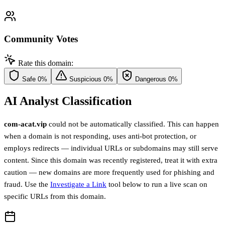
Community Votes
Rate this domain:
Safe
0%
Suspicious
0%
Dangerous
0%
AI Analyst Classification
com-acat.vip
could not be automatically classified. This can happen
when a domain is not responding, uses anti-bot protection, or
employs redirects — individual URLs or subdomains may still serve
content. Since this domain was recently registered, treat it with extra
caution — new domains are more frequently used for phishing and
fraud. Use the
Investigate a Link
tool below to run a live scan on
specific URLs from this domain.