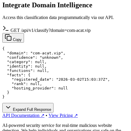
Integrate Domain Intelligence
Access this classification data programmatically via our API.
GET /api/v1/classify?domain=com-acat.vip
Copy
{

  "domain": "com-acat.vip",

  "confidence": "unknown",

  "category": null,

  "identity": null,

  "functions": null,

  "facts": {

    "registered_date": "2026-03-02T15:03:37Z",

    "rank": null,

    "hosting_provider": null

  }

}
Expand Full Response
API Documentation ↗
•
View Pricing ↗
AI-powered security service for real-time malicious website
detection. We help individuals and organizations stay safe on the