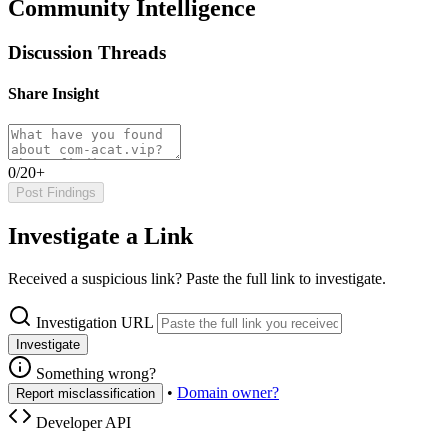
Community Intelligence
Discussion Threads
Share Insight
0/20+
Post Findings
Investigate a Link
Received a suspicious link? Paste the full link to investigate.
Investigation URL
Investigate
Something wrong?
•
Domain owner?
Report misclassification
Developer API