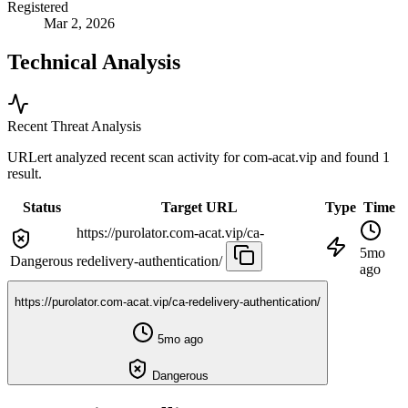
Registered
Mar 2, 2026
Technical Analysis
Recent Threat Analysis
URLert analyzed recent scan activity for
com-acat.vip
and found 1
result.
Status
Target URL
Type
Time
https://purolator.com-acat.vip/ca-
5mo
Dangerous
redelivery-authentication/
ago
https://purolator.com-acat.vip/ca-redelivery-authentication/
5mo ago
Dangerous