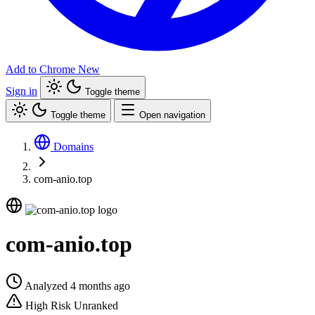
Add to Chrome
New
Sign in
Toggle theme
Toggle theme
Open navigation
Domains
com-anio.top
com-anio.top
Analyzed 4 months ago
High Risk
Unranked