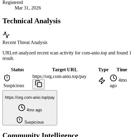
Registered
Mar 31, 2026
Technical Analysis
Recent Threat Analysis
URLert analyzed recent scan activity for
com-anio.top
and found 1
result.
Status
Target URL
Type
Time
https://org.com-anio.top/pay
4mo
Suspicious
ago
https://org.com-anio.top/pay
4mo ago
Suspicious
Community Intelligence