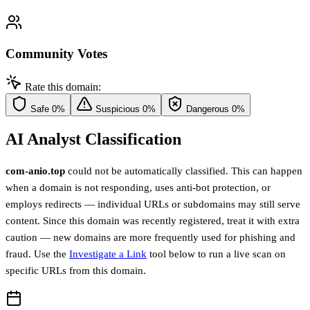
Community Votes
Rate this domain:
Safe
0%
Suspicious
0%
Dangerous
0%
AI Analyst Classification
com-anio.top
could not be automatically classified. This can happen
when a domain is not responding, uses anti-bot protection, or
employs redirects — individual URLs or subdomains may still serve
content. Since this domain was recently registered, treat it with extra
caution — new domains are more frequently used for phishing and
fraud. Use the
Investigate a Link
tool below to run a live scan on
specific URLs from this domain.