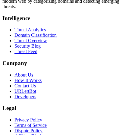
modern web by categorizing domains and detecting emerging
threats.
Intelligence
Threat Analytics
Domain Classification
Threat Overview
Security Blog
Threat Feed
Company
About Us
How It Works
Contact Us
URLertBot
Developers
Legal
Privacy Policy
Terms of Service
Dispute Policy