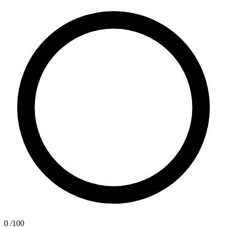
0
/100