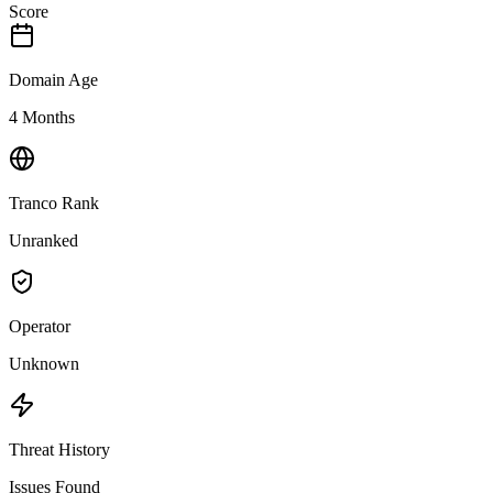
Score
Domain Age
4 Months
Tranco Rank
Unranked
Operator
Unknown
Threat History
Issues Found