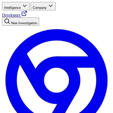
Intelligence
Company
Developers
New Investigation