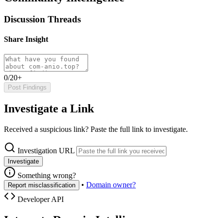
Discussion Threads
Share Insight
0/20+
Post Findings
Investigate a Link
Received a suspicious link? Paste the full link to investigate.
Investigation URL
Investigate
Something wrong?
•
Domain owner?
Report misclassification
Developer API