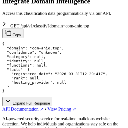
Integrate Domain Intelligence
Access this classification data programmatically via our API.
GET /api/v1/classify?domain=com-anio.top
Copy
{

  "domain": "com-anio.top",

  "confidence": "unknown",

  "category": null,

  "identity": null,

  "functions": null,

  "facts": {

    "registered_date": "2026-03-31T12:20:41Z",

    "rank": null,

    "hosting_provider": null

  }

}
Expand Full Response
API Documentation ↗
•
View Pricing ↗
AI-powered security service for real-time malicious website
detection. We help individuals and organizations stay safe on the