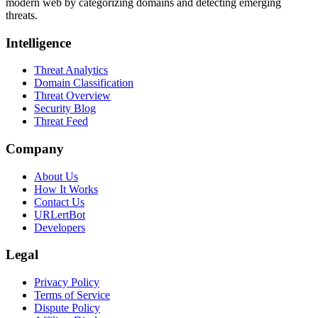
modern web by categorizing domains and detecting emerging
threats.
Intelligence
Threat Analytics
Domain Classification
Threat Overview
Security Blog
Threat Feed
Company
About Us
How It Works
Contact Us
URLertBot
Developers
Legal
Privacy Policy
Terms of Service
Dispute Policy