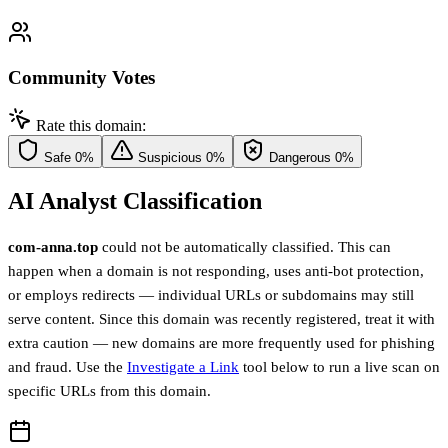
Community Votes
Rate this domain:
Safe
0%
Suspicious
0%
Dangerous
0%
AI Analyst Classification
com-anna.top
could not be automatically classified. This can
happen when a domain is not responding, uses anti-bot protection,
or employs redirects — individual URLs or subdomains may still
serve content. Since this domain was recently registered, treat it with
extra caution — new domains are more frequently used for phishing
and fraud. Use the
Investigate a Link
tool below to run a live scan on
specific URLs from this domain.