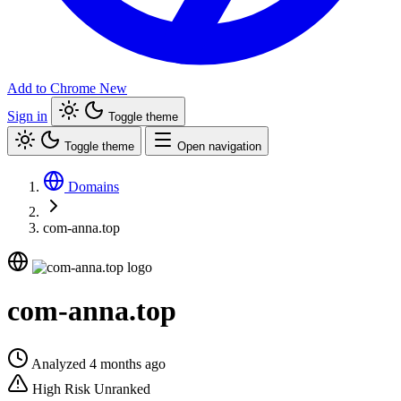
Add to Chrome
New
Sign in
Toggle theme
Toggle theme
Open navigation
Domains
com-anna.top
com-anna.top
Analyzed 4 months ago
High Risk
Unranked