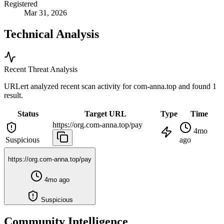
Registered
Mar 31, 2026
Technical Analysis
Recent Threat Analysis
URLert analyzed recent scan activity for
com-anna.top
and found 1
result.
Status
Target URL
Type
Time
https://org.com-anna.top/pay
4mo
Suspicious
ago
https://org.com-anna.top/pay
4mo ago
Suspicious
Community Intelligence