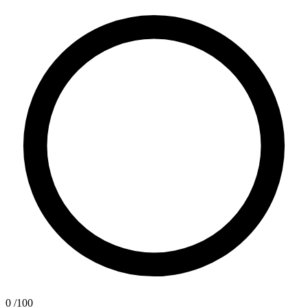
0
/100