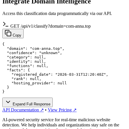
Integrate Domain Intelligence
Access this classification data programmatically via our API.
GET /api/v1/classify?domain=com-anna.top
Copy
{

  "domain": "com-anna.top",

  "confidence": "unknown",

  "category": null,

  "identity": null,

  "functions": null,

  "facts": {

    "registered_date": "2026-03-31T12:20:40Z",

    "rank": null,

    "hosting_provider": null

  }

}
Expand Full Response
API Documentation ↗
•
View Pricing ↗
AI-powered security service for real-time malicious website
detection. We help individuals and organizations stay safe on the