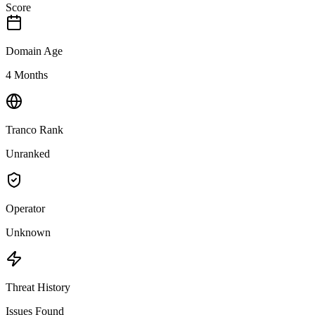
Score
Domain Age
4 Months
Tranco Rank
Unranked
Operator
Unknown
Threat History
Issues Found