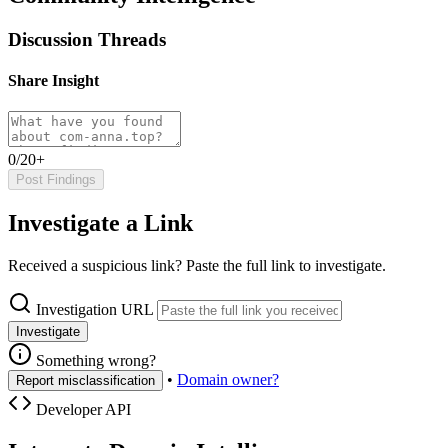
Discussion Threads
Share Insight
0/20+
Post Findings
Investigate a Link
Received a suspicious link? Paste the full link to investigate.
Investigation URL
Investigate
Something wrong?
•
Domain owner?
Report misclassification
Developer API