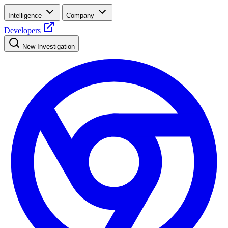
Intelligence
Company
Developers
New Investigation