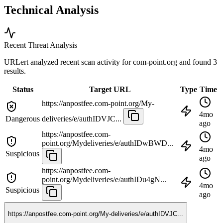
Technical Analysis
Recent Threat Analysis
URLert analyzed recent scan activity for
com-point.org
and found 3
results.
Status
Target URL
Type
Time
https://anpostfee.com-point.org/My-
4mo
Dangerous
deliveries/e/authIDVJC...
ago
https://anpostfee.com-
point.org/Mydeliveries/e/authIDwBWD...
4mo
Suspicious
ago
https://anpostfee.com-
point.org/Mydeliveries/e/authIDu4gN...
4mo
Suspicious
ago
https://anpostfee.com-point.org/My-deliveries/e/authIDVJC...