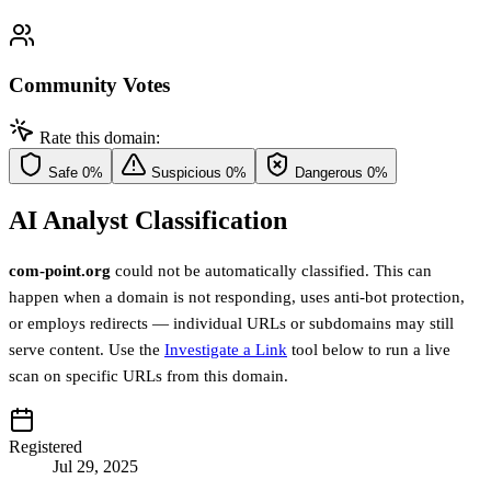
Community Votes
Rate this domain:
Safe
0%
Suspicious
0%
Dangerous
0%
AI Analyst Classification
com-point.org
could not be automatically classified. This can
happen when a domain is not responding, uses anti-bot protection,
or employs redirects — individual URLs or subdomains may still
serve content. Use the
Investigate a Link
tool below to run a live
scan on specific URLs from this domain.
Registered
Jul 29, 2025