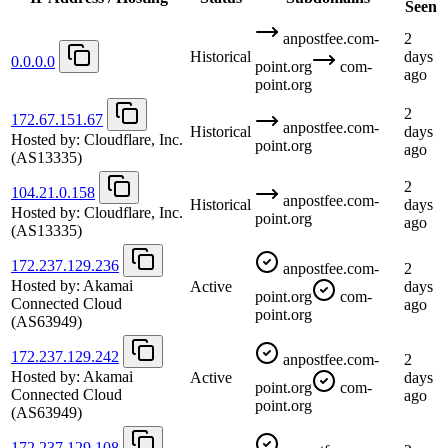
Seen
anpostfee.com-
2
Historical
days
0.0.0.0
point.org
com-
ago
point.org
2
172.67.151.67
anpostfee.com-
Historical
days
Hosted by:
Cloudflare, Inc.
point.org
ago
(AS13335)
2
104.21.0.158
anpostfee.com-
Historical
days
Hosted by:
Cloudflare, Inc.
point.org
ago
(AS13335)
172.237.129.236
anpostfee.com-
2
Hosted by:
Akamai
Active
days
point.org
com-
Connected Cloud
ago
point.org
(AS63949)
172.237.129.242
anpostfee.com-
2
Hosted by:
Akamai
Active
days
point.org
com-
Connected Cloud
ago
point.org
(AS63949)
172.237.129.108