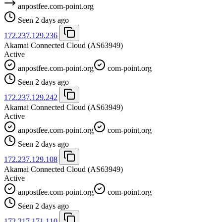
anpostfee.com-point.org
Seen 2 days ago
172.237.129.236
Akamai Connected Cloud
(AS63949)
Active
anpostfee.com-point.org
com-point.org
Seen 2 days ago
172.237.129.242
Akamai Connected Cloud
(AS63949)
Active
anpostfee.com-point.org
com-point.org
Seen 2 days ago
172.237.129.108
Akamai Connected Cloud
(AS63949)
Active
anpostfee.com-point.org
com-point.org
Seen 2 days ago
172.217.171.110