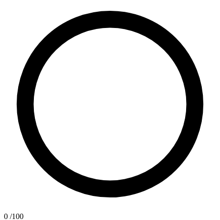
0
/100