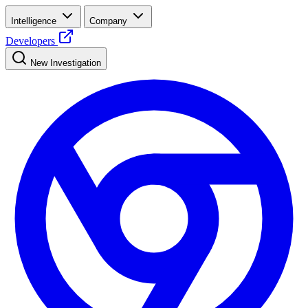
Intelligence
Company
Developers
New Investigation