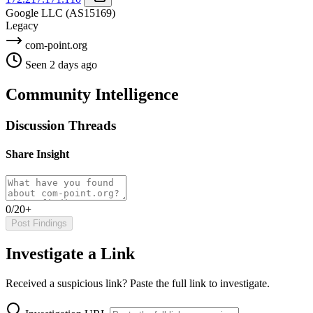
Google LLC
(AS15169)
Legacy
com-point.org
Seen 2 days ago
Community Intelligence
Discussion Threads
Share Insight
0/20+
Post Findings
Investigate a Link
Received a suspicious link? Paste the full link to investigate.