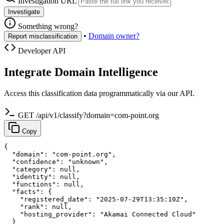
Investigation URL
Investigate
Something wrong?
•
Domain owner?
Report misclassification
Developer API
Integrate Domain Intelligence
Access this classification data programmatically via our API.
GET /api/v1/classify?domain=com-point.org
Copy
{

  "domain": "com-point.org",

  "confidence": "unknown",

  "category": null,

  "identity": null,

  "functions": null,

  "facts": {

    "registered_date": "2025-07-29T13:35:10Z",

    "rank": null,

    "hosting_provider": "Akamai Connected Cloud"

  }
