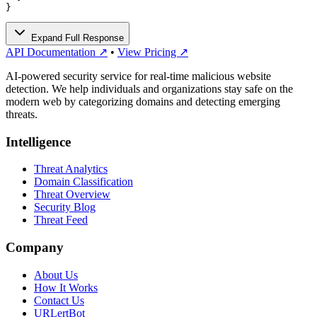
}
Expand Full Response
API Documentation ↗
•
View Pricing ↗
AI-powered security service for real-time malicious website
detection. We help individuals and organizations stay safe on the
modern web by categorizing domains and detecting emerging
threats.
Intelligence
Threat Analytics
Domain Classification
Threat Overview
Security Blog
Threat Feed
Company
About Us
How It Works
Contact Us
URLertBot