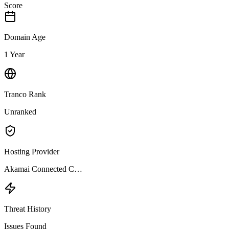
Score
Domain Age
1 Year
Tranco Rank
Unranked
Hosting Provider
Akamai Connected C…
Threat History
Issues Found