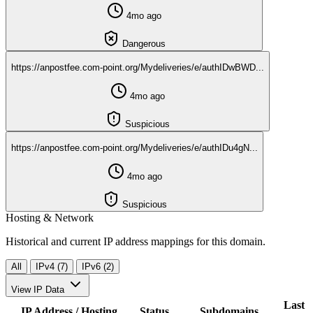
4mo ago
Dangerous
https://anpostfee.com-point.org/Mydeliveries/e/authIDwBWD...
4mo ago
Suspicious
https://anpostfee.com-point.org/Mydeliveries/e/authIDu4gN...
4mo ago
Suspicious
Hosting & Network
Historical and current IP address mappings for this domain.
All
IPv4 (7)
IPv6 (2)
View IP Data
Last
IP Address / Hosting
Status
Subdomains