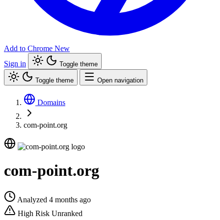
Add to Chrome
New
Sign in
Toggle theme
Toggle theme
Open navigation
Domains
com-point.org
com-point.org
Analyzed 4 months ago
High Risk
Unranked