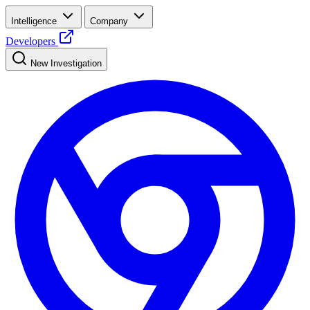
Intelligence
Company
Developers
New Investigation