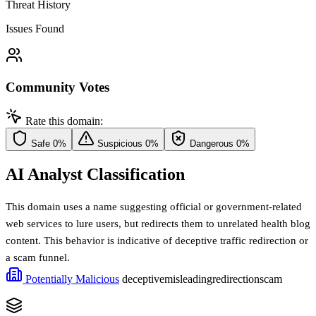
Threat History
Issues Found
Community Votes
Rate this domain:
Safe
0%
Suspicious
0%
Dangerous
0%
AI Analyst Classification
This domain uses a name suggesting official or government-related
web services to lure users, but redirects them to unrelated health blog
content. This behavior is indicative of deceptive traffic redirection or
a scam funnel.
Potentially Malicious
deceptive
misleading
redirection
scam