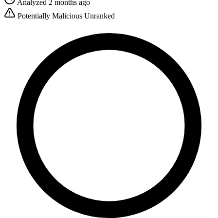
Analyzed 2 months ago
Potentially Malicious
Unranked