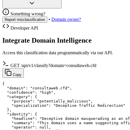
Something wrong?
•
Domain owner?
Report misclassification
Developer API
Integrate Domain Intelligence
Access this classification data programmatically via our API.
GET /api/v1/classify?domain=consultaweb.cfd
Copy
{

  "domain": "consultaweb.cfd",

  "confidence": "high",

  "category": {

    "purpose": "potentially_malicious",

    "specialization": "Deceptive Traffic Redirection"

  },

  "identity": {

    "headline": "Deceptive domain masquerading as an of
    "summary": "This domain uses a name suggesting offi
    "operator": null,
