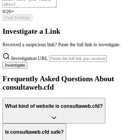
0/20+
Post Findings
Investigate a Link
Received a suspicious link? Paste the full link to investigate.
Investigation URL
Investigate
Frequently Asked Questions About
consultaweb.cfd
What kind of website is consultaweb.cfd?
Is consultaweb.cfd safe?