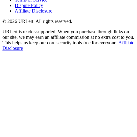
Dispute Policy
Affiliate Disclosure
© 2026 URLert. All rights reserved.
URLert is reader-supported. When you purchase through links on
our site, we may earn an affiliate commission at no extra cost to you.
This helps us keep our core security tools free for everyone.
Affiliate
Disclosure