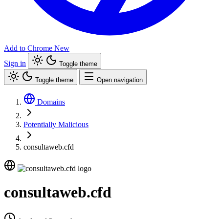
Add to Chrome
New
Sign in
Toggle theme
Toggle theme
Open navigation
Domains
Potentially Malicious
consultaweb.cfd
consultaweb.cfd