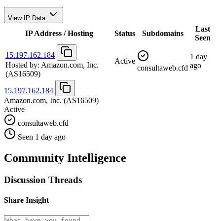
View IP Data
Last
IP Address / Hosting
Status
Subdomains
Seen
15.197.162.184
1 day
Active
Hosted by:
Amazon.com, Inc.
ago
consultaweb.cfd
(AS16509)
15.197.162.184
Amazon.com, Inc.
(AS16509)
Active
consultaweb.cfd
Seen 1 day ago
Community Intelligence
Discussion Threads
Share Insight