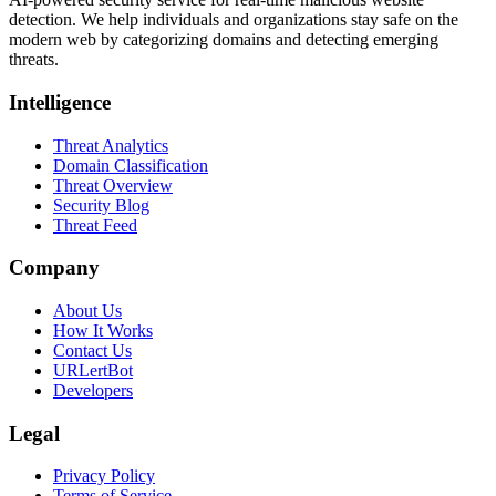
detection. We help individuals and organizations stay safe on the
modern web by categorizing domains and detecting emerging
threats.
Intelligence
Threat Analytics
Domain Classification
Threat Overview
Security Blog
Threat Feed
Company
About Us
How It Works
Contact Us
URLertBot
Developers
Legal
Privacy Policy
Terms of Service