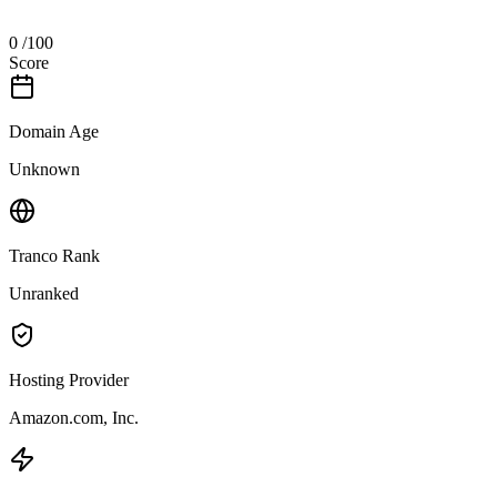
0
/100
Score
Domain Age
Unknown
Tranco Rank
Unranked
Hosting Provider
Amazon.com, Inc.