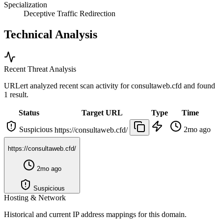
Specialization
Deceptive Traffic Redirection
Technical Analysis
Recent Threat Analysis
URLert analyzed recent scan activity for
consultaweb.cfd
and found
1 result.
Status
Target URL
Type
Time
Suspicious
2mo ago
https://consultaweb.cfd/
https://consultaweb.cfd/
2mo ago
Suspicious
Hosting & Network
Historical and current IP address mappings for this domain.