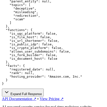
    "parent_entity": null,

    "topics": [

      "deceptive",

      "misleading",

      "redirection",

      "scam"

    ]

  },

  "functions": {

    "is_ugc_platform": false,

    "is_file_host": false,

    "is_url_shortener": false,

    "is_public_idp": false,

    "is_crypto_platform": false,

    "allows_user_subdomains": false,

    "is_form_builder": false,

    "is_document_host": false

  },

  "facts": {

    "registered_date": null,

    "rank": null,

    "hosting_provider": "Amazon.com, Inc."

  }

}
Expand Full Response
API Documentation ↗
•
View Pricing ↗
AI-powered security service for real-time malicious website