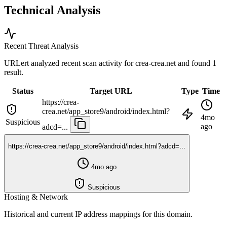
Technical Analysis
Recent Threat Analysis
URLert analyzed recent scan activity for
crea-crea.net
and found 1
result.
Status
Target URL
Type
Time
https://crea-
crea.net/app_store9/android/index.html?
4mo
Suspicious
ago
adcd=...
https://crea-crea.net/app_store9/android/index.html?adcd=...
4mo ago
Suspicious
Hosting & Network
Historical and current IP address mappings for this domain.