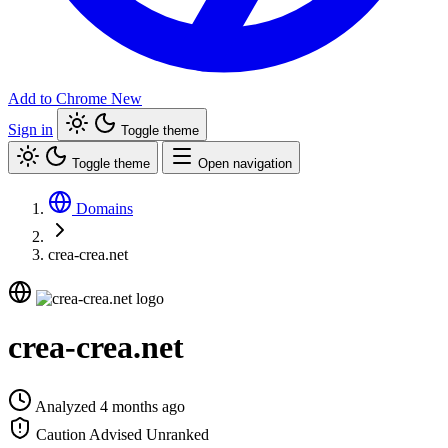
Add to Chrome
New
Sign in
Toggle theme
Toggle theme
Open navigation
Domains
crea-crea.net
crea-crea.net
Analyzed 4 months ago
Caution Advised
Unranked