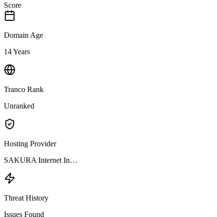
Score
Domain Age
14 Years
Tranco Rank
Unranked
Hosting Provider
SAKURA Internet In…
Threat History
Issues Found