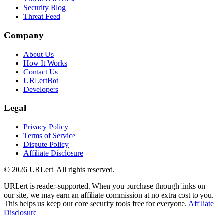
Security Blog
Threat Feed
Company
About Us
How It Works
Contact Us
URLertBot
Developers
Legal
Privacy Policy
Terms of Service
Dispute Policy
Affiliate Disclosure
© 2026 URLert. All rights reserved.
URLert is reader-supported. When you purchase through links on
our site, we may earn an affiliate commission at no extra cost to you.
This helps us keep our core security tools free for everyone.
Affiliate
Disclosure