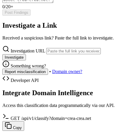
0/20+
Post Findings
Investigate a Link
Received a suspicious link? Paste the full link to investigate.
Investigation URL
Investigate
Something wrong?
•
Domain owner?
Report misclassification
Developer API
Integrate Domain Intelligence
Access this classification data programmatically via our API.
GET /api/v1/classify?domain=crea-crea.net
Copy