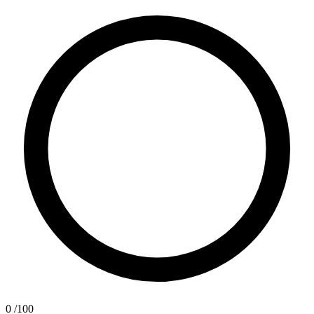
0
/100