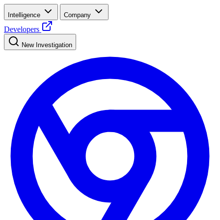
Intelligence
Company
Developers
New Investigation