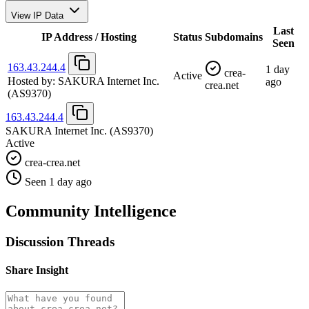
View IP Data
Last
IP Address / Hosting
Status
Subdomains
Seen
163.43.244.4
1 day
crea-
Active
Hosted by:
SAKURA Internet Inc.
ago
crea.net
(AS9370)
163.43.244.4
SAKURA Internet Inc.
(AS9370)
Active
crea-crea.net
Seen 1 day ago
Community Intelligence
Discussion Threads
Share Insight