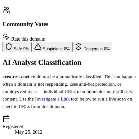
Community Votes
Rate this domain:
Safe
0%
Suspicious
0%
Dangerous
0%
AI Analyst Classification
crea-crea.net
could not be automatically classified. This can happen
when a domain is not responding, uses anti-bot protection, or
employs redirects — individual URLs or subdomains may still serve
content. Use the
Investigate a Link
tool below to run a live scan on
specific URLs from this domain.
Registered
May 25, 2012