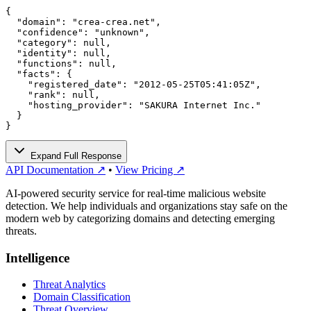
{

  "domain": "crea-crea.net",

  "confidence": "unknown",

  "category": null,

  "identity": null,

  "functions": null,

  "facts": {

    "registered_date": "2012-05-25T05:41:05Z",

    "rank": null,

    "hosting_provider": "SAKURA Internet Inc."

  }

}
Expand Full Response
API Documentation ↗
•
View Pricing ↗
AI-powered security service for real-time malicious website
detection. We help individuals and organizations stay safe on the
modern web by categorizing domains and detecting emerging
threats.
Intelligence
Threat Analytics
Domain Classification
Threat Overview