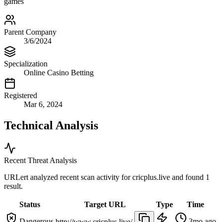
games
Parent Company
3/6/2024
Specialization
Online Casino Betting
Registered
Mar 6, 2024
Technical Analysis
Recent Threat Analysis
URLert analyzed recent scan activity for
cricplus.live
and found 1
result.
Status
Target URL
Type
Time
Dangerous
3mo ago
http://www.cricplus.live/