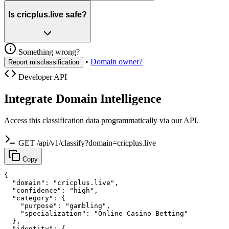
Is cricplus.live safe?
Something wrong?
•
Domain owner?
Report misclassification
Developer API
Integrate Domain Intelligence
Access this classification data programmatically via our API.
GET /api/v1/classify?domain=cricplus.live
Copy
{

  "domain": "cricplus.live",

  "confidence": "high",

  "category": {

    "purpose": "gambling",

    "specialization": "Online Casino Betting"

  },

  "identity": {
