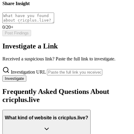
Share Insight
0/20+
Post Findings
Investigate a Link
Received a suspicious link? Paste the full link to investigate.
Investigation URL
Investigate
Frequently Asked Questions About
cricplus.live
What kind of website is cricplus.live?