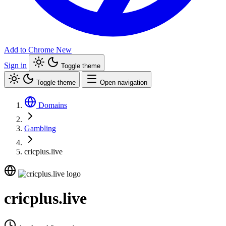
Add to Chrome
New
Sign in
Toggle theme
Toggle theme
Open navigation
Domains
Gambling
cricplus.live
cricplus.live