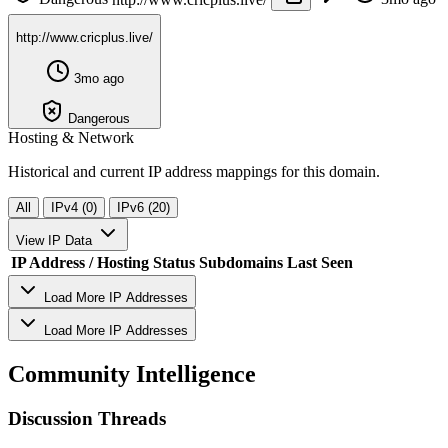
http://www.cricplus.live/
3mo ago
Dangerous
Hosting & Network
Historical and current IP address mappings for this domain.
All
IPv4 (0)
IPv6 (20)
View IP Data
IP Address / Hosting
Status
Subdomains
Last Seen
Load More IP Addresses
Load More IP Addresses
Community Intelligence
Discussion Threads