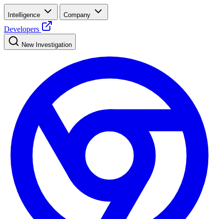
Intelligence
Company
Developers
New Investigation