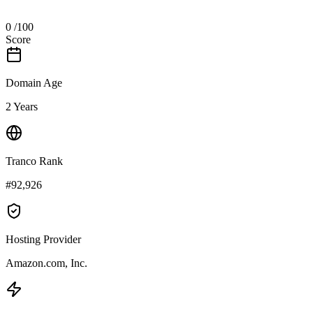
0
/100
Score
Domain Age
2 Years
Tranco Rank
#92,926
Hosting Provider
Amazon.com, Inc.