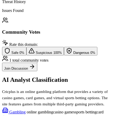
Threat History
Issues Found
Community Votes
Rate this domain:
Safe
0%
Suspicious
100%
Dangerous
0%
1 total community votes
Join Discussion
AI Analyst Classification
Cricplus is an online gambling platform that provides a variety of
casino games, card games, and virtual sports betting options. The
site features games from multiple third-party gaming providers.
Gambling
online gambling
casino games
sports betting
card