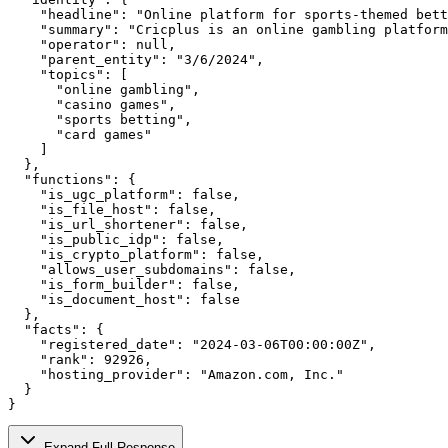
    "headline": "Online platform for sports-themed bett
    "summary": "Cricplus is an online gambling platform
    "operator": null,

    "parent_entity": "3/6/2024",

    "topics": [

      "online gambling",

      "casino games",

      "sports betting",

      "card games"

    ]

  },

  "functions": {

    "is_ugc_platform": false,

    "is_file_host": false,

    "is_url_shortener": false,

    "is_public_idp": false,

    "is_crypto_platform": false,

    "allows_user_subdomains": false,

    "is_form_builder": false,

    "is_document_host": false

  },

  "facts": {

    "registered_date": "2024-03-06T00:00:00Z",

    "rank": 92926,

    "hosting_provider": "Amazon.com, Inc."

  }

}
Expand Full Response