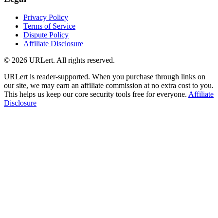
Privacy Policy
Terms of Service
Dispute Policy
Affiliate Disclosure
© 2026 URLert. All rights reserved.
URLert is reader-supported. When you purchase through links on
our site, we may earn an affiliate commission at no extra cost to you.
This helps us keep our core security tools free for everyone.
Affiliate
Disclosure