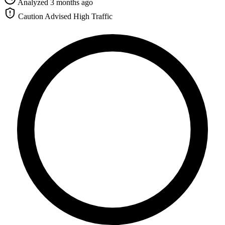
Analyzed 3 months ago
Caution Advised
High Traffic