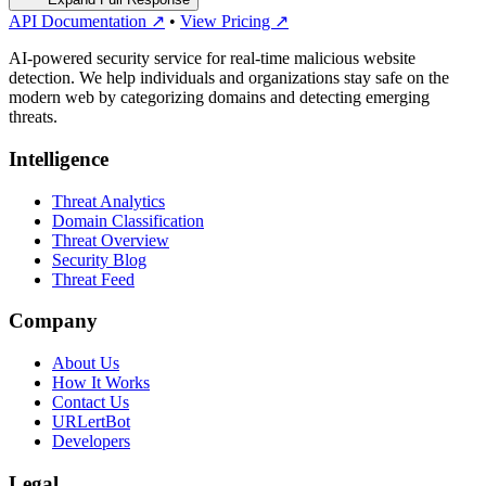
API Documentation ↗
•
View Pricing ↗
AI-powered security service for real-time malicious website
detection. We help individuals and organizations stay safe on the
modern web by categorizing domains and detecting emerging
threats.
Intelligence
Threat Analytics
Domain Classification
Threat Overview
Security Blog
Threat Feed
Company
About Us
How It Works
Contact Us
URLertBot
Developers
Legal