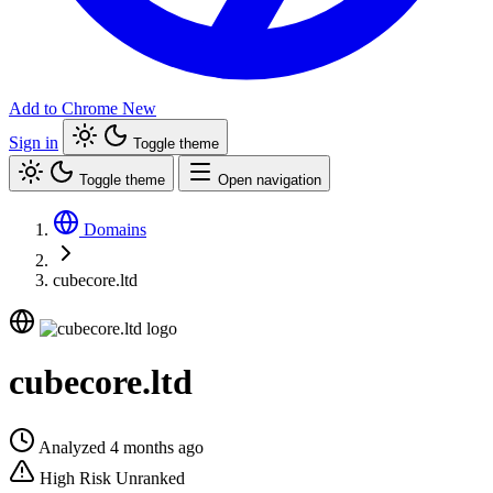
Add to Chrome
New
Sign in
Toggle theme
Toggle theme
Open navigation
Domains
cubecore.ltd
cubecore.ltd
Analyzed 4 months ago
High Risk
Unranked