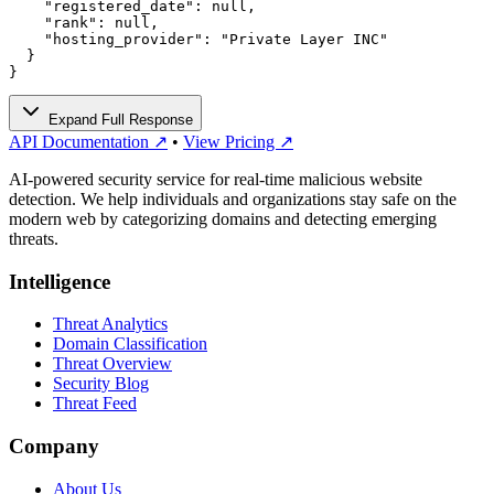
    "registered_date": null,

    "rank": null,

    "hosting_provider": "Private Layer INC"

  }

}
Expand Full Response
API Documentation ↗
•
View Pricing ↗
AI-powered security service for real-time malicious website
detection. We help individuals and organizations stay safe on the
modern web by categorizing domains and detecting emerging
threats.
Intelligence
Threat Analytics
Domain Classification
Threat Overview
Security Blog
Threat Feed
Company
About Us