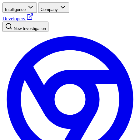
Intelligence
Company
Developers
New Investigation