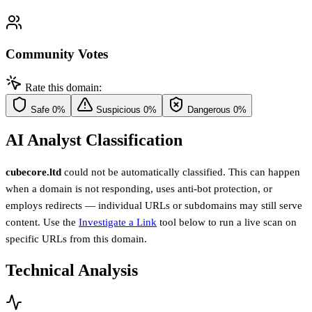
Community Votes
Rate this domain:
Safe
0%
Suspicious
0%
Dangerous
0%
AI Analyst Classification
cubecore.ltd
could not be automatically classified. This can happen
when a domain is not responding, uses anti-bot protection, or
employs redirects — individual URLs or subdomains may still serve
content. Use the
Investigate a Link
tool below to run a live scan on
specific URLs from this domain.
Technical Analysis