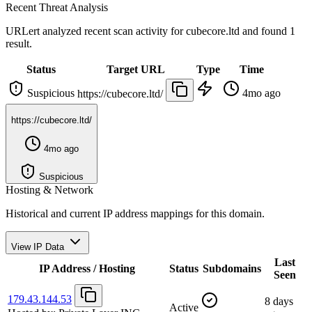
Recent Threat Analysis
URLert analyzed recent scan activity for
cubecore.ltd
and found 1
result.
Status
Target URL
Type
Time
Suspicious
4mo ago
https://cubecore.ltd/
https://cubecore.ltd/
4mo ago
Suspicious
Hosting & Network
Historical and current IP address mappings for this domain.
View IP Data
Last
IP Address / Hosting
Status
Subdomains
Seen
179.43.144.53
8 days
Active