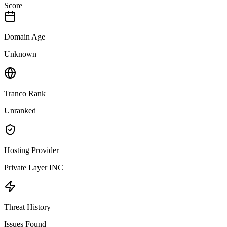
Score
Domain Age
Unknown
Tranco Rank
Unranked
Hosting Provider
Private Layer INC
Threat History
Issues Found