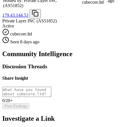
Hosted by:
Private Layer INC
ago
cubecore.ltd
(AS51852)
179.43.144.53
Private Layer INC
(AS51852)
Active
cubecore.ltd
Seen 8 days ago
Community Intelligence
Discussion Threads
Share Insight
0/20+
Post Findings
Investigate a Link