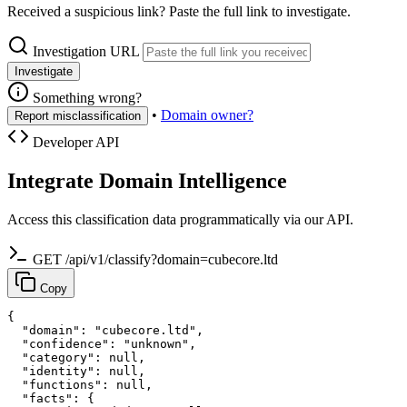
Received a suspicious link? Paste the full link to investigate.
Investigation URL
Investigate
Something wrong?
•
Domain owner?
Report misclassification
Developer API
Integrate Domain Intelligence
Access this classification data programmatically via our API.
GET /api/v1/classify?domain=cubecore.ltd
Copy
{

  "domain": "cubecore.ltd",

  "confidence": "unknown",

  "category": null,

  "identity": null,

  "functions": null,

  "facts": {
