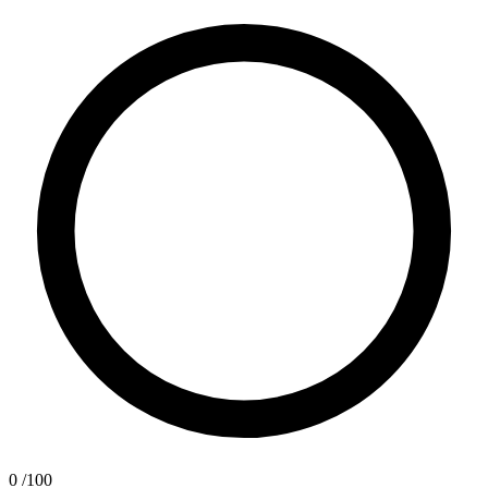
0
/100