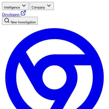
Intelligence
Company
Developers
New Investigation