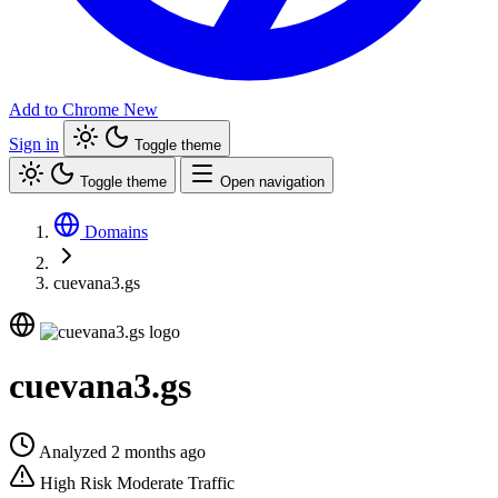
Add to Chrome
New
Sign in
Toggle theme
Toggle theme
Open navigation
Domains
cuevana3.gs
cuevana3.gs
Analyzed 2 months ago
High Risk
Moderate Traffic