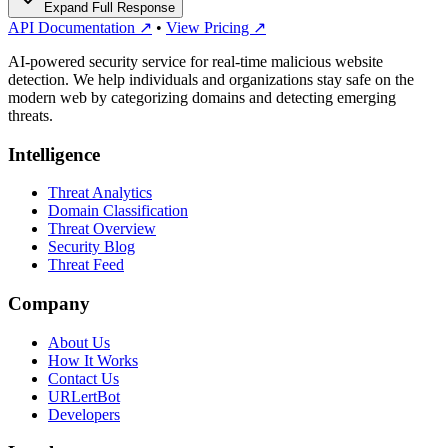
Expand Full Response
API Documentation ↗
•
View Pricing ↗
AI-powered security service for real-time malicious website
detection. We help individuals and organizations stay safe on the
modern web by categorizing domains and detecting emerging
threats.
Intelligence
Threat Analytics
Domain Classification
Threat Overview
Security Blog
Threat Feed
Company
About Us
How It Works
Contact Us
URLertBot
Developers