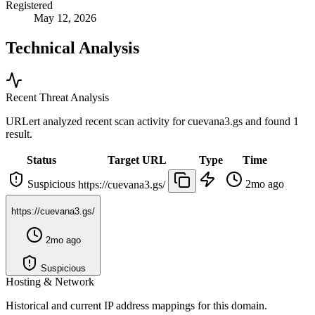
Registered
May 12, 2026
Technical Analysis
Recent Threat Analysis
URLert analyzed recent scan activity for
cuevana3.gs
and found 1
result.
Status
Target URL
Type
Time
Suspicious
2mo ago
https://cuevana3.gs/
https://cuevana3.gs/
2mo ago
Suspicious
Hosting & Network
Historical and current IP address mappings for this domain.