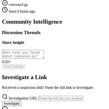
cuevana3.gs
Seen 9 hours ago
Community Intelligence
Discussion Threads
Share Insight
0/20+
Post Findings
Investigate a Link
Received a suspicious link? Paste the full link to investigate.
Investigation URL
Investigate