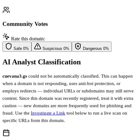
Community Votes
Rate this domain:
Safe
0%
Suspicious
0%
Dangerous
0%
AI Analyst Classification
cuevana3.gs
could not be automatically classified. This can happen
when a domain is not responding, uses anti-bot protection, or
employs redirects — individual URLs or subdomains may still serve
content. Since this domain was recently registered, treat it with extra
caution — new domains are more frequently used for phishing and
fraud. Use the
Investigate a Link
tool below to run a live scan on
specific URLs from this domain.