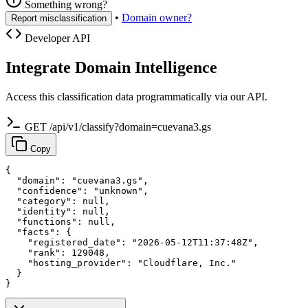
Something wrong?
•
Domain owner?
Report misclassification
Developer API
Integrate Domain Intelligence
Access this classification data programmatically via our API.
GET /api/v1/classify?domain=cuevana3.gs
Copy
{

  "domain": "cuevana3.gs",

  "confidence": "unknown",

  "category": null,

  "identity": null,

  "functions": null,

  "facts": {

    "registered_date": "2026-05-12T11:37:48Z",

    "rank": 129048,

    "hosting_provider": "Cloudflare, Inc."

  }

}