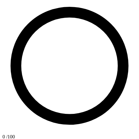
0
/100