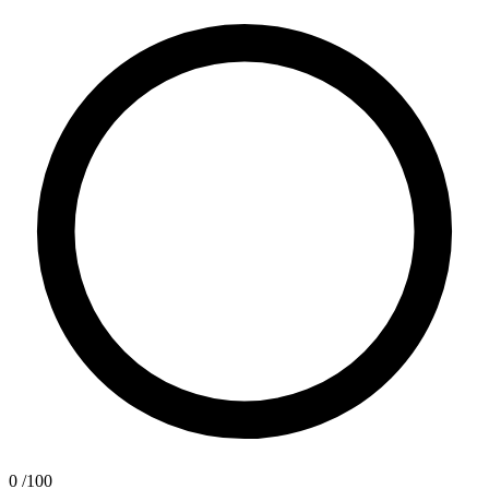
0
/100