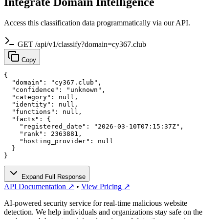
Integrate Domain Intelligence
Access this classification data programmatically via our API.
GET /api/v1/classify?domain=cy367.club
Copy
{

  "domain": "cy367.club",

  "confidence": "unknown",

  "category": null,

  "identity": null,

  "functions": null,

  "facts": {

    "registered_date": "2026-03-10T07:15:37Z",

    "rank": 2363881,

    "hosting_provider": null

  }

}
Expand Full Response
API Documentation ↗
•
View Pricing ↗
AI-powered security service for real-time malicious website
detection. We help individuals and organizations stay safe on the