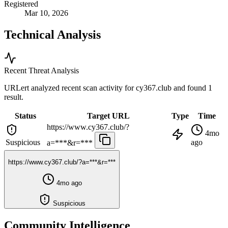
Registered
Mar 10, 2026
Technical Analysis
Recent Threat Analysis
URLert analyzed recent scan activity for
cy367.club
and found 1
result.
Status
Target URL
Type
Time
https://www.cy367.club/?
4mo
Suspicious
ago
a=***&r=***
https://www.cy367.club/?a=***&r=***
4mo ago
Suspicious
Community Intelligence