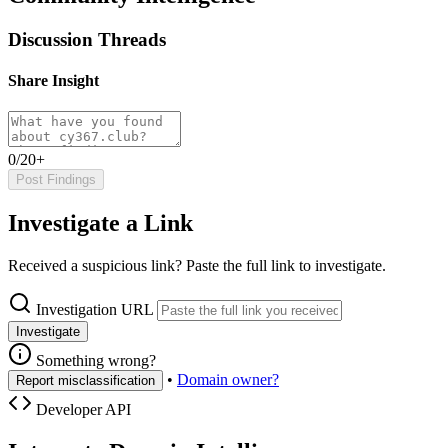
Discussion Threads
Share Insight
0/20+
Post Findings
Investigate a Link
Received a suspicious link? Paste the full link to investigate.
Investigation URL
Investigate
Something wrong?
•
Domain owner?
Report misclassification
Developer API