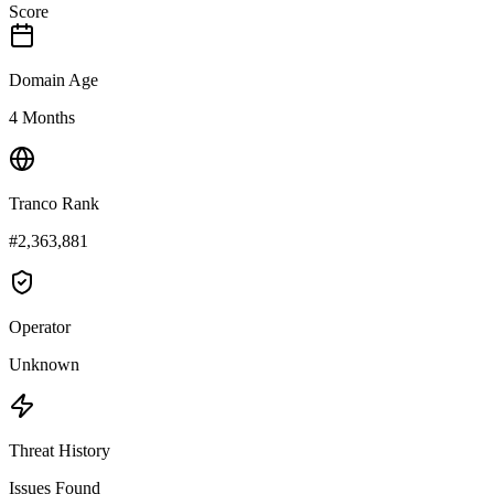
Score
Domain Age
4 Months
Tranco Rank
#2,363,881
Operator
Unknown
Threat History
Issues Found