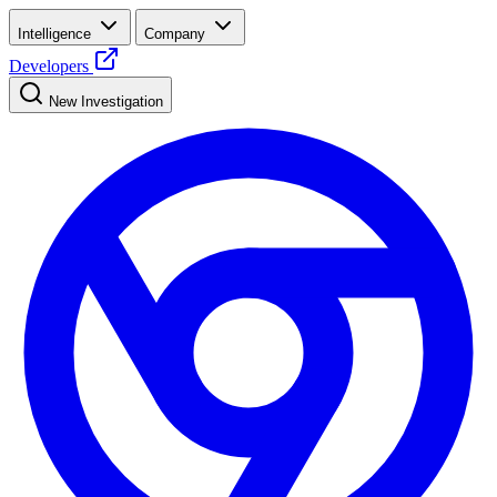
Intelligence
Company
Developers
New Investigation