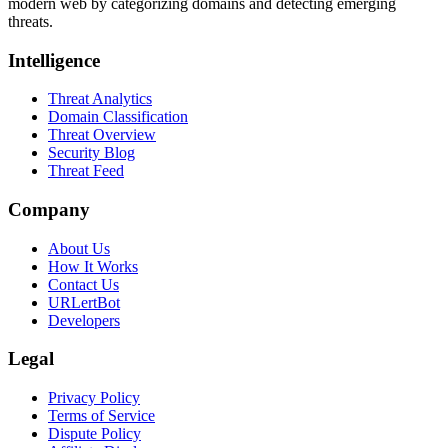
modern web by categorizing domains and detecting emerging
threats.
Intelligence
Threat Analytics
Domain Classification
Threat Overview
Security Blog
Threat Feed
Company
About Us
How It Works
Contact Us
URLertBot
Developers
Legal
Privacy Policy
Terms of Service
Dispute Policy