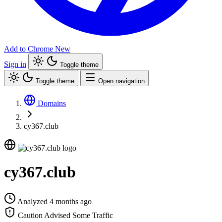
Add to Chrome
New
Sign in
Toggle theme
Toggle theme
Open navigation
Domains
cy367.club
cy367.club
Analyzed 4 months ago
Caution Advised
Some Traffic