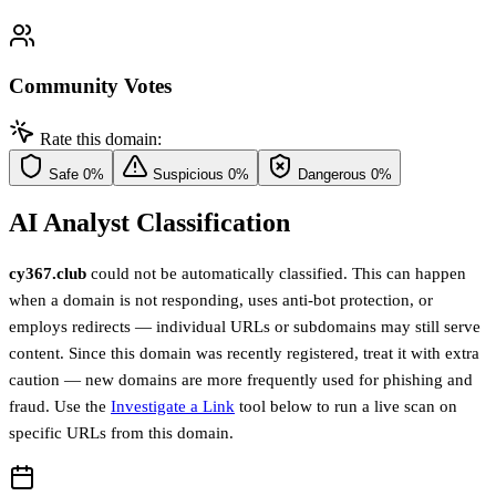
Community Votes
Rate this domain:
Safe
0%
Suspicious
0%
Dangerous
0%
AI Analyst Classification
cy367.club
could not be automatically classified. This can happen
when a domain is not responding, uses anti-bot protection, or
employs redirects — individual URLs or subdomains may still serve
content. Since this domain was recently registered, treat it with extra
caution — new domains are more frequently used for phishing and
fraud. Use the
Investigate a Link
tool below to run a live scan on
specific URLs from this domain.