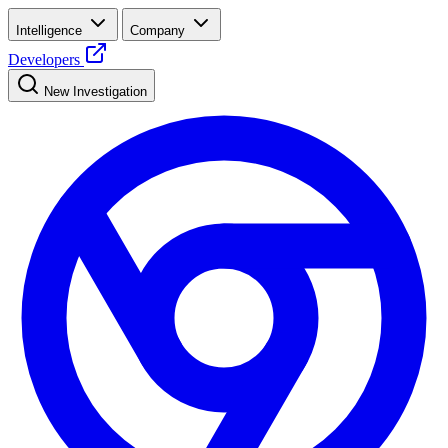
Intelligence
Company
Developers
New Investigation