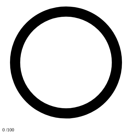
0
/100