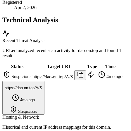
Registered
Apr 2, 2026
Technical Analysis
Recent Threat Analysis
URLert analyzed recent scan activity for
dao-on.top
and found 1
result.
Status
Target URL
Type
Time
Suspicious
4mo ago
https://dao-on.top/A/S
https://dao-on.top/A/S
4mo ago
Suspicious
Hosting & Network
Historical and current IP address mappings for this domain.