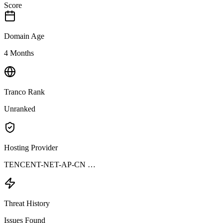
Score
Domain Age
4 Months
Tranco Rank
Unranked
Hosting Provider
TENCENT-NET-AP-CN …
Threat History
Issues Found