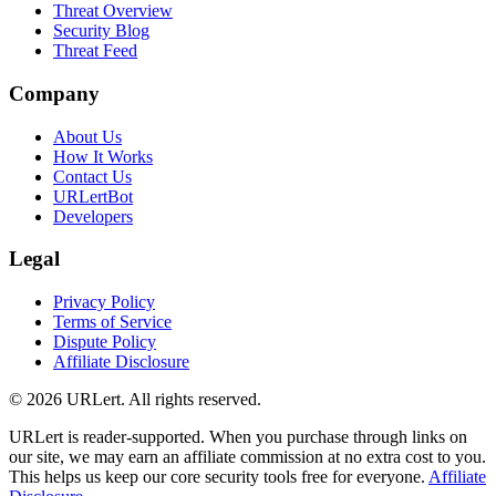
Threat Overview
Security Blog
Threat Feed
Company
About Us
How It Works
Contact Us
URLertBot
Developers
Legal
Privacy Policy
Terms of Service
Dispute Policy
Affiliate Disclosure
© 2026 URLert. All rights reserved.
URLert is reader-supported. When you purchase through links on
our site, we may earn an affiliate commission at no extra cost to you.
This helps us keep our core security tools free for everyone.
Affiliate