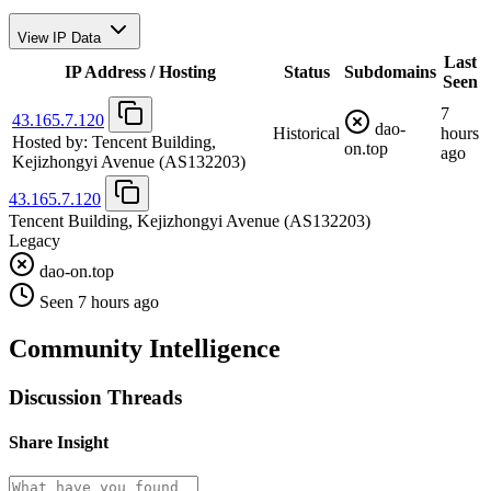
View IP Data
Last
IP Address / Hosting
Status
Subdomains
Seen
7
43.165.7.120
dao-
Historical
hours
Hosted by:
Tencent Building,
on.top
ago
Kejizhongyi Avenue
(AS132203)
43.165.7.120
Tencent Building, Kejizhongyi Avenue
(AS132203)
Legacy
dao-on.top
Seen 7 hours ago
Community Intelligence
Discussion Threads
Share Insight