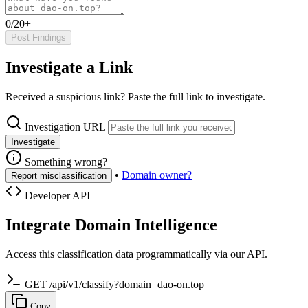
0/20+
Post Findings
Investigate a Link
Received a suspicious link? Paste the full link to investigate.
Investigation URL
Investigate
Something wrong?
•
Domain owner?
Report misclassification
Developer API
Integrate Domain Intelligence
Access this classification data programmatically via our API.
GET /api/v1/classify?domain=dao-on.top
Copy