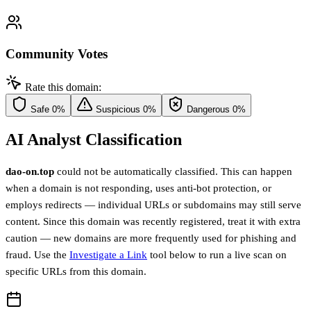
Community Votes
Rate this domain:
Safe
0%
Suspicious
0%
Dangerous
0%
AI Analyst Classification
dao-on.top
could not be automatically classified. This can happen
when a domain is not responding, uses anti-bot protection, or
employs redirects — individual URLs or subdomains may still serve
content. Since this domain was recently registered, treat it with extra
caution — new domains are more frequently used for phishing and
fraud. Use the
Investigate a Link
tool below to run a live scan on
specific URLs from this domain.