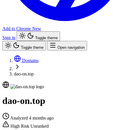
Add to Chrome
New
Sign in
Toggle theme
Toggle theme
Open navigation
Domains
dao-on.top
dao-on.top
Analyzed 4 months ago
High Risk
Unranked