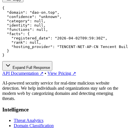
{

  "domain": "dao-on.top",

  "confidence": "unknown",

  "category": null,

  "identity": null,

  "functions": null,

  "facts": {

    "registered_date": "2026-04-02T09:59:30Z",

    "rank": null,

    "hosting_provider": "TENCENT-NET-AP-CN Tencent Buil
  }

}
Expand Full Response
API Documentation ↗
•
View Pricing ↗
AI-powered security service for real-time malicious website
detection. We help individuals and organizations stay safe on the
modern web by categorizing domains and detecting emerging
threats.
Intelligence
Threat Analytics
Domain Classification